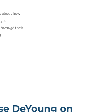
ts about how
nges
d
through
their
l
sse DeYoung on