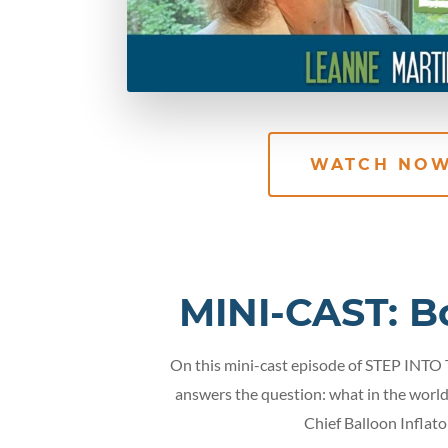
WATCH NO
MINI-CAST: B
On this mini-cast episode of STEP INTO
answers the question: what in the world
Chief Balloon Inflato