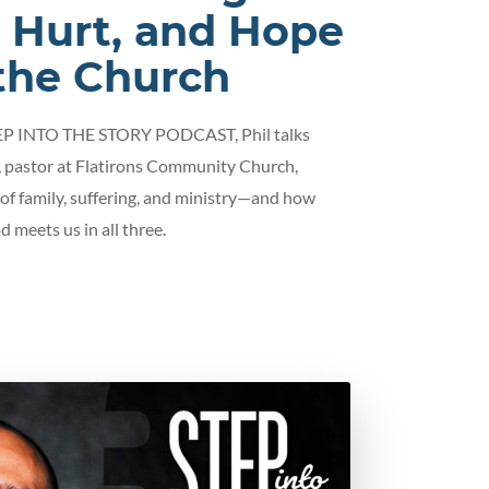
, Hurt, and Hope
 the Church
TEP INTO THE STORY PODCAST, Phil talks
 pastor at Flatirons Community Church,
 of family, suffering, and ministry—and how
d meets us in all three.