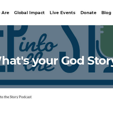
 Are
Global Impact
Live Events
Donate
Blog
hat's your God Stor
nto the Story Podcast