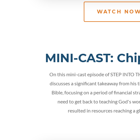
WATCH NO
MINI-CAST: Chi
On this mini-cast episode of STEP INTO 
discusses a significant takeaway from his 
Bible, focusing on a period of financial st
need to get back to teaching God's wor
resulted in resources reaching a g