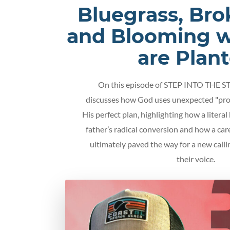
Bluegrass, Bro
and Blooming 
are Plan
On this episode of STEP INTO THE S
discusses how God uses unexpected "pro
His perfect plan, highlighting how a literal
father’s radical conversion and how a car
ultimately paved the way for a new calli
their voice.