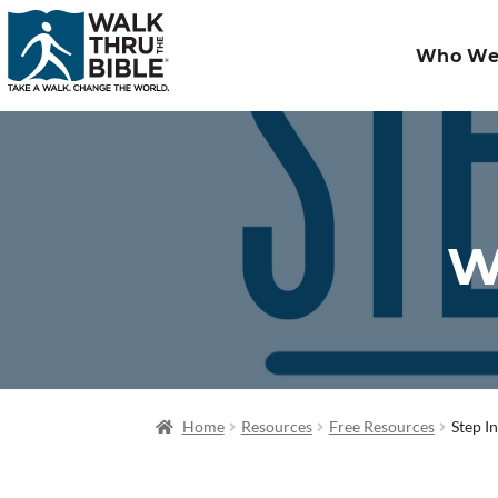
Who We
W
Home
Resources
Free Resources
Step I