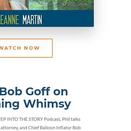
WATCH NOW
 Bob Goff on
hing Whimsy
STEP INTO THE STORY Podcast, Phil talks
 attorney, and Chief Balloon Inflator Bob