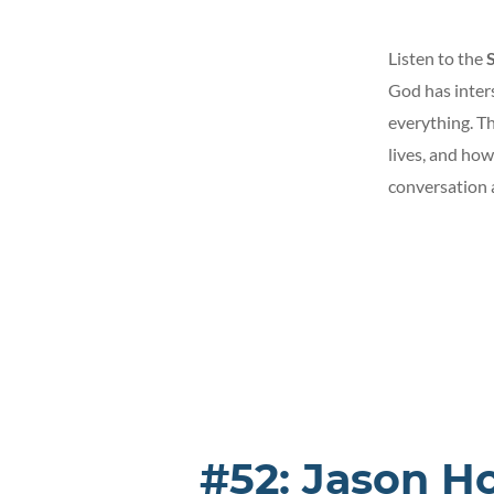
Listen to the
God has inters
everything. Th
lives, and how
conversation a
#52: Jason H