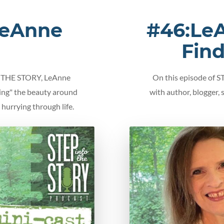
LeAnne
#46:LeA
Fin
TO THE STORY, LeAnne
On this episode of 
cing" the beauty around
with author, blogger,
hurrying through life.