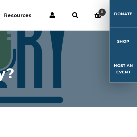
0
DONATE
Resources
SHOP
HOST AN
y?
EVENT