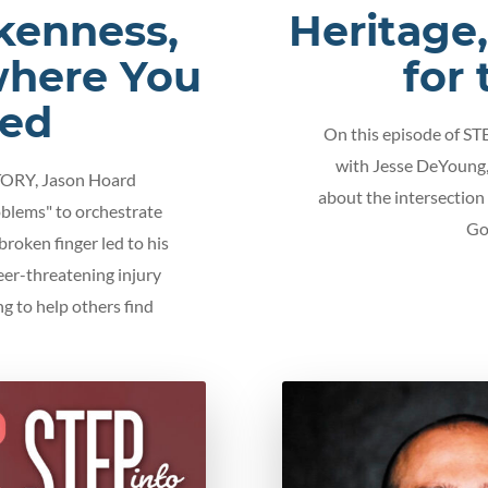
kenness,
Heritage
where You
for
ted
On this episode of S
with Jesse DeYoung,
TORY, Jason Hoard
about the intersection
blems" to orchestrate
Go
 broken finger led to his
eer-threatening injury
ng to help others find