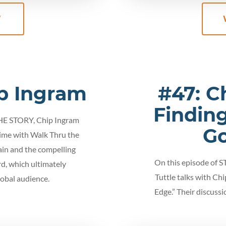
W
p Ingram
#47: C
Finding
THE STORY, Chip Ingram
Go
time with Walk Thru the
rain and the compelling
On this episode of 
d, which ultimately
Tuttle talks with Chi
lobal audience.
Edge.” Their discussi