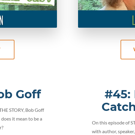
W
ob Goff
#45:
Catc
 THE STORY, Bob Goff
 does it mean to be a
On this episode of 
r?
with author, speaker,