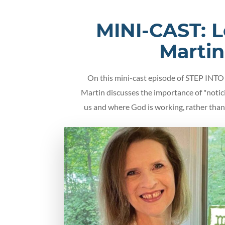
MINI-CAST: 
Martin
On this mini-cast episode of STEP IN
Martin discusses the importance of "noti
us and where God is working, rather than 