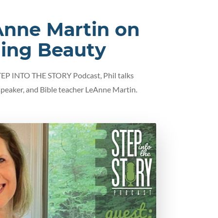
nne Martin on
ding Beauty
STEP INTO THE STORY Podcast, Phil talks
 speaker, and Bible teacher LeAnne Martin.