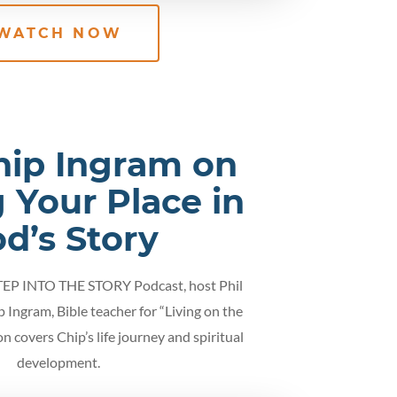
WATCH NOW
hip Ingram on
 Your Place in
d’s Story
STEP INTO THE STORY Podcast, host Phil
p Ingram, Bible teacher for “Living on the
on covers Chip’s life journey and spiritual
development.