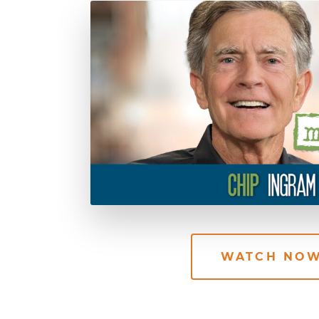
WATCH NO