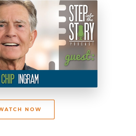
WATCH NOW