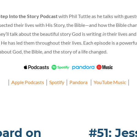
Step Into the Story Podcast
with Phil Tuttle as he talks with gues
ected their lives with His Story, the Bible—and how the Bible cha
ey’ll talk about the beautiful story God is writing
in
their lives an
 He has led them throughout their lives. Each episode is a powerfu
bout God, the Bible, and the story of a life changed.
│
Apple Podcasts
│
Spotify
│
Pandora
│
YouTube Music
│
oard on
#51: Je