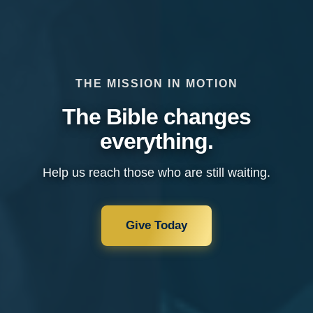
THE MISSION IN MOTION
The Bible changes
everything.
Help us reach those who are still waiting.
Give Today