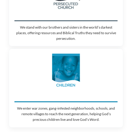
At Walk Thru the Bible, we believe G
is the only anchor that holds in a w
constant change. Our mission is to he
everywhere live God’s Word
Through your partnership, you become a catalys
passion for Scripture across 141 countries. But
far from finished. We have a God-sized goal t
million people this year
, and we are focusing o
where the need is most critical.
WHO WE SERVE