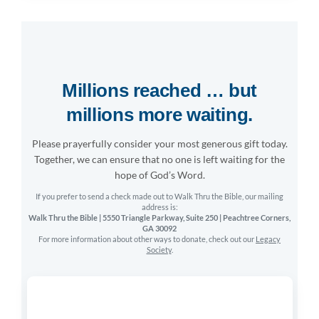
Many people today view the Bible as a confusing collect
or an outdated relic of the past. Walk Thru helps seeke
the sidelines into the heart of God’s Word.