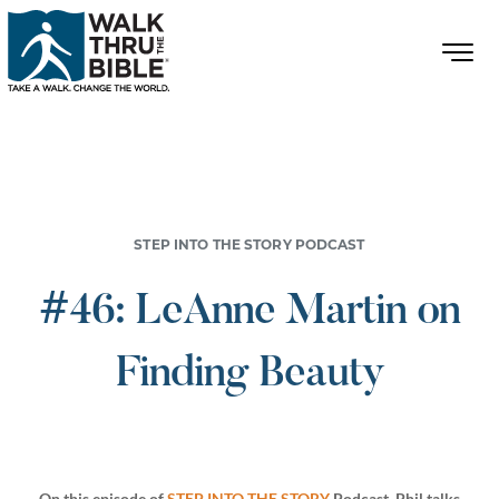
STEP INTO THE STORY PODCAST
#46: LeAnne Martin on
Finding Beauty
On this episode of
STEP INTO THE STORY
Podcast, Phil talks