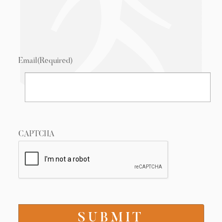
Email
(Required)
CAPTCHA