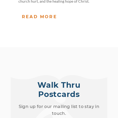
church hurt, and the healing hope of Christ.
READ MORE
Walk Thru
Postcards
Sign up for our mailing list to stay in
touch.