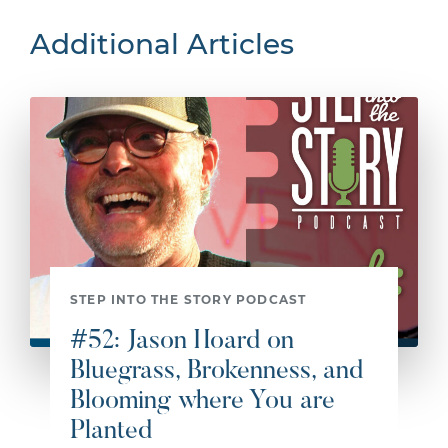
Additional Articles
STEP INTO THE STORY PODCAST
#52: Jason Hoard on
Bluegrass, Brokenness, and
Blooming where You are
Planted