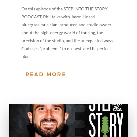
On this episode of the STEP INTO THE STORY
PODCAST, Phil talks with Jason Hoard—
bluegrass musician, producer, and studio owner—
about the high-energy world of touring, the
precision of the studio, and the unexpected ways
God uses "problems" to orchestrate His perfect
plan.
READ MORE