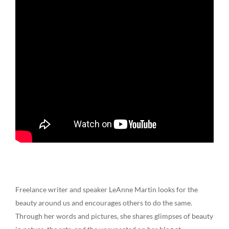
Freelance writer and speaker LeAnne Martin looks for the
beauty around us and encourages others to do the same.
Through her words and pictures, she shares glimpses of beauty