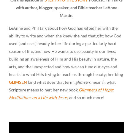
with author, blogger, speaker, and Bible teacher LeAnne
Martin.
LeAnne and Phil talk about how God has gifted her with the
ability to write and when she knew she had that gift; how God
used (and uses) beauty in her life during a particularly hard
season of life, and how He wants to use beauty in our lives;
building an awareness of Him and His beauty in nature, the
arts, and the unexpected and how we can tune our eyes and
hearts to what He’s trying to teach us through beauty; her blog
GLIMSEN
(and what does that term,
glimsen,
mean?); what
Scripture means to her; her new book
Glimmers of Hope:
Meditations on a Life with Jesus
,
and so much more!