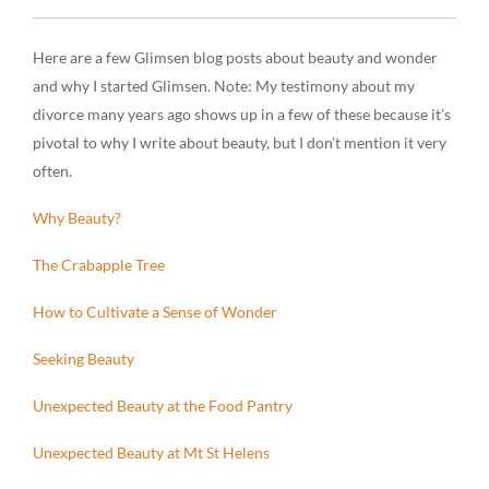
Here are a few Glimsen blog posts about beauty and wonder
and why I started Glimsen.
Note
: My testimony about my
divorce many years ago shows up in a few of these because it’s
pivotal to why I write about beauty, but I don’t mention it very
often.
Why Beauty?
The Crabapple Tree
How to Cultivate a Sense of Wonder
Seeking Beauty
Unexpected Beauty at the Food Pantry
Unexpected Beauty at Mt St Helens