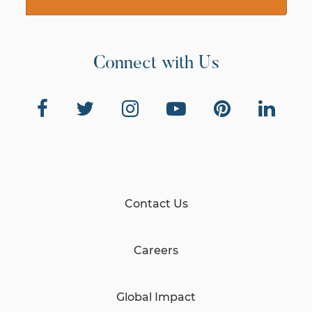
Connect with Us
Contact Us
Careers
Global Impact