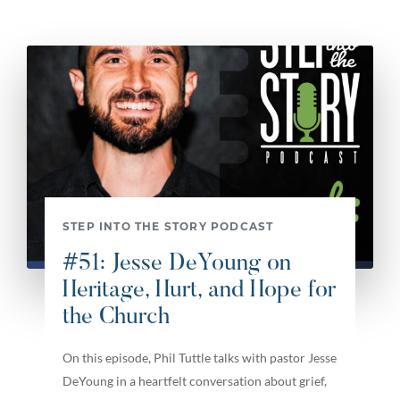
STEP INTO THE STORY PODCAST
#51: Jesse DeYoung on
Heritage, Hurt, and Hope for
the Church
On this episode, Phil Tuttle talks with pastor Jesse
DeYoung in a heartfelt conversation about grief,