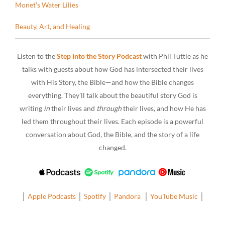
Monet’s Water Lilies
Beauty, Art, and Healing
Listen to the
Step Into the Story Podcast
with Phil Tuttle as he
talks with guests about how God has intersected their lives
with His Story, the Bible—and how the Bible changes
everything. They’ll talk about the beautiful story God is
writing
in
their lives and
through
their lives, and how He has
led them throughout their lives. Each episode is a powerful
conversation about God, the Bible, and the story of a life
changed.
│
Apple Podcasts
│
Spotify
│
Pandora
│
YouTube Music
│