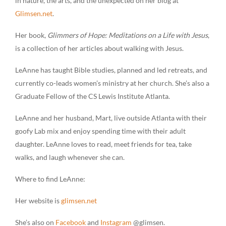
in nature, the arts, and the unexpected on her blog at
Glimsen.net
.
Her book,
Glimmers of Hope: Meditations on a Life with Jesus
,
is a collection of her articles about walking with Jesus.
LeAnne has taught Bible studies, planned and led retreats, and
currently co-leads women’s ministry at her church. She’s also a
Graduate Fellow of the CS Lewis Institute Atlanta.
LeAnne and her husband, Mart, live outside Atlanta with their
goofy Lab mix and enjoy spending time with their adult
daughter. LeAnne loves to read, meet friends for tea, take
walks, and laugh whenever she can.
Where to find LeAnne:
Her website is
glimsen.net
She’s also on
Facebook
and
Instagram
@glimsen.