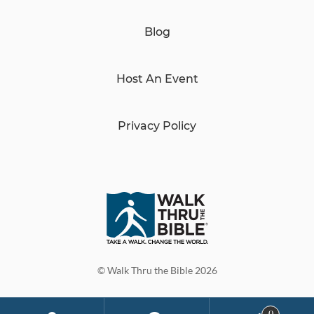
Blog
Host An Event
Privacy Policy
© Walk Thru the Bible 2026