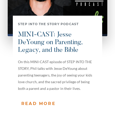
STEP INTO THE STORY PODCAST
MINI-CAST: Jesse
DeYoung on Parenting,
Legacy, and the Bible
On this MINI-CAST episode of STEP INTO THE
STORY, Phil talks with Jesse DeYoung about
parenting teenagers, the joy of seeing your kids
love church, and the sacred privilege of being
both a parent and a pastor in their lives.
READ MORE