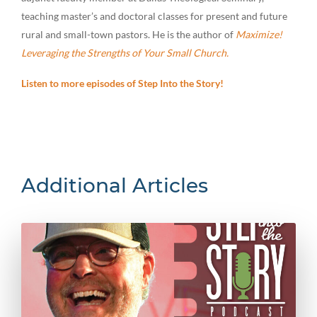
teaching master’s and doctoral classes for present and future
rural and small-town pastors. He is the author of
Maximize!
Leveraging the Strengths of Your Small Church.
Listen to more episodes of Step Into the Story!
Additional Articles