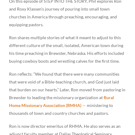
On this episode of STEP INTO THE STORY, Phil explores Ron
and Roxy Klassen’s journey of pouring into small town
churches in America through preaching, encouraging, and
equipping pastors.
Ron shares multiple stories of what it meant to adjust to this
different culture of the small, isolated, American town during
his time preaching in Brewster, Nebraska. His efforts included
buying cowboy boots and wrestling calves for the first time.
Ron reflects: “We found that there were many communities
that were void of a Bible-teaching church, and God just laid
that burden on our hearts.” Later, Ron moved from pastoring in
Brewster to leading the missionary organization at
Rural
Home Missionary Association (RMHA)
—
ministering to
thousands of town and country churches and pastors.
Ron is now director emeritus of RHMA. He also serves as an
adjunct faculty member at Dallas Theological Seminary,