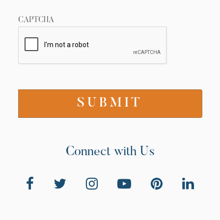
CAPTCHA
Connect with Us