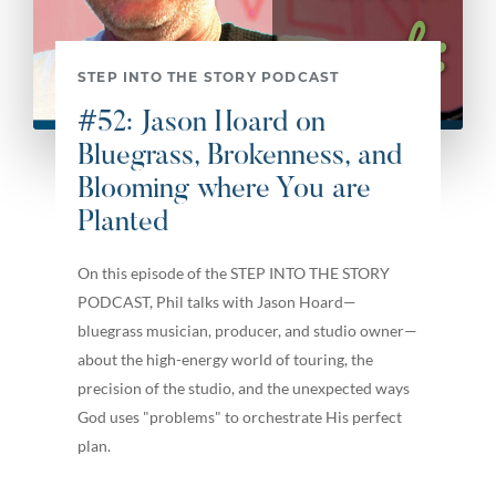
STEP INTO THE STORY PODCAST
#52: Jason Hoard on
Bluegrass, Brokenness, and
Blooming where You are
Planted
On this episode of the STEP INTO THE STORY
PODCAST, Phil talks with Jason Hoard—
bluegrass musician, producer, and studio owner—
about the high-energy world of touring, the
precision of the studio, and the unexpected ways
God uses "problems" to orchestrate His perfect
plan.