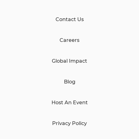
Contact Us
Careers
Global Impact
Blog
Host An Event
Privacy Policy