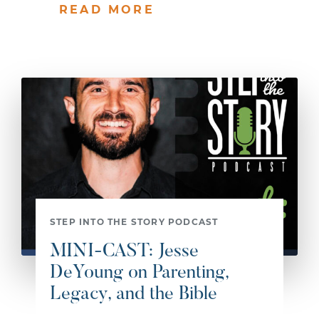
READ MORE
STEP INTO THE STORY PODCAST
MINI-CAST: Jesse
DeYoung on Parenting,
Legacy, and the Bible