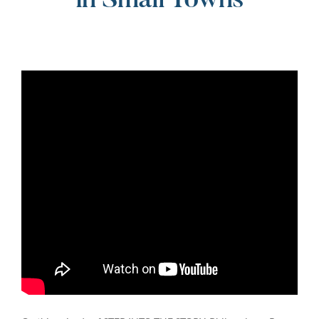
in Small Towns