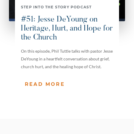
STEP INTO THE STORY PODCAST
#51: Jesse DeYoung on
Heritage, Hurt, and Hope for
the Church
On this episode, Phil Tuttle talks with pastor Jesse
DeYoung in a heartfelt conversation about grief,
church hurt, and the healing hope of Christ.
READ MORE