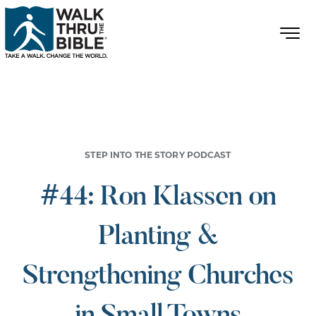
STEP INTO THE STORY PODCAST
#44: Ron Klassen on
Planting &
Strengthening Churches