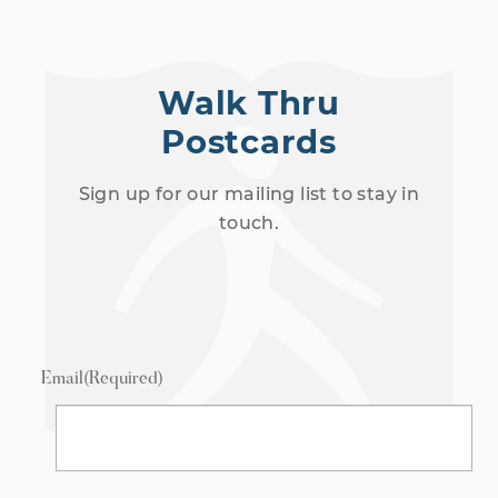
Walk Thru
Postcards
Sign up for our mailing list to stay in
touch.
Email
(Required)