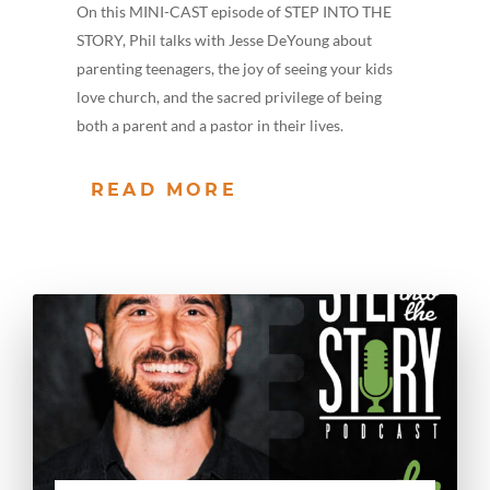
On this MINI-CAST episode of STEP INTO THE
STORY, Phil talks with Jesse DeYoung about
parenting teenagers, the joy of seeing your kids
love church, and the sacred privilege of being
both a parent and a pastor in their lives.
READ MORE