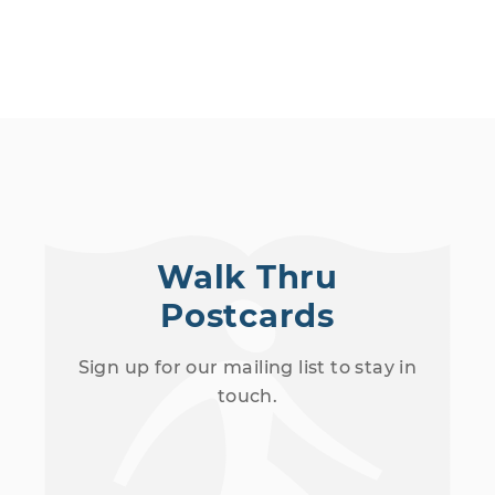
Walk Thru
Postcards
Sign up for our mailing list to stay in
touch.