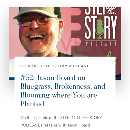
STEP INTO THE STORY PODCAST
#52: Jason Hoard on
Bluegrass, Brokenness, and
Blooming where You are
Planted
On this episode of the STEP INTO THE STORY
PODCAST, Phil talks with Jason Hoard—