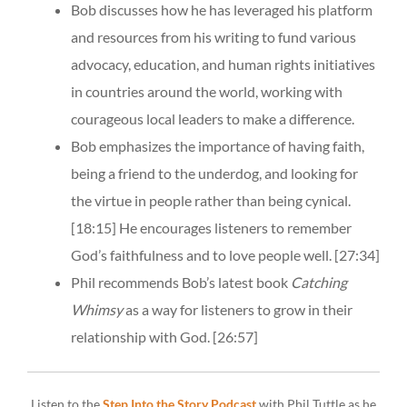
Bob discusses how he has leveraged his platform
and resources from his writing to fund various
advocacy, education, and human rights initiatives
in countries around the world, working with
courageous local leaders to make a difference.
Bob emphasizes the importance of having faith,
being a friend to the underdog, and looking for
the virtue in people rather than being cynical.
[18:15]
He encourages listeners to remember
God’s faithfulness and to love people well.
[27:34]
Phil recommends Bob’s latest book
Catching
Whimsy
as a way for listeners to grow in their
relationship with God.
[26:57]
Listen to the
Step Into the Story Podcast
with Phil Tuttle as he