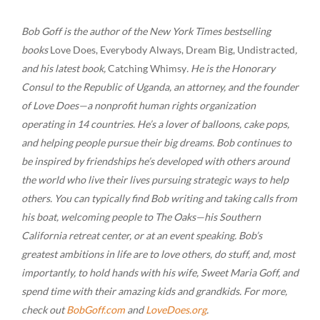
Bob Goff is the author of the New York Times bestselling
books
Love Does, Everybody Always, Dream Big, Undistracted
,
and his latest book,
Catching Whimsy
. He is the Honorary
Consul to the Republic of Uganda, an attorney, and the founder
of Love Does—a nonprofit human rights organization
operating in 14 countries. He’s a lover of balloons, cake pops,
and helping people pursue their big dreams. Bob continues to
be inspired by friendships he’s developed with others around
the world who live their lives pursuing strategic ways to help
others. You can typically find Bob writing and taking calls from
his boat, welcoming people to The Oaks—his Southern
California retreat center, or at an event speaking. Bob’s
greatest ambitions in life are to love others, do stuff, and, most
importantly, to hold hands with his wife, Sweet Maria Goff, and
spend time with their amazing kids and grandkids. For more,
check out
BobGoff.com
and
LoveDoes.org
.