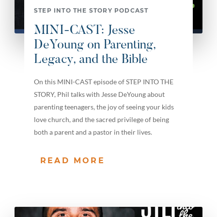
STEP INTO THE STORY PODCAST
MINI-CAST: Jesse
DeYoung on Parenting,
Legacy, and the Bible
On this MINI-CAST episode of STEP INTO THE
STORY, Phil talks with Jesse DeYoung about
parenting teenagers, the joy of seeing your kids
love church, and the sacred privilege of being
both a parent and a pastor in their lives.
READ MORE