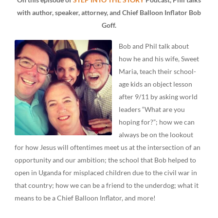
with author, speaker, attorney, and Chief Balloon Inflator Bob
Goff.
Bob and Phil talk about
how he and his wife, Sweet
Maria, teach their school-
age kids an object lesson
after 9/11 by asking world
leaders “What are you
hoping for?”; how we can
always be on the lookout
for how Jesus will oftentimes meet us at the intersection of an
opportunity and our ambition; the school that Bob helped to
open in Uganda for misplaced children due to the civil war in
that country; how we can be a friend to the underdog; what it
means to be a Chief Balloon Inflator, and more!