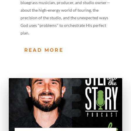
bluegrass musician, producer, and studio owner—
about the high-energy world of touring, the
precision of the studio, and the unexpected ways
God uses "problems" to orchestrate His perfect
plan.
READ MORE