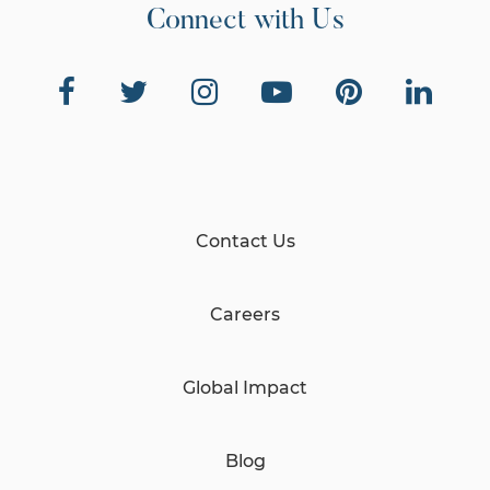
Connect with Us
Contact Us
Careers
Global Impact
Blog