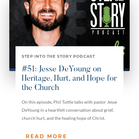
STEP INTO THE STORY PODCAST
#51: Jesse DeYoung on
Heritage, Hurt, and Hope for
the Church
On this episode, Phil Tuttle talks with pastor Jesse
DeYoung in a heartfelt conversation about grief,
church hurt, and the healing hope of Christ.
READ MORE