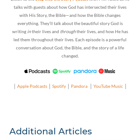
talks with guests about how God has intersected their lives
with His Story, the Bible—and how the Bible changes
everything. They’ll talk about the beautiful story God is
writing
in
their lives and
through
their lives, and how He has
led them throughout their lives. Each episode is a powerful
conversation about God, the Bible, and the story of a life
changed.
│
Apple Podcasts
│
Spotify
│
Pandora
│
YouTube Music
│
Additional Articles