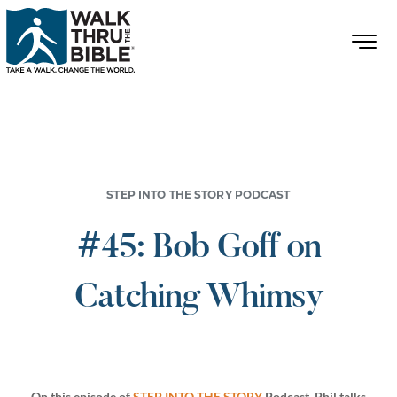
STEP INTO THE STORY PODCAST
#45: Bob Goff on
Catching Whimsy
On this episode of
STEP INTO THE STORY
Podcast, Phil talks