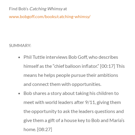
Find Bob’s
Catching Whimsy
at
www.bobgoff.com/books/catching-whimsy/
SUMMARY:
Phil Tuttle interviews Bob Goff, who describes
himself as the “chief balloon inflator.”
[00:17]
This
means he helps people pursue their ambitions
and connect them with opportunities.
Bob shares a story about taking his children to
meet with world leaders after 9/11, giving them
the opportunity to ask the leaders questions and
give them a gift of a house key to Bob and Maria’s
home.
[08:27]