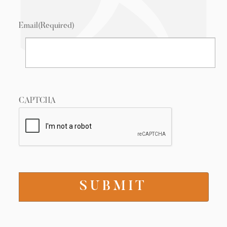
Email
(Required)
CAPTCHA