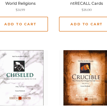
World Religions
ntRECALL Cards
$
14.99
$
18.00
ADD TO CART
ADD TO CART