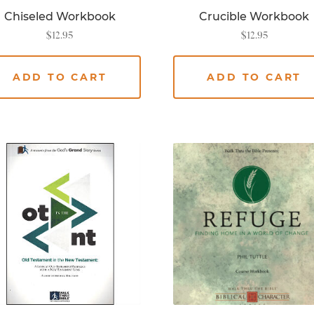
Chiseled Workbook
Crucible Workbook
$
12.95
$
12.95
ADD TO CART
ADD TO CART