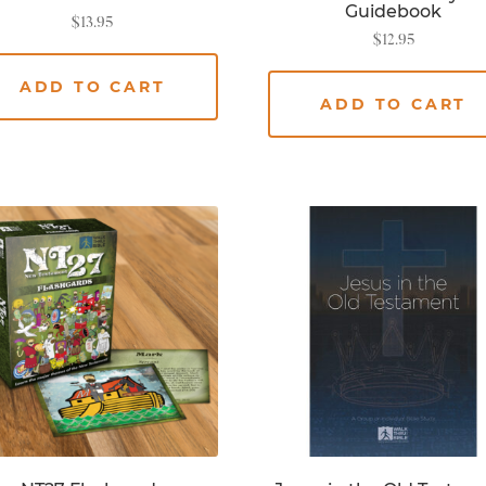
Guidebook
$
13.95
$
12.95
ADD TO CART
ADD TO CART