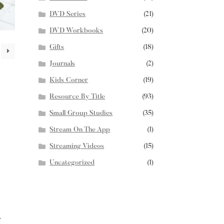
DVD Series
(21)
DVD Workbooks
(20)
Gifts
(18)
Journals
(2)
Kids Corner
(19)
Resource By Title
(93)
Small Group Studies
(35)
Stream On The App
(1)
Streaming Videos
(15)
Uncategorized
(1)
T