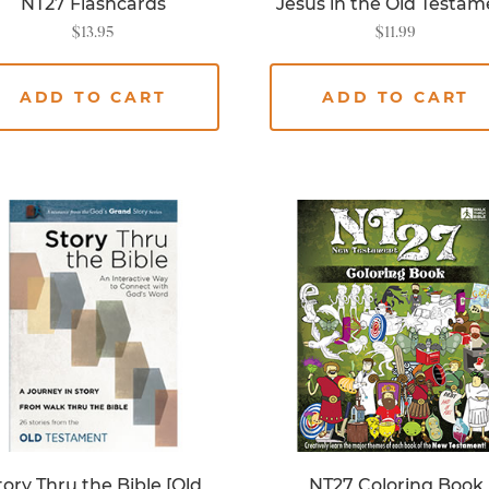
NT27 Flashcards
Jesus in the Old Testam
$
13.95
$
11.99
ADD TO CART
ADD TO CART
tory Thru the Bible [Old
NT27 Coloring Book