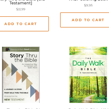
Testament]
$
9.95
$
11.99
ADD TO CART
ADD TO CART