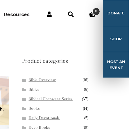
0
DONATE
Resources
SHOP
Product categories
HOST AN
EVENT
Bible Overview
(16)
Bibles
(6)
Biblical Character Series
(37)
Books
(14)
Daily Devotionals
(5)
Devo Books
(19)