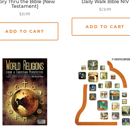
ory Thru the Bible [New
Daily Walk Bible NIV
Testament]
$
24.99
$
11.99
ADD TO CART
ADD TO CART