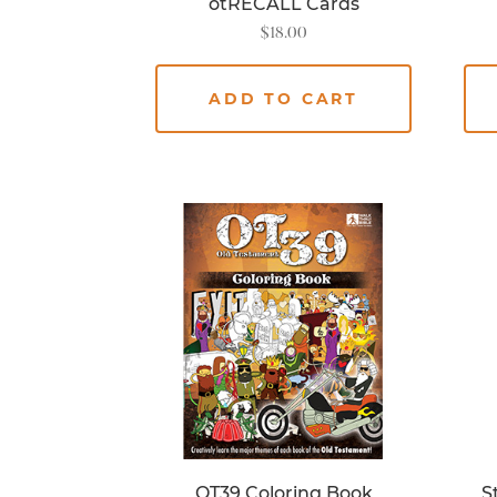
otRECALL Cards
$
18.00
ADD TO CART
OT39 Coloring Book
S