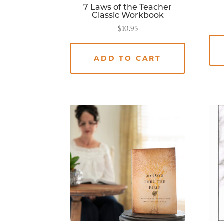
7 Laws of the Teacher
Classic Workbook
$
10.95
ADD TO CART