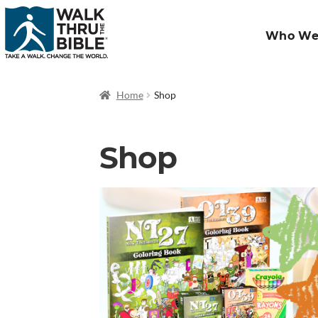
Who We
Home
Shop
Shop