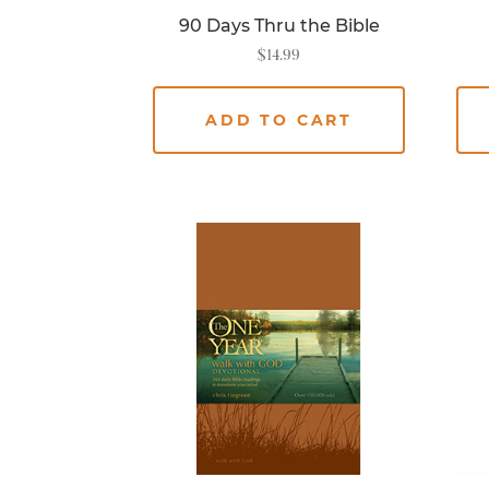
90 Days Thru the Bible
$
14.99
ADD TO CART