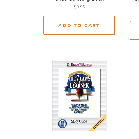
$
9.95
ADD TO CART