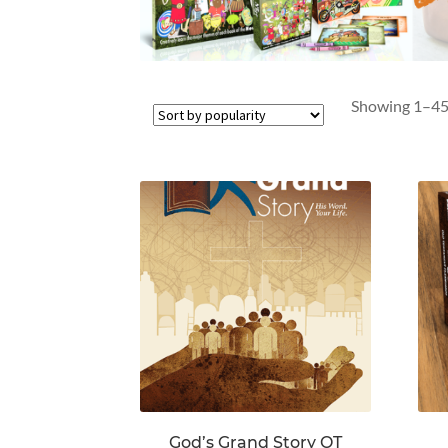
Showing 1–45 
God’s Grand Story OT