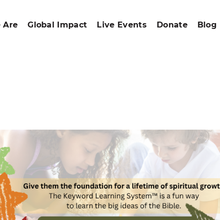
 Are
Global Impact
Live Events
Donate
Blog