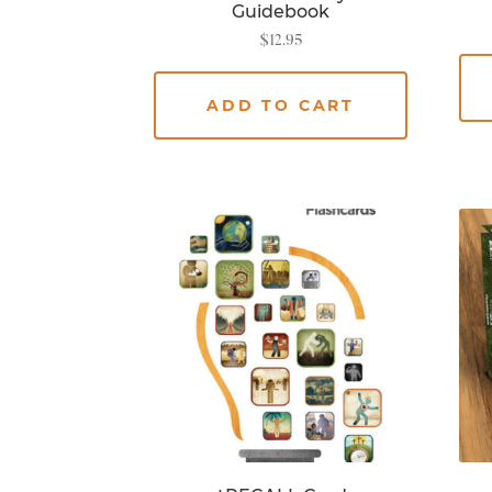
Guidebook
$
12.95
ADD TO CART