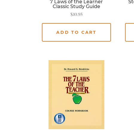
7 Laws of the Learner
St
Classic Study Guide
$
10.95
ADD TO CART