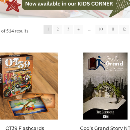
1
2
3
4
…
10
11
12
of 514 results
OT39 Flashcards
God’s Grand Story N