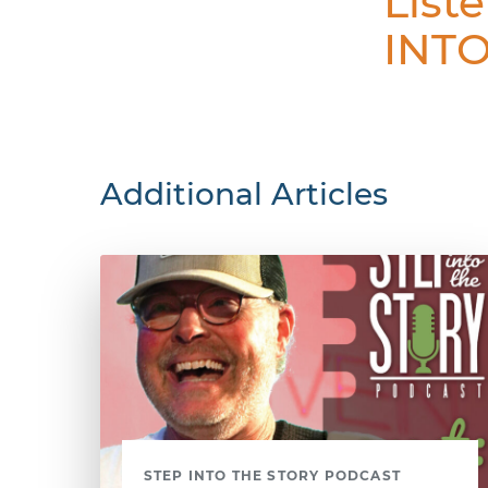
List
INTO
Additional Articles
STEP INTO THE STORY PODCAST