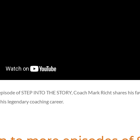
episode of STEP INTO THE STORY, Coach Mark Richt shares his fa
is legendary coaching career.