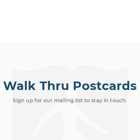
Walk Thru Postcards
Sign up for our mailing list to stay in touch.