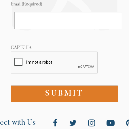
Email
(Required)
CAPTCHA
ect with Us