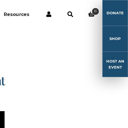
0
DONATE
Resources
SHOP
HOST AN
EVENT
t