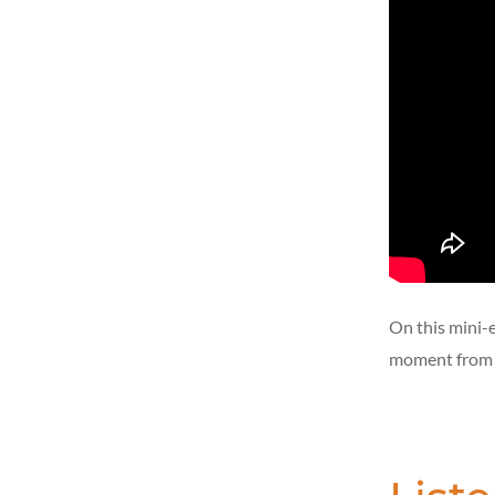
On this mini-
moment from h