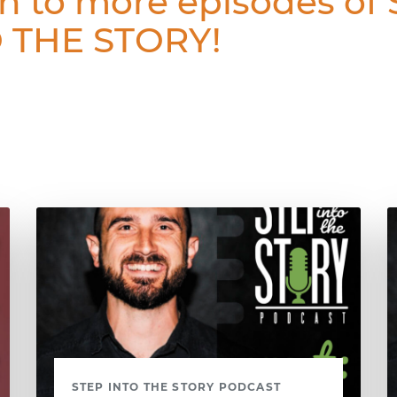
en to more episodes of
 THE STORY!
STEP INTO THE STORY PODCAST