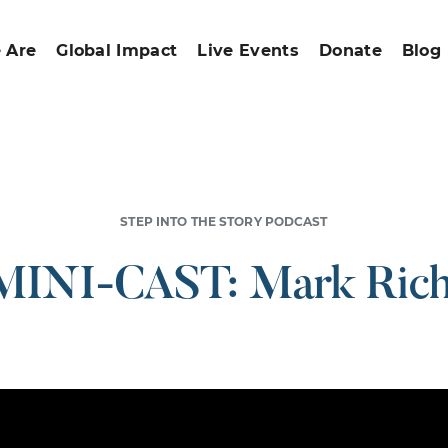
 Are
Global Impact
Live Events
Donate
Blog
STEP INTO THE STORY PODCAST
MINI-CAST: Mark Rich