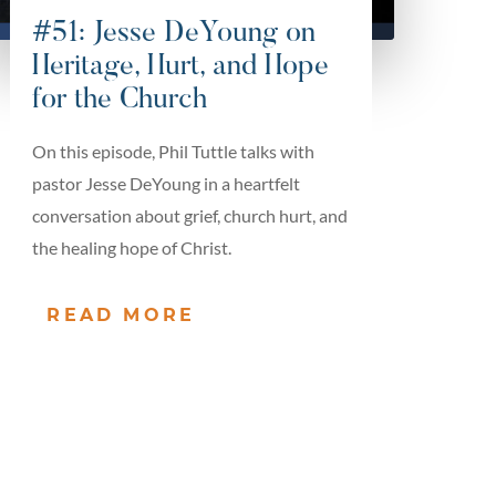
#51: Jesse DeYoung on
Heritage, Hurt, and Hope
for the Church
On this episode, Phil Tuttle talks with
pastor Jesse DeYoung in a heartfelt
conversation about grief, church hurt, and
the healing hope of Christ.
READ MORE