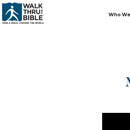
Who We