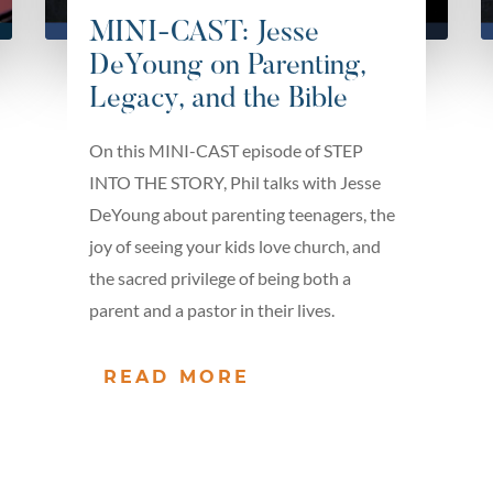
MINI-CAST: Jesse
DeYoung on Parenting,
Legacy, and the Bible
On this MINI-CAST episode of STEP
INTO THE STORY, Phil talks with Jesse
DeYoung about parenting teenagers, the
joy of seeing your kids love church, and
the sacred privilege of being both a
parent and a pastor in their lives.
READ MORE