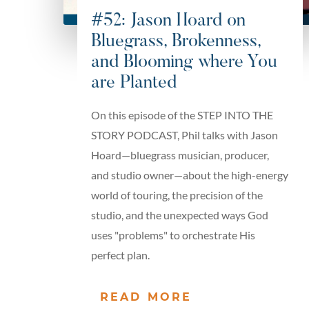
#52: Jason Hoard on
Bluegrass, Brokenness,
and Blooming where You
are Planted
On this episode of the STEP INTO THE
STORY PODCAST, Phil talks with Jason
Hoard—bluegrass musician, producer,
and studio owner—about the high-energy
world of touring, the precision of the
studio, and the unexpected ways God
uses "problems" to orchestrate His
perfect plan.
READ MORE