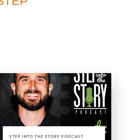
 STEP
STEP INTO THE STORY PODCAST