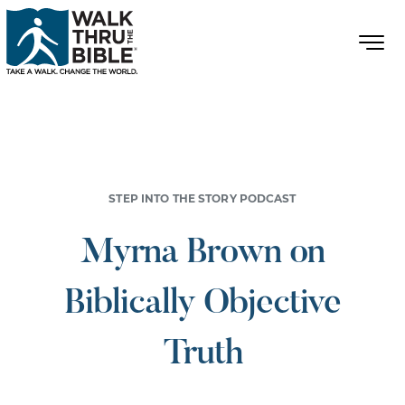
STEP INTO THE STORY PODCAST
Myrna Brown on
Biblically Objective
Truth