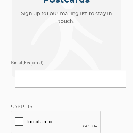
Sign up for our mailing list to stay in
touch.
Email
(Required)
CAPTCHA