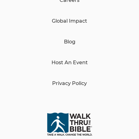
Careers
Global Impact
Blog
Host An Event
Privacy Policy