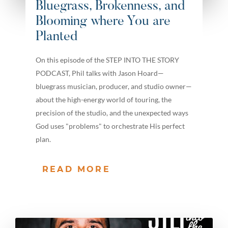
Bluegrass, Brokenness, and
Blooming where You are
Planted
On this episode of the STEP INTO THE STORY
PODCAST, Phil talks with Jason Hoard—
bluegrass musician, producer, and studio owner—
about the high-energy world of touring, the
precision of the studio, and the unexpected ways
God uses "problems" to orchestrate His perfect
plan.
READ MORE