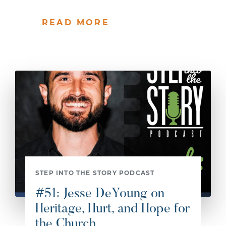
READ MORE
STEP INTO THE STORY PODCAST
#51: Jesse DeYoung on
Heritage, Hurt, and Hope for
the Church