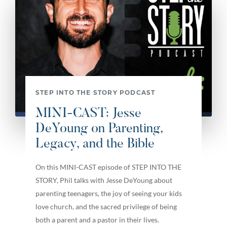
STEP INTO THE STORY PODCAST
MINI-CAST: Jesse
DeYoung on Parenting,
Legacy, and the Bible
On this MINI-CAST episode of STEP INTO THE
STORY, Phil talks with Jesse DeYoung about
parenting teenagers, the joy of seeing your kids
love church, and the sacred privilege of being
both a parent and a pastor in their lives.