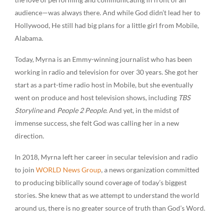
audience—was always there. And while God didn’t lead her to
Hollywood, He still had big plans for a little girl from Mobile,
Alabama.
Today, Myrna is an Emmy-winning journalist who has been
working in radio and television for over 30 years. She got her
start as a part-time radio host in Mobile, but she eventually
went on produce and host television shows, including
TBS
Storyline
and
People 2 People
. And yet, in the midst of
immense success, she felt God was calling her in a new
direction.
In 2018, Myrna left her career in secular television and radio
to join
WORLD News Group
, a news organization committed
to producing biblically sound coverage of today’s biggest
stories. She knew that as we attempt to understand the world
around us, there is no greater source of truth than God’s Word.