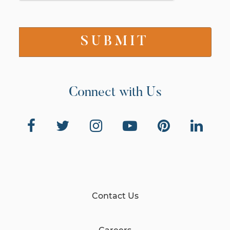
Connect with Us
Contact Us