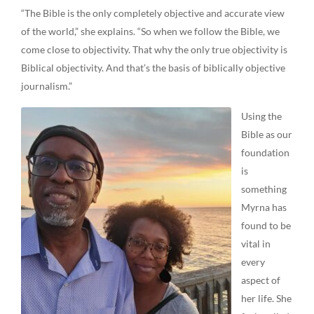
“The Bible is the only completely objective and accurate view
of the world,” she explains. “So when we follow the Bible, we
come close to objectivity. That why the only true objectivity is
Biblical objectivity. And that’s the basis of biblically objective
journalism.”
Using the
Bible as our
foundation
is
something
Myrna has
found to be
vital in
every
aspect of
her life. She