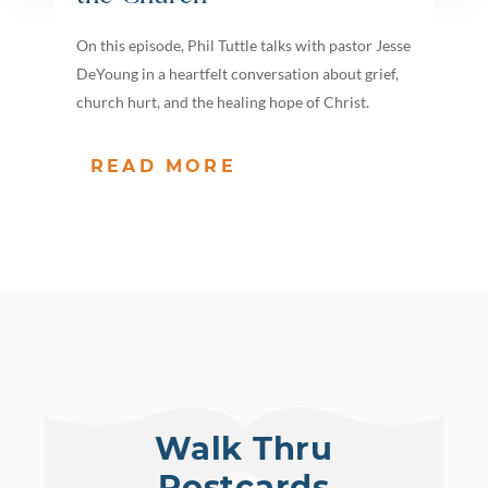
On this episode, Phil Tuttle talks with pastor Jesse
DeYoung in a heartfelt conversation about grief,
church hurt, and the healing hope of Christ.
READ MORE
Walk Thru
Postcards