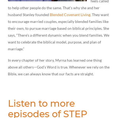
feels called
to help other people do the same. That’s why she and her
husband Stanley founded
Blended Covenant Living
. They want
to encourage married couples, especially blended families like
their own, to pursue marriage based on biblical principles. She
says, “There’s a different dynamic when you blend families. We
want to celebrate the biblical model, purpose, and plan of
marriage.”
In every chapter of her story, Myrna has learned one thing
above all others—God’s Word is true. Whenever we rely on the
Bible, we can always know that our facts are straight.
Listen to more
episodes of STEP