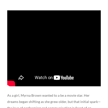
As a girl, Myrna Brown wanted to a be a movie star. Her
dreams began shifting as she grew older, but that initial spark—
the love of performing and communicating in front of an