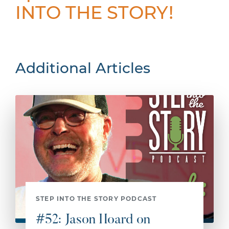
INTO THE STORY!
Additional Articles
STEP INTO THE STORY PODCAST
#52: Jason Hoard on