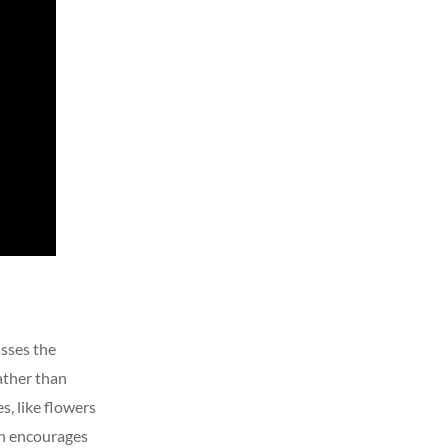
sses the
ather than
s, like flowers
in encourages