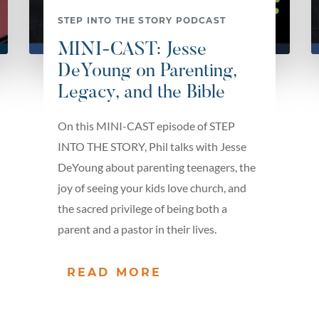
STEP INTO THE STORY PODCAST
MINI-CAST: Jesse
DeYoung on Parenting,
Legacy, and the Bible
On this MINI-CAST episode of STEP
INTO THE STORY, Phil talks with Jesse
DeYoung about parenting teenagers, the
joy of seeing your kids love church, and
the sacred privilege of being both a
parent and a pastor in their lives.
READ MORE