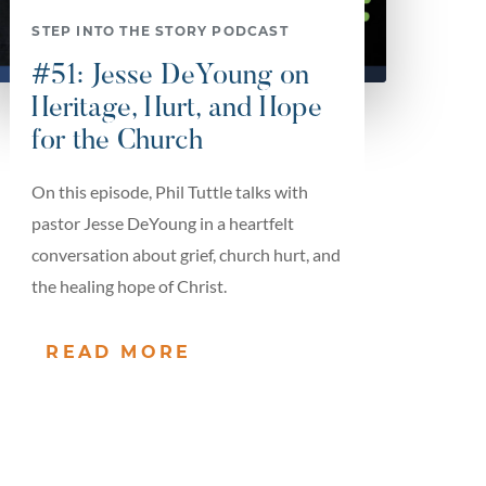
STEP INTO THE STORY PODCAST
#51: Jesse DeYoung on
Heritage, Hurt, and Hope
for the Church
On this episode, Phil Tuttle talks with
pastor Jesse DeYoung in a heartfelt
conversation about grief, church hurt, and
the healing hope of Christ.
READ MORE