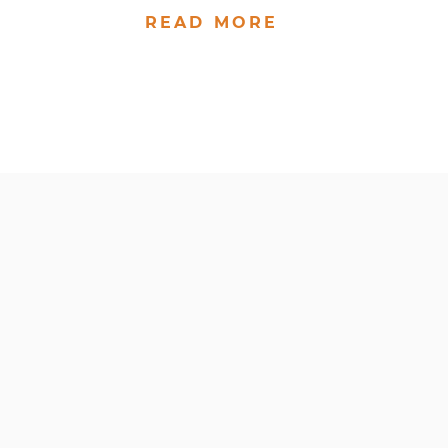
READ MORE