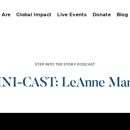
 Are
Global Impact
Live Events
Donate
Blog
STEP INTO THE STORY PODCAST
NI-CAST: LeAnne Mar