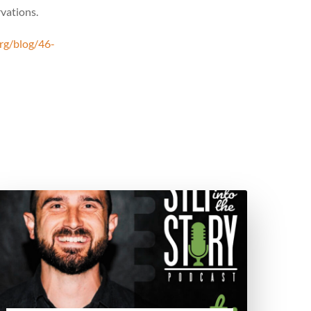
rvations.
rg/blog/46-