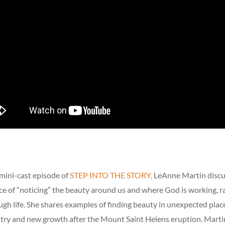
mini-cast episode of
STEP INTO THE STORY,
LeAnne Martin discu
e of “noticing” the beauty around us and where God is working, r
gh life. She shares examples of finding beauty in unexpected place
ntry and new growth after the Mount Saint Helens eruption. Mart