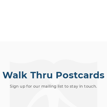
Walk Thru Postcards
Sign up for our mailing list to stay in touch.