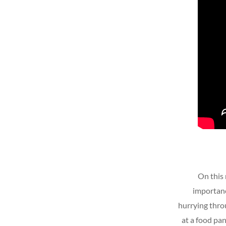
On this 
importanc
hurrying throu
at a food pa