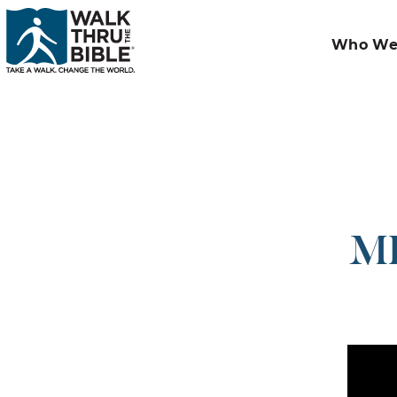
Who We
MI