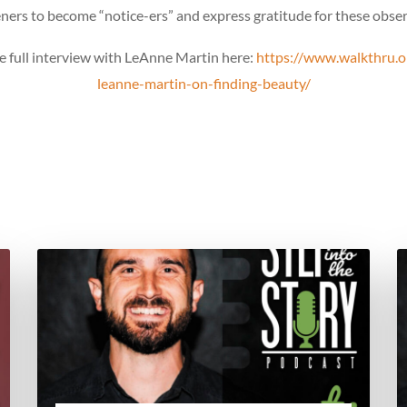
eners to become “notice-ers” and express gratitude for these obse
he full interview with LeAnne Martin here:
https://www.walkthru.o
leanne-martin-on-finding-beauty/