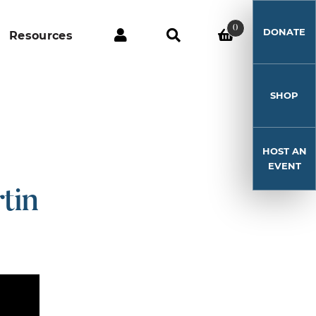
0
DONATE
Resources
SHOP
HOST AN
EVENT
tin