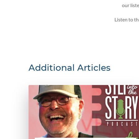
our list
Listen to t
Additional Articles