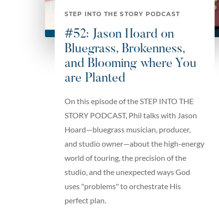
STEP INTO THE STORY PODCAST
#52: Jason Hoard on
Bluegrass, Brokenness,
and Blooming where You
are Planted
On this episode of the STEP INTO THE
STORY PODCAST, Phil talks with Jason
Hoard—bluegrass musician, producer,
and studio owner—about the high-energy
world of touring, the precision of the
studio, and the unexpected ways God
uses "problems" to orchestrate His
perfect plan.