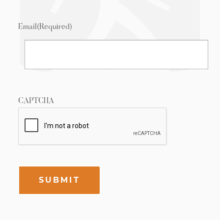
Email
(Required)
CAPTCHA
SUBMIT