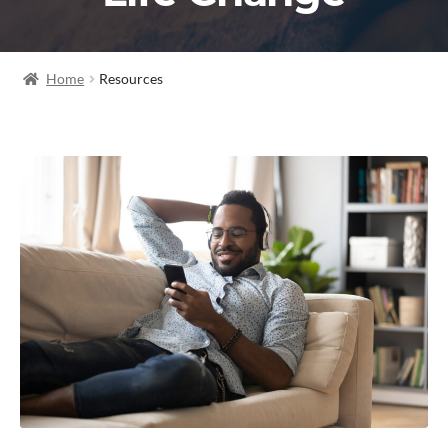
Home
Resources