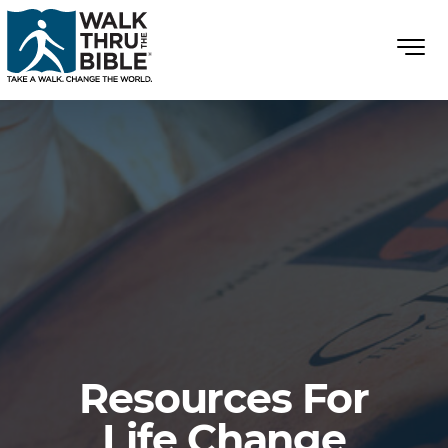
Resources For
Life Change