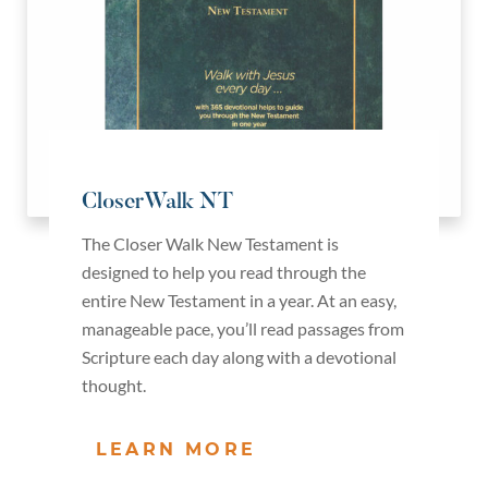
CloserWalk NT
The Closer Walk New Testament is
designed to help you read through the
entire New Testament in a year. At an easy,
manageable pace, you’ll read passages from
Scripture each day along with a devotional
thought.
LEARN MORE