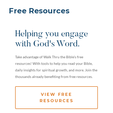
Free Resources
Helping you engage
with God's Word.
Take advantage of Walk Thru the Bible's free
resources! With tools to help you read your Bible,
daily insights for spiritual growth, and more. Join the
thousands already benefiting from free resources.
VIEW FREE
RESOURCES