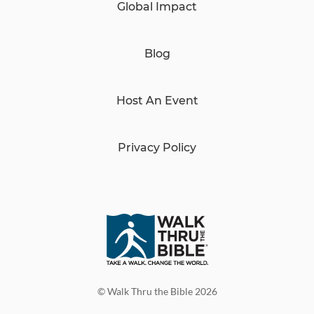
Global Impact
Blog
Host An Event
Privacy Policy
© Walk Thru the Bible 2026