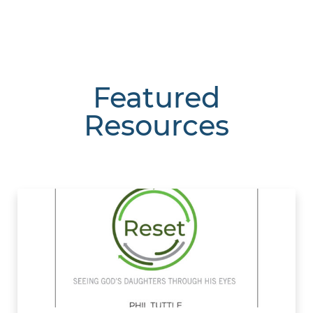
Featured
Resources