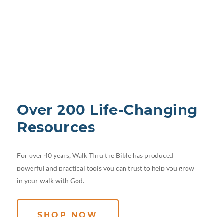
Over 200 Life-Changing
Resources
For over 40 years, Walk Thru the Bible has produced
powerful and practical tools you can trust to help you grow
in your walk with God.
SHOP NOW