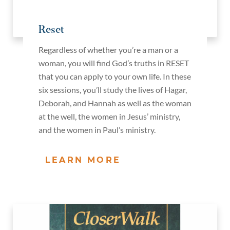
Reset
Regardless of whether you’re a man or a
woman, you will find God’s truths in RESET
that you can apply to your own life. In these
six sessions, you’ll study the lives of Hagar,
Deborah, and Hannah as well as the woman
at the well, the women in Jesus’ ministry,
and the women in Paul’s ministry.
LEARN MORE