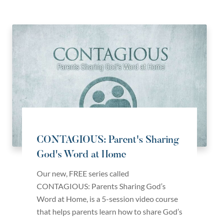
CONTAGIOUS: Parent's Sharing
God's Word at Home
Our new, FREE series called
CONTAGIOUS: Parents Sharing God’s
Word at Home, is a 5-session video course
that helps parents learn how to share God’s