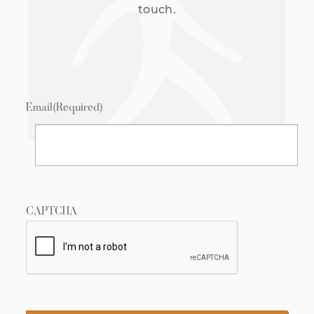
touch.
Email
(Required)
CAPTCHA