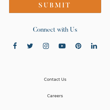
Connect with Us
Contact Us
Careers