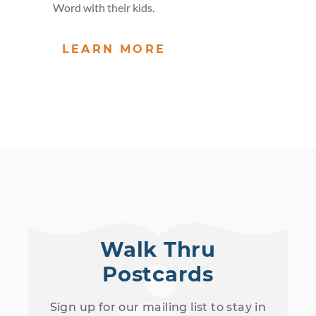
Word with their kids.
LEARN MORE
Walk Thru
Postcards
Sign up for our mailing list to stay in