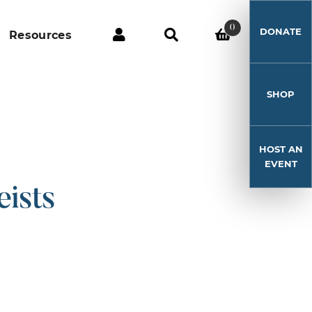
0
DONATE
Resources
SHOP
HOST AN
EVENT
ists