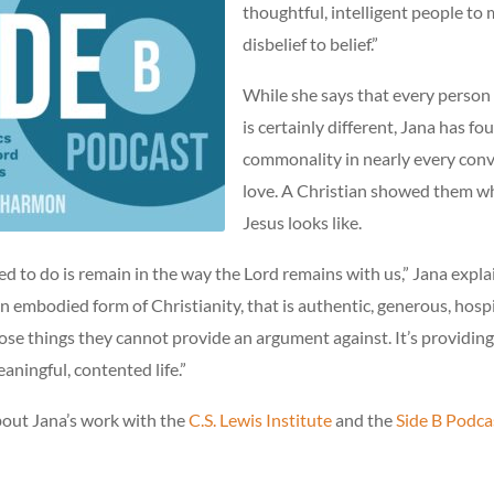
thoughtful, intelligent people to
disbelief to belief.”
While she says that every person
is certainly different, Jana has fo
commonality in nearly every conv
love. A Christian showed them wh
Jesus looks like.
 to do is remain in the way the Lord remains with us,” Jana expla
an embodied form of Christianity, that is authentic, generous, hospi
 those things they cannot provide an argument against. It’s providi
eaningful, contented life.”
out Jana’s work with the
C.S. Lewis Institute
and the
Side B Podca