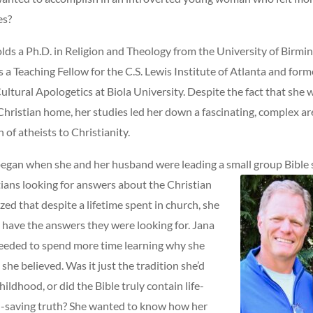
es?
olds a Ph.D. in Religion and Theology from the University of Birmi
s a Teaching Fellow for the C.S. Lewis Institute of Atlanta and for
ultural Apologetics at Biola University. Despite the fact that she w
hristian home, her studies led her down a fascinating, complex ar
 of atheists to Christianity.
began when she and her husband were leading a small group Bible
ians looking for answers about the Christian
lized that despite a lifetime spent in church, she
y have the answers they were looking for. Jana
eeded to spend more time learning why she
she believed. Was it just the tradition she’d
ildhood, or did the Bible truly contain life-
l-saving truth? She wanted to know how her