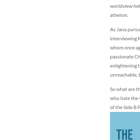
worldview hel
atheism.
As Jana pursu
interviewing 
whom once agg
passionate Chr
enlightening 
unreachable, t
So what are t
who hate the 
of the Side B