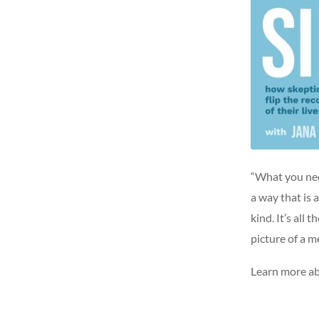
“What you need
a way that is 
kind. It’s all
picture of a m
Learn more ab