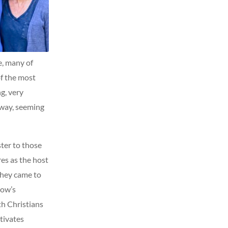
e, many of
of the most
g, very
away, seeming
ter to those
es as the host
they came to
how’s
th Christians
tivates