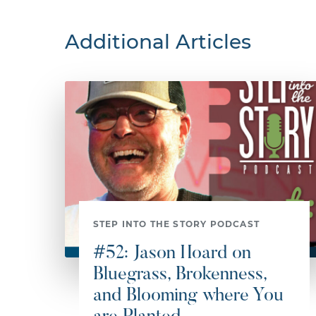
Additional Articles
STEP INTO THE STORY PODCAST
#52: Jason Hoard on
Bluegrass, Brokenness,
and Blooming where You