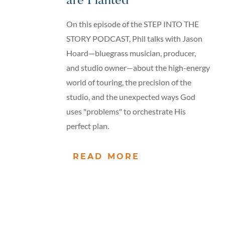
are Planted
On this episode of the STEP INTO THE
STORY PODCAST, Phil talks with Jason
Hoard—bluegrass musician, producer,
and studio owner—about the high-energy
world of touring, the precision of the
studio, and the unexpected ways God
uses "problems" to orchestrate His
perfect plan.
READ MORE