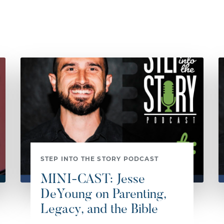
STEP INTO THE STORY PODCAST
MINI-CAST: Jesse
DeYoung on Parenting,
Legacy, and the Bible