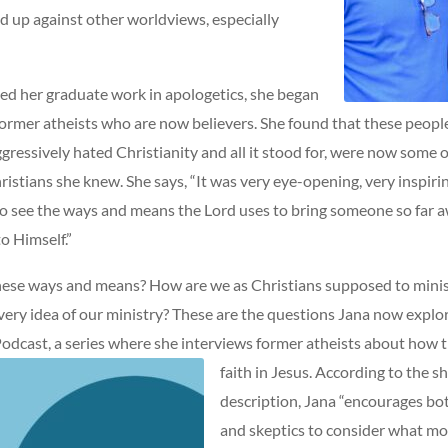
d up against other worldviews, especially
ed her graduate work in apologetics, she began
former atheists who are now believers. She found that these peopl
ressively hated Christianity and all it stood for, were now some 
istians she knew. She says, “It was very eye-opening, very inspirin
to see the ways and means the Lord uses to bring someone so far 
o Himself.”
hese ways and means? How are we as Christians supposed to minis
very idea of our ministry? These are the questions Jana now explor
 Podcast, a series where she interviews former atheists about how 
faith in Jesus.
According to the s
description, Jana “encourages bo
and skeptics to consider what mo