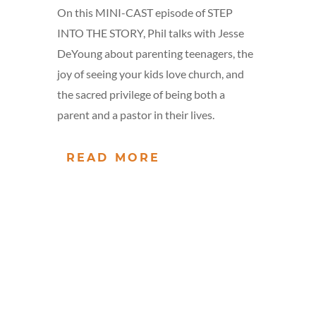
On this MINI-CAST episode of STEP
INTO THE STORY, Phil talks with Jesse
DeYoung about parenting teenagers, the
joy of seeing your kids love church, and
the sacred privilege of being both a
parent and a pastor in their lives.
READ MORE