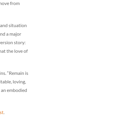
 move from
 and situation
und a major
ersion story:
at the love of
ins. “Remain is
table, loving,
ng an embodied
st
.