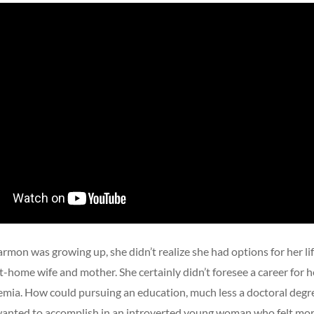
mon was growing up, she didn’t realize she had options for her li
t-home wife and mother. She certainly didn’t foresee a career for he
emia. How could pursuing an education, much less a doctoral degre
anted to accomplish in an introverted young woman who felt mo