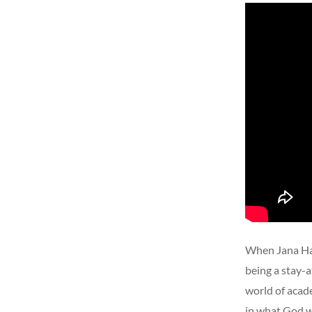
When Jana Har
being a stay-a
world of acad
in what God w