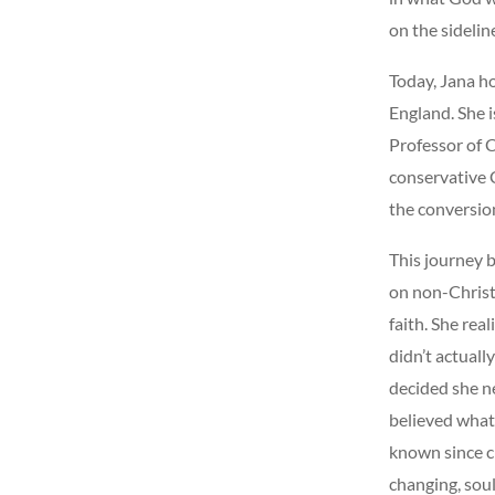
on the sidelin
Today, Jana h
England. She i
Professor of C
conservative C
the conversion
This journey 
on non-
Christ
faith. She rea
didn’t actuall
decided she n
believed what 
known since ch
changing, sou