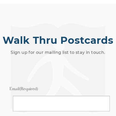
Walk Thru Postcards
Sign up for our mailing list to stay in touch.
Email
(Required)