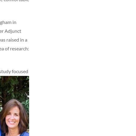
ngham in
mer Adjunct
as raised in a
ea of research:
 study focused