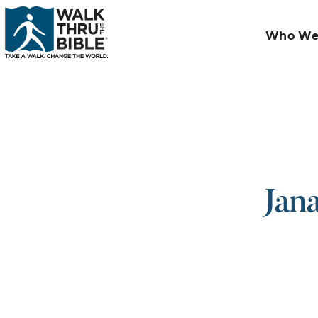
Who We
Jan