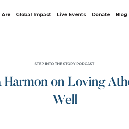
 Are
Global Impact
Live Events
Donate
Blog
STEP INTO THE STORY PODCAST
a Harmon on Loving Athe
Well