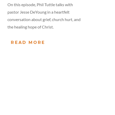
On this episode, Phil Tuttle talks with
pastor Jesse DeYoung in a heartfelt
conversation about grief, church hurt, and
the healing hope of Christ.
READ MORE