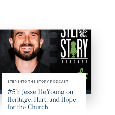
STEP INTO THE STORY PODCAST
#51: Jesse DeYoung on
Heritage, Hurt, and Hope
for the Church