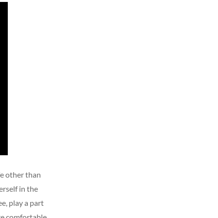
fe other than
rself in the
e, play a part
re comfortable