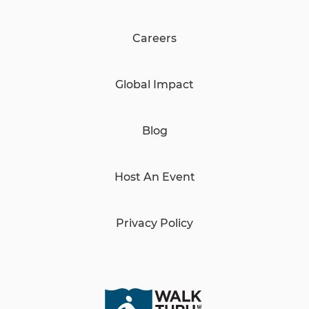
Careers
Global Impact
Blog
Host An Event
Privacy Policy