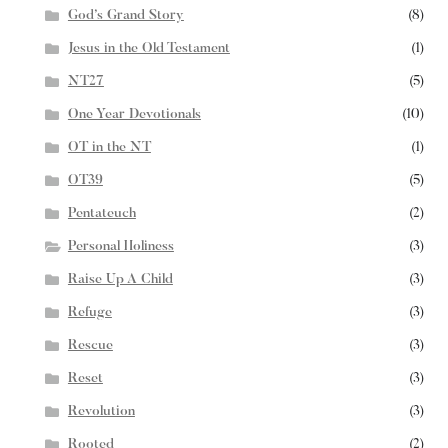
God’s Grand Story
(8)
Jesus in the Old Testament
(1)
NT27
(5)
One Year Devotionals
(10)
OT in the NT
(1)
OT39
(5)
Pentateuch
(2)
Personal Holiness
(3)
Raise Up A Child
(3)
Refuge
(3)
Rescue
(3)
Reset
(3)
Revolution
(3)
Rooted
(2)