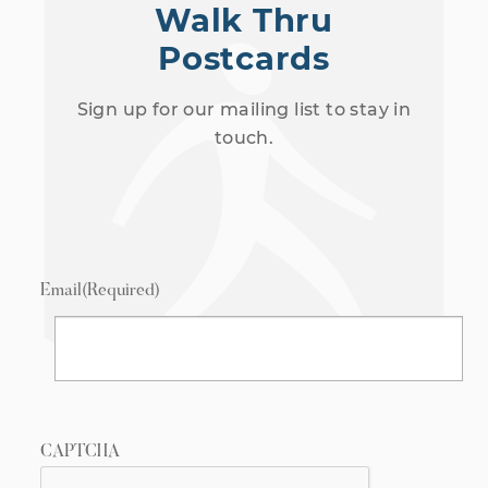
Walk Thru
Postcards
Sign up for our mailing list to stay in
touch.
Email
(Required)
CAPTCHA