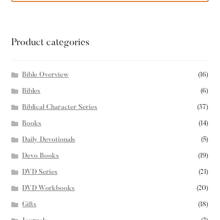
Product categories
Bible Overview
(16)
Bibles
(6)
Biblical Character Series
(37)
Books
(14)
Daily Devotionals
(5)
Devo Books
(19)
DVD Series
(21)
DVD Workbooks
(20)
Gifts
(18)