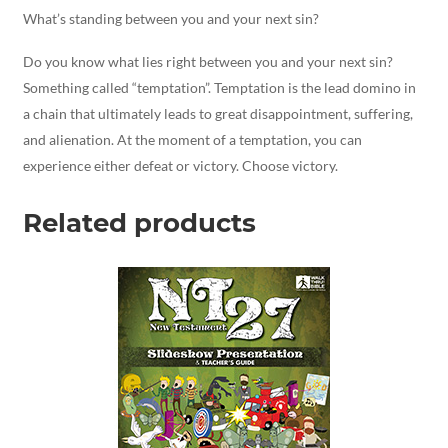
What’s standing between you and your next sin?
Do you know what lies right between you and your next sin?
Something called “temptation”. Temptation is the lead domino in
a chain that ultimately leads to great disappointment, suffering,
and alienation. At the moment of a temptation, you can
experience either defeat or victory. Choose victory.
Related products