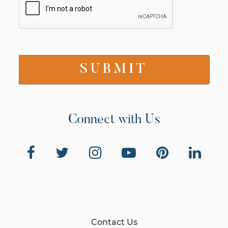
Connect with Us
Contact Us