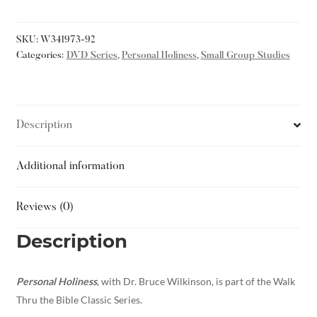
SKU:
W341973-92
Categories:
DVD Series
,
Personal Holiness
,
Small Group Studies
Description
Additional information
Reviews (0)
Description
Personal Holiness
, with Dr. Bruce Wilkinson, is part of the Walk
Thru the Bible Classic Series.