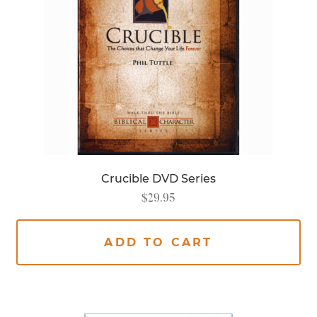
Crucible DVD Series
$
29.95
ADD TO CART