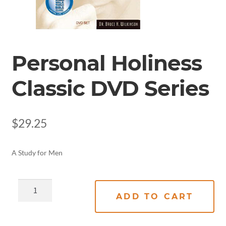
Personal Holiness
Classic DVD Series
$
29.25
A Study for Men
ADD TO CART