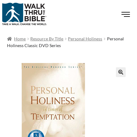
Home
Resource By Title
Personal Holiness
Personal
Holiness Classic DVD Series