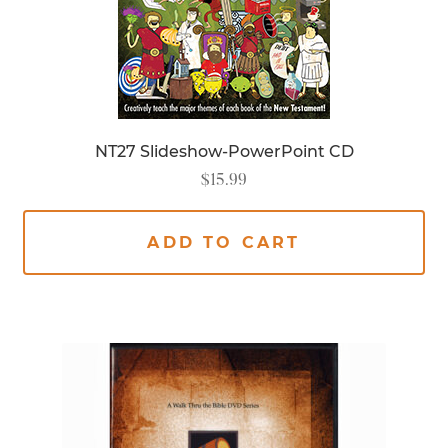
NT27 Slideshow-PowerPoint CD
$
15.99
ADD TO CART