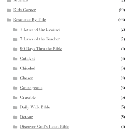
Journals
(2)
Kids Corner
(19)
Resource By Title
(93)
7 Laws of the Learner
(2)
7 Laws of the Teacher
(2)
90 Days Thru the Bible
(1)
Catalyst
(3)
Chiseled
(3)
Chosen
(4)
Courageous
(3)
Crucible
(5)
Daily Walk Bible
(5)
Detour
(5)
Discover God's Heart Bible
(1)