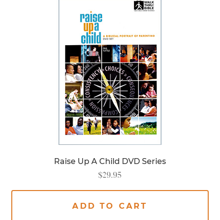
Raise Up A Child DVD Series
$
29.95
ADD TO CART