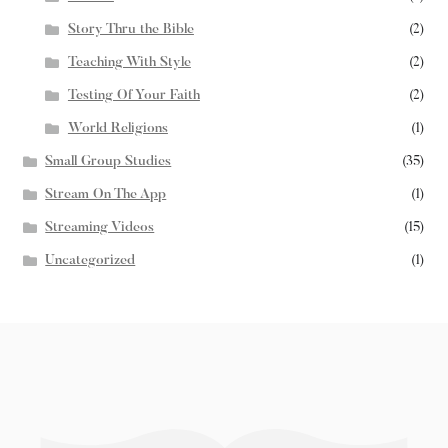
Story Thru the Bible
(2)
Teaching With Style
(2)
Testing Of Your Faith
(2)
World Religions
(1)
Small Group Studies
(35)
Stream On The App
(1)
Streaming Videos
(15)
Uncategorized
(1)