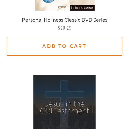
Personal Holiness Classic DVD Series
$
29.25
ADD TO CART