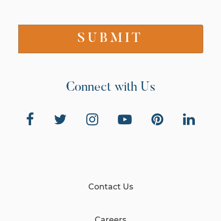
Connect with Us
Contact Us
Careers