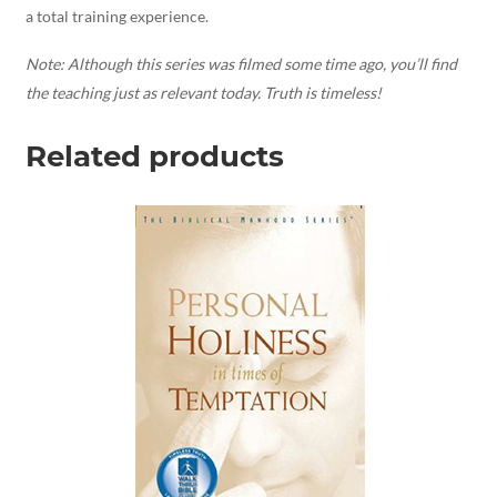
a total training experience.
Note:
Although this series was filmed some time ago, you’ll find
the teaching just as relevant today. Truth is timeless!
Related products