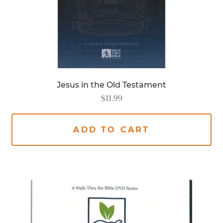
Jesus in the Old Testament
$
11.99
ADD TO CART