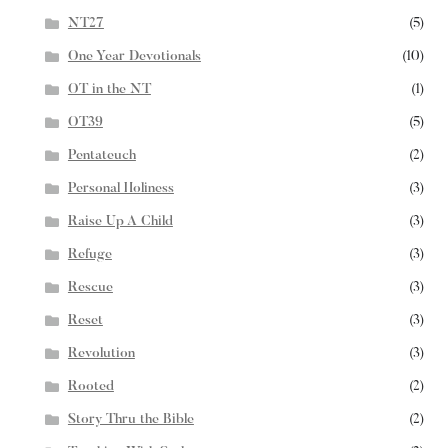
NT27
(5)
One Year Devotionals
(10)
OT in the NT
(1)
OT39
(5)
Pentateuch
(2)
Personal Holiness
(3)
Raise Up A Child
(3)
Refuge
(3)
Rescue
(3)
Reset
(3)
Revolution
(3)
Rooted
(2)
Story Thru the Bible
(2)