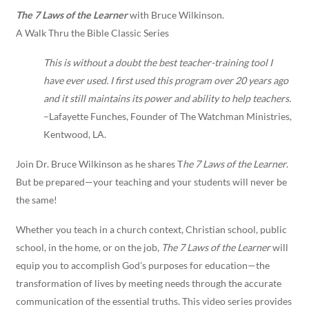
The 7 Laws of the Learner
with Bruce Wilkinson.
A Walk Thru the Bible Classic Series
This is without a doubt the best teacher-training tool I
have ever used. I first used this program over 20 years ago
and it still maintains its power and ability to help teachers.
–Lafayette Funches, Founder of The Watchman Ministries,
Kentwood, LA.
Join Dr. Bruce Wilkinson as he shares T
he 7 Laws of the Learner
.
But be prepared—your teaching and your students will never be
the same!
Whether you teach in a church context, Christian school, public
school, in the home, or on the job,
The 7 Laws of the Learner
will
equip you to accomplish God’s purposes for education—the
transformation of lives by meeting needs through the accurate
communication of the essential truths. This video series provides