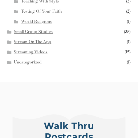
Teaching With Style
(2)
Testing Of Your Faith
(2)
World Religions
(1)
Small Group Studies
(35)
Stream On The App
(1)
Streaming Videos
(15)
Uncategorized
(1)
Walk Thru
Postcards