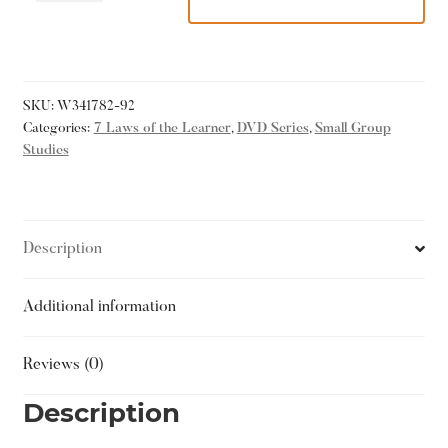
SKU:
W341782-92
Categories:
7 Laws of the Learner
,
DVD Series
,
Small Group
Studies
Description
Additional information
Reviews (0)
Description