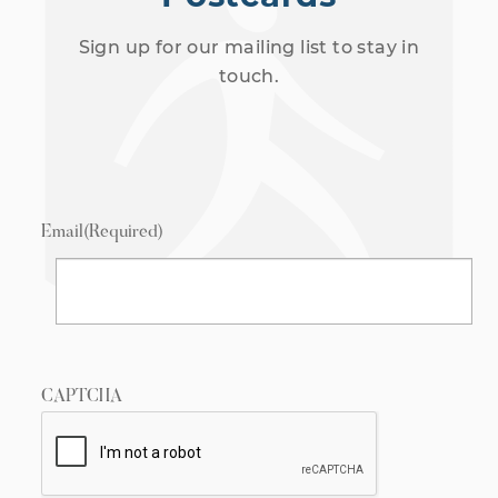
Sign up for our mailing list to stay in
touch.
Email
(Required)
CAPTCHA