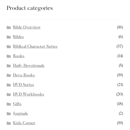
Product categories
Bible Overview
(16)
Bibles
(6)
Biblical Character Series
(37)
Books
(14)
Daily Devotionals
(5)
Devo Books
(19)
DVD Series
(21)
DVD Workbooks
(20)
Gifts
(18)
Journals
(2)
Kids Corner
(19)