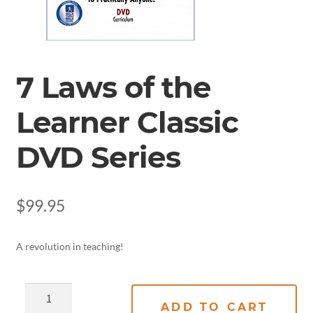
7 Laws of the
Learner Classic
DVD Series
$
99.95
A revolution in teaching!
ADD TO CART