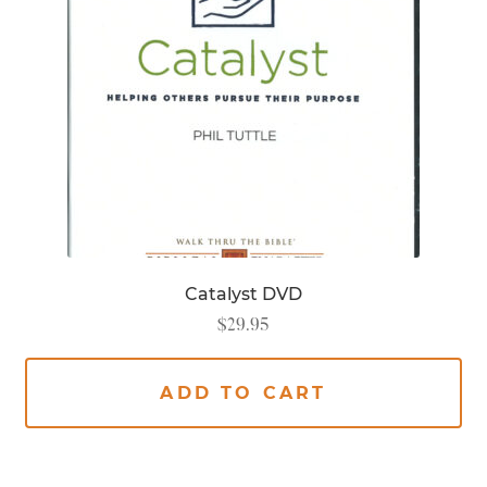
Catalyst DVD
$
29.95
ADD TO CART