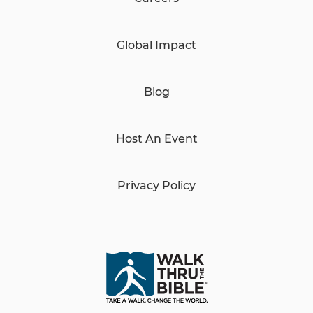
Global Impact
Blog
Host An Event
Privacy Policy