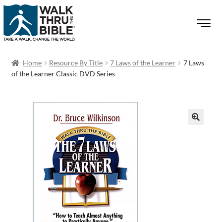
Home
Resource By Title
7 Laws of the Learner
7 Laws
of the Learner Classic DVD Series