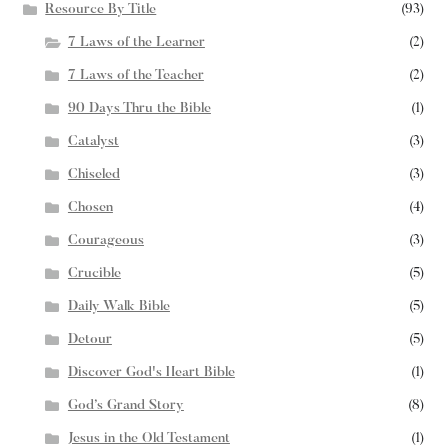
Resource By Title
(93)
7 Laws of the Learner
(2)
7 Laws of the Teacher
(2)
90 Days Thru the Bible
(1)
Catalyst
(3)
Chiseled
(3)
Chosen
(4)
Courageous
(3)
Crucible
(5)
Daily Walk Bible
(5)
Detour
(5)
Discover God's Heart Bible
(1)
God’s Grand Story
(8)
Jesus in the Old Testament
(1)