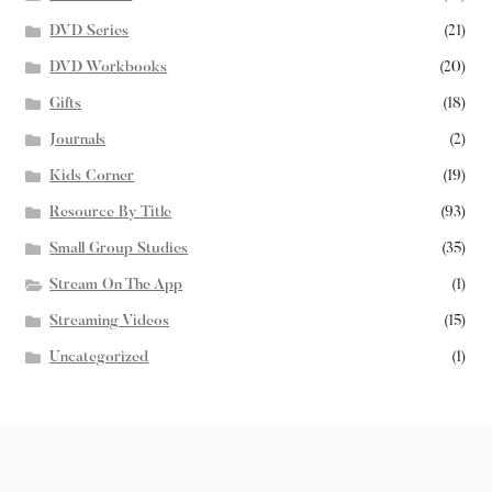
DVD Series
(21)
DVD Workbooks
(20)
Gifts
(18)
Journals
(2)
Kids Corner
(19)
Resource By Title
(93)
Small Group Studies
(35)
Stream On The App
(1)
Streaming Videos
(15)
Uncategorized
(1)