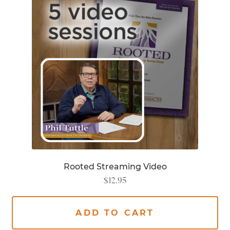
Rooted Streaming Video
$
12.95
ADD TO CART