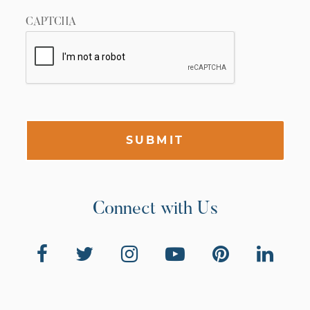
CAPTCHA
SUBMIT
Connect with Us