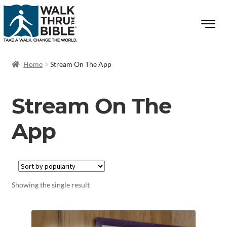
Home
Stream On The App
Stream On The
App
Showing the single result