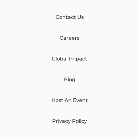
Contact Us
Careers
Global Impact
Blog
Host An Event
Privacy Policy