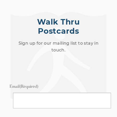
Walk Thru
Postcards
Sign up for our mailing list to stay in
touch.
Email
(Required)