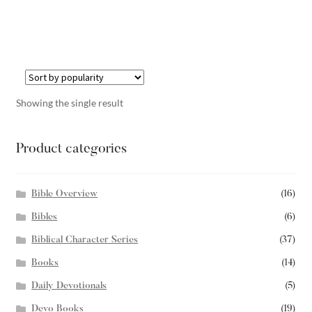
Showing the single result
Product categories
Bible Overview
(16)
Bibles
(6)
Biblical Character Series
(37)
Books
(14)
Daily Devotionals
(5)
Devo Books
(19)