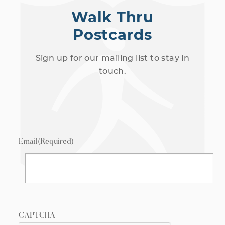
Walk Thru
Postcards
Sign up for our mailing list to stay in
touch.
Email
(Required)
CAPTCHA