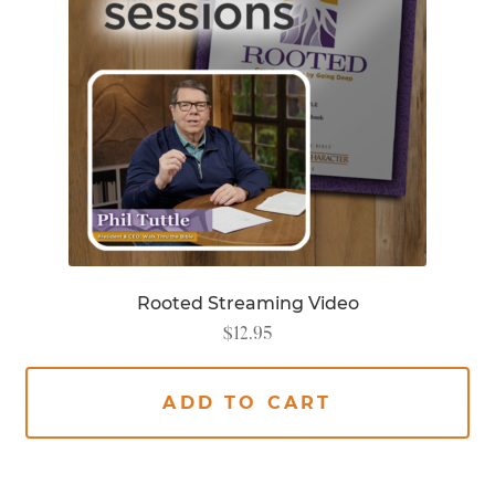
Rooted Streaming Video
$
12.95
ADD TO CART