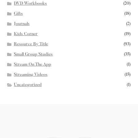
DVD Workbooks
(20)
Gifts
(18)
Journals
(2)
Kids Corner
(19)
Resource By Title
(93)
Small Group Studies
(35)
Stream On The App
(1)
Streaming Videos
(15)
Uncategorized
(1)