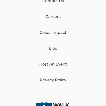
Contact Us
Careers
Global Impact
Blog
Host An Event
Privacy Policy