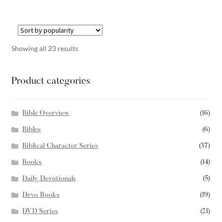
Showing all 23 results
Product categories
Bible Overview
(16)
Bibles
(6)
Biblical Character Series
(37)
Books
(14)
Daily Devotionals
(5)
Devo Books
(19)
DVD Series
(21)