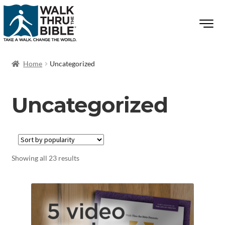
Home
Uncategorized
Uncategorized
Showing all 23 results