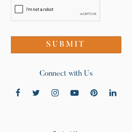
Connect with Us