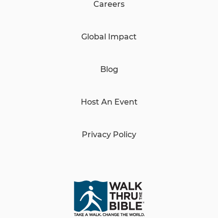
Careers
Global Impact
Blog
Host An Event
Privacy Policy