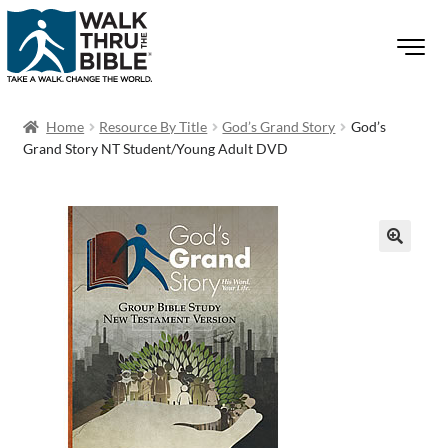
Home
Resource By Title
God’s Grand Story
God’s
Grand Story NT Student/Young Adult DVD