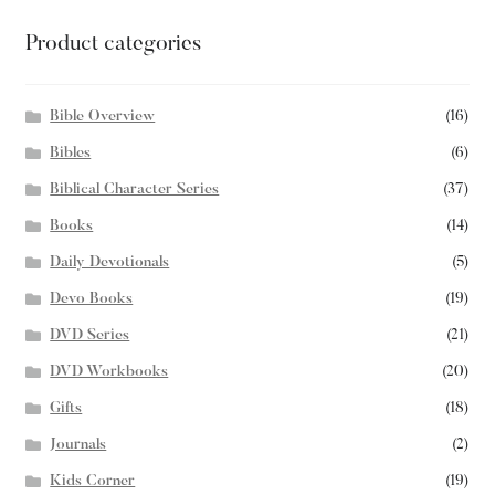
Product categories
Bible Overview
(16)
Bibles
(6)
Biblical Character Series
(37)
Books
(14)
Daily Devotionals
(5)
Devo Books
(19)
DVD Series
(21)
DVD Workbooks
(20)
Gifts
(18)
Journals
(2)
Kids Corner
(19)