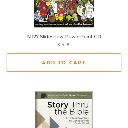
NT27 Slideshow-PowerPoint CD
$
15.99
ADD TO CART