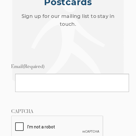
Postcards
Sign up for our mailing list to stay in
touch.
Email
(Required)
CAPTCHA