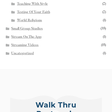
Teaching With Style
(2)
Testing Of Your Faith
(2)
World Religions
(1)
Small Group Studies
(35)
Stream On The App
(1)
Streaming Videos
(15)
Uncategorized
(1)
Walk Thru