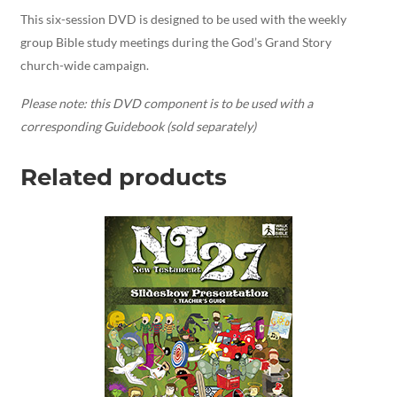
This six-session DVD is designed to be used with the weekly
group Bible study meetings during the God’s Grand Story
church-wide campaign.
Please note: this DVD component is to be used with a
corresponding Guidebook (sold separately)
Related products