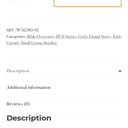
SKU:
W342383-92
Categories:
Bible Overview
,
DVD Series
,
God’s Grand Story
,
Kids
Corner
,
Small Group Studies
Description
Additional information
Reviews (0)
Description