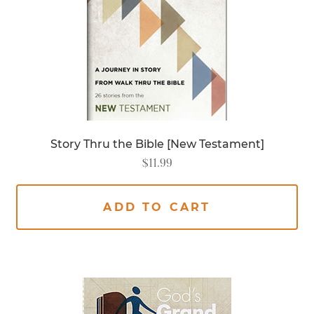
Story Thru the Bible [New Testament]
$
11.99
ADD TO CART