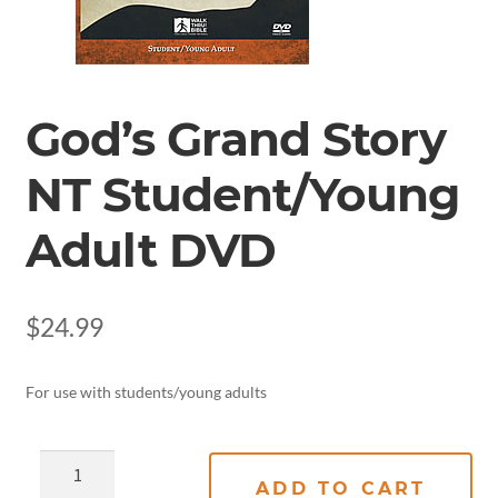
God’s Grand Story
NT Student/Young
Adult DVD
$
24.99
For use with students/young adults
ADD TO CART