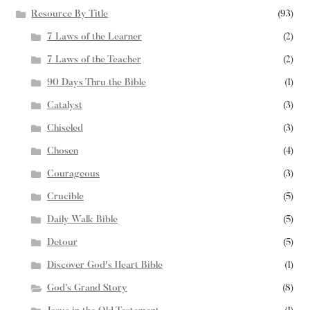
Resource By Title
(93)
7 Laws of the Learner
(2)
7 Laws of the Teacher
(2)
90 Days Thru the Bible
(1)
Catalyst
(3)
Chiseled
(3)
Chosen
(4)
Courageous
(3)
Crucible
(5)
Daily Walk Bible
(5)
Detour
(5)
Discover God's Heart Bible
(1)
God’s Grand Story
(8)