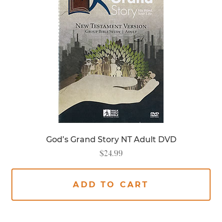
God’s Grand Story NT Adult DVD
$
24.99
ADD TO CART