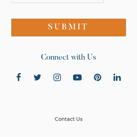
Connect with Us
Contact Us