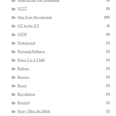
Jesus in the Old Testament
(1)
NT27
(5)
One Year Devotionals
(10)
OT in the NT
(1)
OT39
(5)
Pentateuch
(2)
Personal Holiness
(3)
Raise Up A Child
(3)
Refuge
(3)
Rescue
(3)
Reset
(3)
Revolution
(3)
Rooted
(2)
Story Thru the Bible
(2)