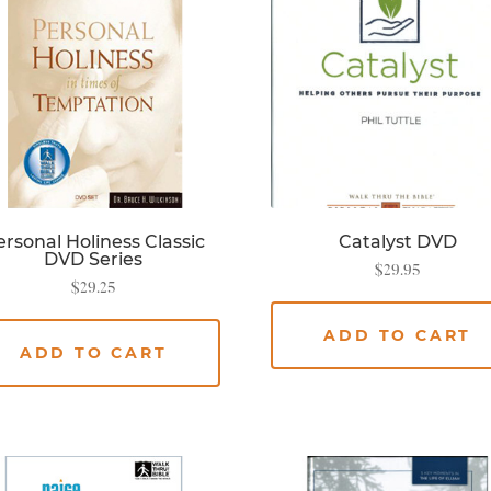
rsonal Holiness Classic
Catalyst DVD
DVD Series
$
29.95
$
29.25
ADD TO CART
ADD TO CART