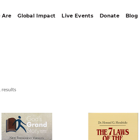
 Are
Global Impact
Live Events
Donate
Blog
 results