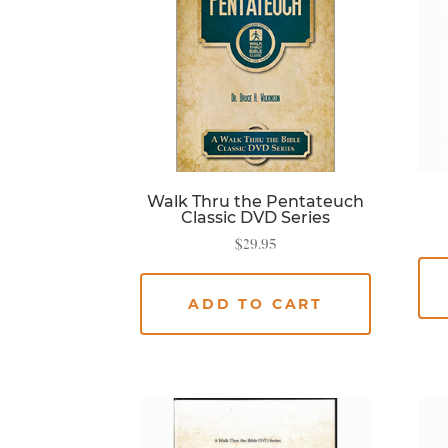
Walk Thru the Pentateuch
Classic DVD Series
$
29.95
ADD TO CART