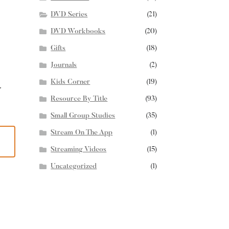
DVD Series
(21)
DVD Workbooks
(20)
Gifts
(18)
Journals
(2)
Kids Corner
(19)
r
Resource By Title
(93)
Small Group Studies
(35)
Stream On The App
(1)
Streaming Videos
(15)
Uncategorized
(1)