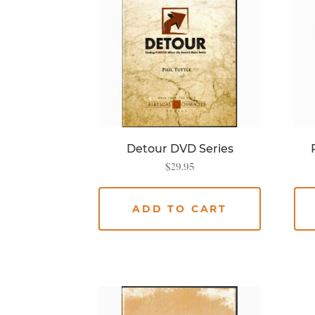
Detour DVD Series
$
29.95
ADD TO CART