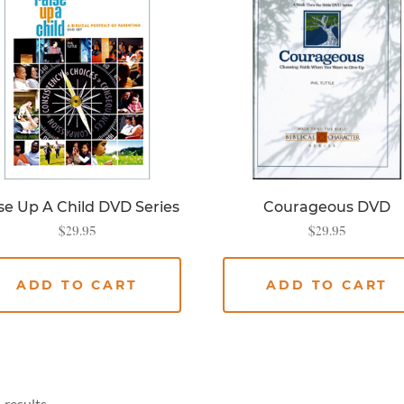
se Up A Child DVD Series
Courageous DVD
$
29.95
$
29.95
ADD TO CART
ADD TO CART