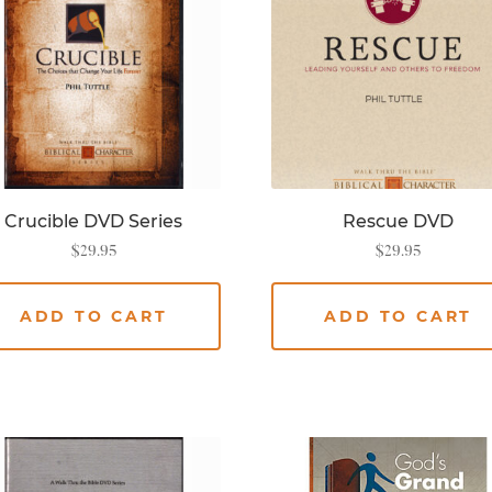
Crucible DVD Series
Rescue DVD
$
29.95
$
29.95
ADD TO CART
ADD TO CART