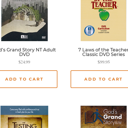
’s Grand Story NT Adult
7 Laws of the Teache
DVD
Classic DVD Series
$
24.99
$
99.95
ADD TO CART
ADD TO CART