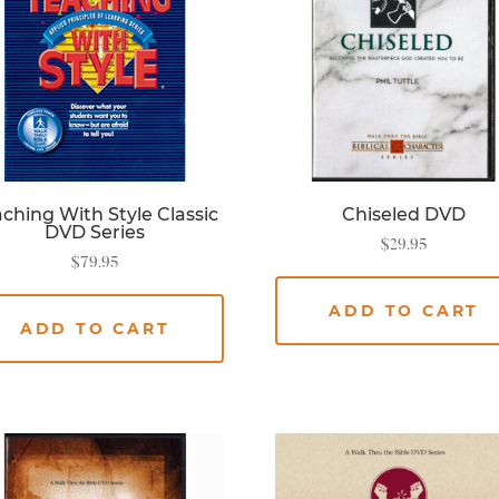
ching With Style Classic
Chiseled DVD
DVD Series
$
29.95
$
79.95
ADD TO CART
ADD TO CART