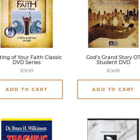
ting of Your Faith Classic
God’s Grand Story O
DVD Series
Student DVD
$
29.95
$
24.99
ADD TO CART
ADD TO CART