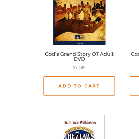
God’s Grand Story OT Adult
God
DVD
$
24.99
ADD TO CART