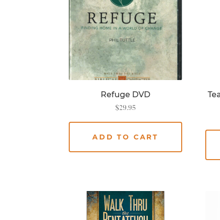
Refuge DVD
Tea
$
29.95
ADD TO CART