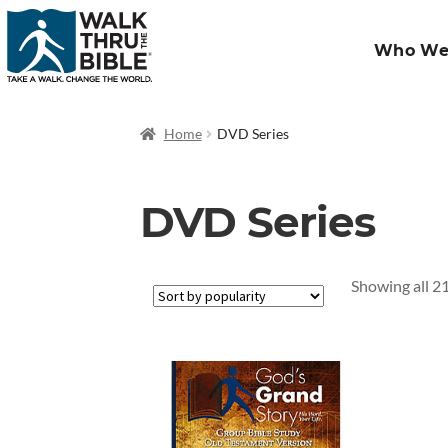
Who We
Home
DVD Series
DVD Series
Showing all 21