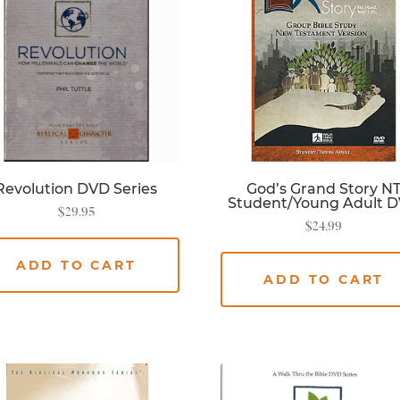
Revolution DVD Series
God’s Grand Story N
Student/Young Adult 
$
29.95
$
24.99
ADD TO CART
ADD TO CART