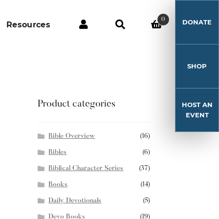
0
DONATE
Resources
SHOP
Product categories
HOST AN
EVENT
Bible Overview
(16)
Bibles
(6)
Biblical Character Series
(37)
Books
(14)
Daily Devotionals
(5)
Devo Books
(19)