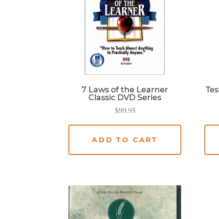
7 Laws of the Learner
Tes
Classic DVD Series
$
99.95
ADD TO CART