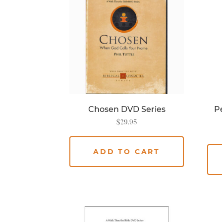
Chosen DVD Series
Pe
$
29.95
ADD TO CART