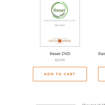
Reset DVD
Rai
$
29.95
ADD TO CART