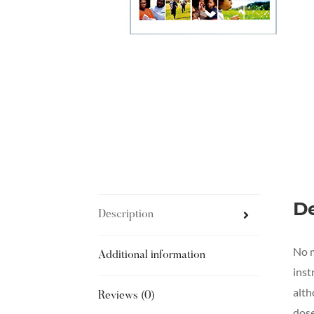
De
Description
No m
Additional information
inst
alth
Reviews (0)
dose