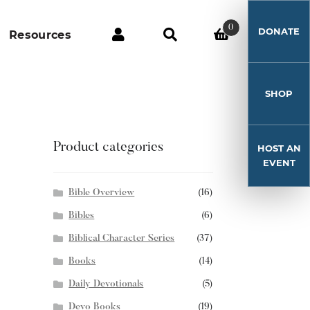
0
DONATE
Resources
SHOP
Product categories
HOST AN
EVENT
Bible Overview
(16)
Bibles
(6)
Biblical Character Series
(37)
Books
(14)
Daily Devotionals
(5)
Devo Books
(19)