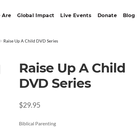
 Are
Global Impact
Live Events
Donate
Blog
Raise Up A Child DVD Series
Raise Up A Child
DVD Series
$
29.95
Biblical Parenting