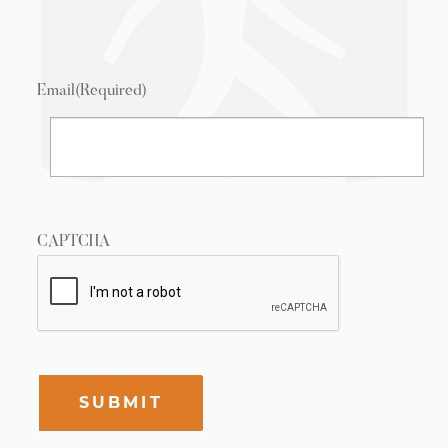
Email
(Required)
CAPTCHA
SUBMIT