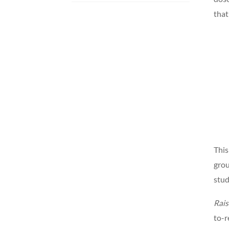
that
This
grou
stud
Rais
to-r