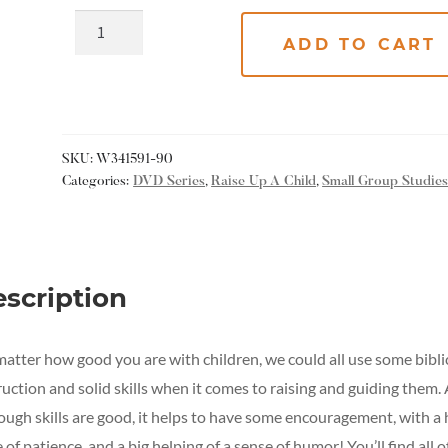
ADD TO CART
SKU:
W341591-90
Categories:
DVD Series
,
Raise Up A Child
,
Small Group Studie
scription
atter how good you are with children, we could all use some bibli
ruction and solid skills when it comes to raising and guiding them.
ough skills are good, it helps to have some encouragement, with a
 of patience, and a big helping of a sense of humor! You’ll find all o