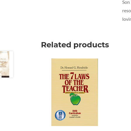
Son 
reso
lovi
Related products