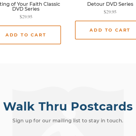
ting of Your Faith Classic
Detour DVD Series
DVD Series
$
29.95
$
29.95
ADD TO CART
ADD TO CART
Walk Thru Postcards
Sign up for our mailing list to stay in touch.