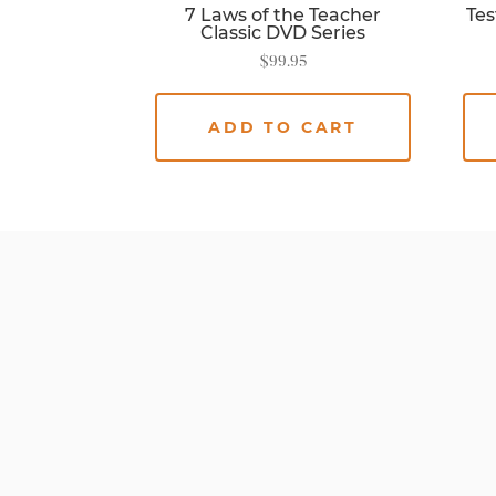
7 Laws of the Teacher
Tes
Classic DVD Series
$
99.95
ADD TO CART