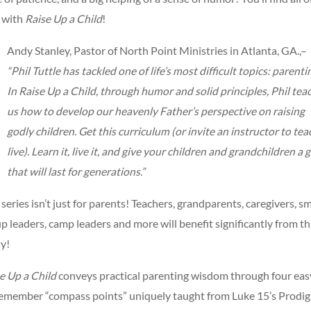
 with
Raise Up a Child
!
Andy Stanley, Pastor of North Point Ministries in Atlanta, GA.,–
“Phil Tuttle has tackled one of life’s most difficult topics: parenti
In Raise Up a Child, through humor and solid principles, Phil tea
us how to develop our heavenly Father’s perspective on raising
godly children. Get this curriculum (or invite an instructor to teac
live). Learn it, live it, and give your children and grandchildren a g
that will last for generations.”
 series isn’t just for parents! Teachers, grandparents, caregivers, sm
p leaders, camp leaders and more will benefit significantly from th
y!
e Up a Child
conveys practical parenting wisdom through four eas
emember “compass points” uniquely taught from Luke 15’s Prodig