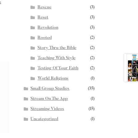
s
Rescue
(3)
Reset
(3)
Revolution
(3)
Rooted
(2)
Story Thru the Bible
(2)
Teaching With Style
(2)
Testing Of Your Faith
(2)
World Religions
(1)
Small Group Studies
(35)
Stream On The App
(1)
Streaming Videos
(15)
Uncategorized
(1)