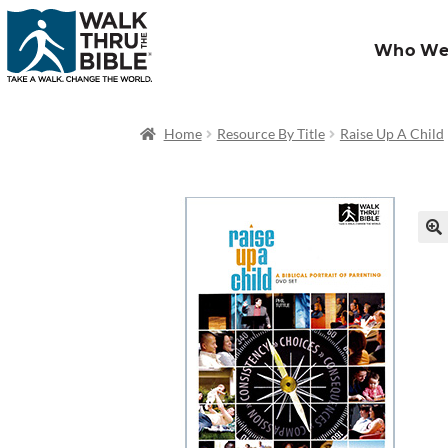
Who We
Home
Resource By Title
Raise Up A Child