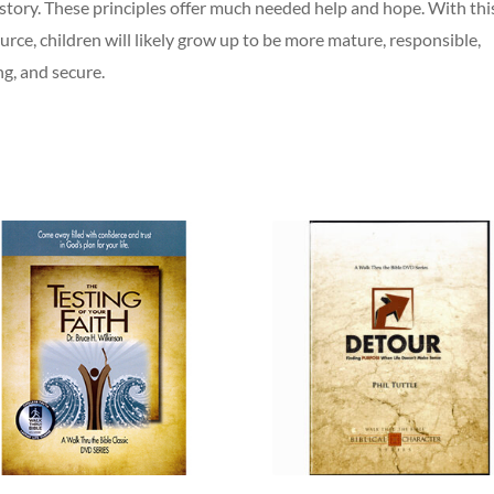
story. These principles offer much needed help and hope. With thi
urce, children will likely grow up to be more mature, responsible,
ng, and secure.