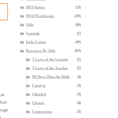
DVD Series
(21)
DVD Workbooks
(20)
Gifts
(18)
Journals
(2)
Kids Corner
(19)
s
Resource By Title
(93)
7 Laws of the Learner
(2)
7 Laws of the Teacher
(2)
90 Days Thru the Bible
(1)
Catalyst
(3)
cal
Chiseled
(3)
 And
Chosen
(4)
 huge
Courageous
(3)
f