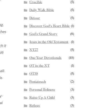
Crucible
(5)
Daily Walk Bible
(5)
Detour
(5)
ng.
Discover God's Heart Bible
(1)
ches
God’s Grand Story
(8)
Jesus in the Old Testament
(1)
h it
NT27
(5)
ift
One Year Devotionals
(10)
OT in the NT
(1)
all
OT39
(5)
is
Pentateuch
(2)
Personal Holiness
(3)
y-
Raise Up A Child
(3)
al
Refuge
(3)