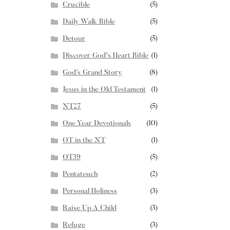
Crucible
(5)
Daily Walk Bible
(5)
Detour
(5)
Discover God's Heart Bible
(1)
God’s Grand Story
(8)
Jesus in the Old Testament
(1)
NT27
(5)
One Year Devotionals
(10)
OT in the NT
(1)
OT39
(5)
Pentateuch
(2)
Personal Holiness
(3)
Raise Up A Child
(3)
Refuge
(3)