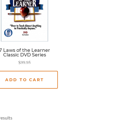
7 Laws of the Learner
Classic DVD Series
$
99.95
ADD TO CART
results