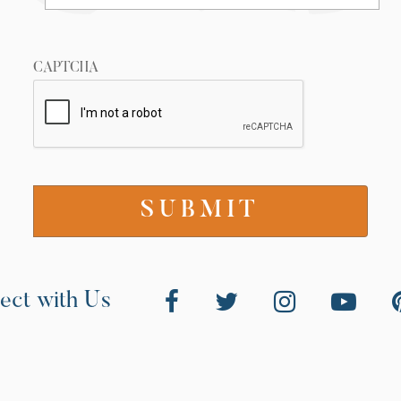
CAPTCHA
ect with Us