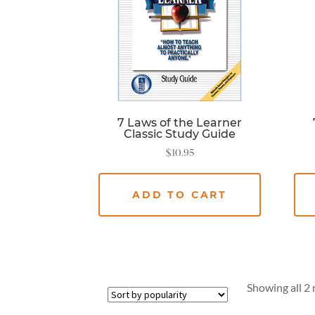
7 Laws of the Learner
Classic Study Guide
$
10.95
ADD TO CART
Showing all 2 