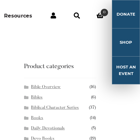
0
DONATE
Resources
SHOP
Product categories
HOST AN
EVENT
Bible Overview
(16)
Bibles
(6)
Biblical Character Series
(37)
Books
(14)
Daily Devotionals
(5)
Devo Books
(19)