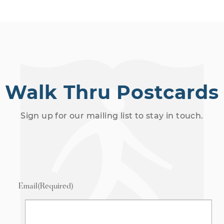
Walk Thru Postcards
Sign up for our mailing list to stay in touch.
Email
(Required)