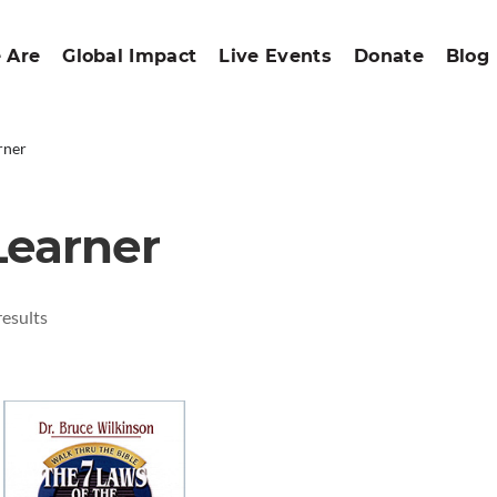
 Are
Global Impact
Live Events
Donate
Blog
rner
Learner
results