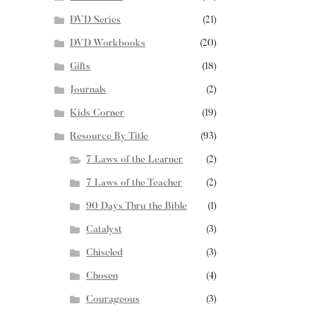
DVD Series
(21)
DVD Workbooks
(20)
Gifts
(18)
Journals
(2)
Kids Corner
(19)
Resource By Title
(93)
7 Laws of the Learner
(2)
7 Laws of the Teacher
(2)
90 Days Thru the Bible
(1)
Catalyst
(3)
Chiseled
(3)
Chosen
(4)
Courageous
(3)