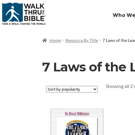
Who We
Home
Resource By Title
7 Laws of the Lea
7 Laws of the 
Showing all 2 