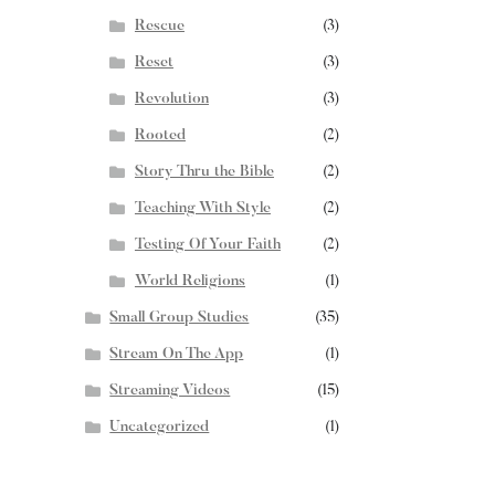
Rescue
(3)
Reset
(3)
Revolution
(3)
Rooted
(2)
Story Thru the Bible
(2)
Teaching With Style
(2)
Testing Of Your Faith
(2)
World Religions
(1)
Small Group Studies
(35)
Stream On The App
(1)
Streaming Videos
(15)
Uncategorized
(1)