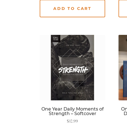
ADD TO CART
One Year Daily Moments of
On
Strength – Softcover
D
$
12.99