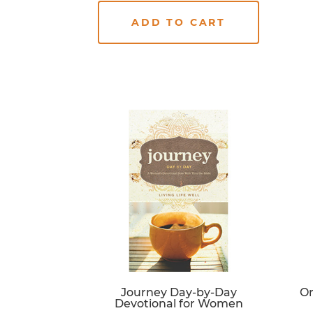
ADD TO CART
Journey Day-by-Day
On
Devotional for Women