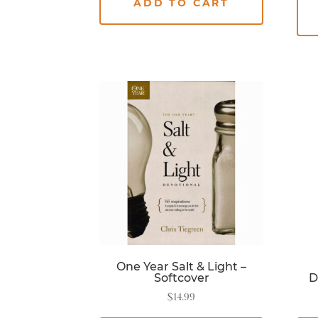
ADD TO CART
One Year Salt & Light –
Softcover
D
$
14.99