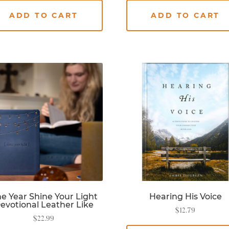
ADD TO CART
ADD TO CART
e Year Shine Your Light
Hearing His Voice
evotional Leather Like
$
12.79
$
22.99