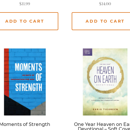
$
11.99
$
14.00
ADD TO CART
ADD TO CART
Moments of Strength
One Year Heaven on Ea
Devotional – Soft Cov