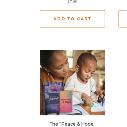
$
7.99
ADD TO CART
The “Peace & Hope”