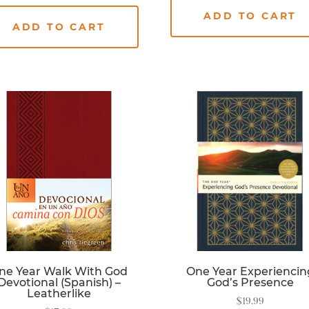
ADD TO CART
ADD TO CART
ne Year Walk With God
One Year Experiencin
Devotional (Spanish) –
God’s Presence
Leatherlike
$
19.99