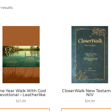
 results
ne Year Walk With God
CloserWalk New Testam
evotional – Leatherlike
NIV
$
17.99
$
19.99