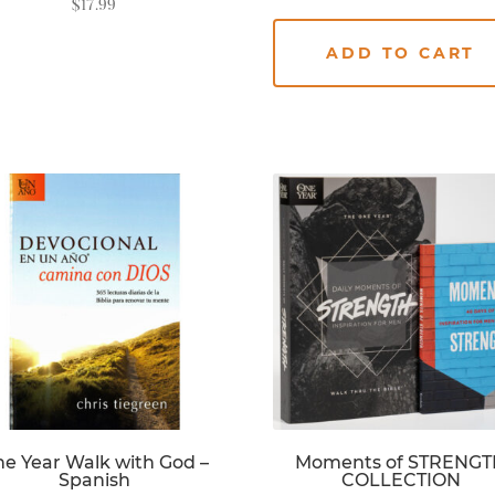
$
17.99
ADD TO CART
READ MORE
e Year Walk with God –
Moments of STRENG
Spanish
COLLECTION