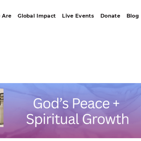
 Are
Global Impact
Live Events
Donate
Blog