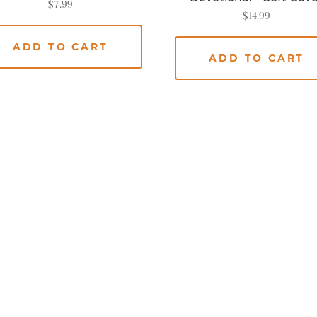
$
7.99
$
14.99
ADD TO CART
ADD TO CART