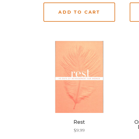
ADD TO CART
Rest
O
$
9.99