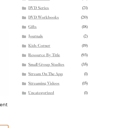
DVD Series
(21)
DVD Workbooks
(20)
Gifts
(18)
Journals
(2)
Kids Corner
(19)
Resource By Title
(93)
Small Group Studies
(35)
Stream On The App
(1)
Streaming Videos
(15)
Uncategorized
(1)
ent