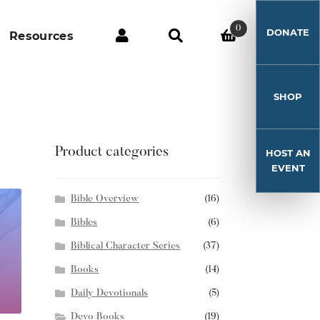
0
DONATE
Resources
SHOP
Product categories
HOST AN
EVENT
Bible Overview
(16)
Bibles
(6)
Biblical Character Series
(37)
Books
(14)
Daily Devotionals
(5)
Devo Books
(19)