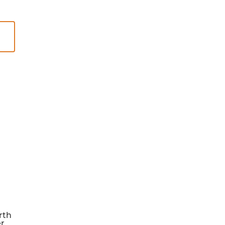
rth
er