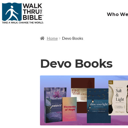
Who We
Home
Devo Books
Devo Books