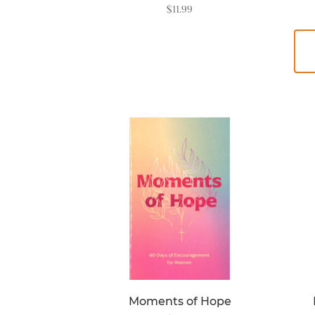
$
11.99
READ MORE
Moments of Hope