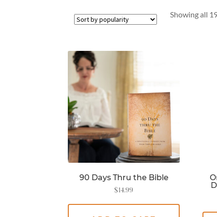
Showing all 19
90 Days Thru the Bible
O
D
$
14.99