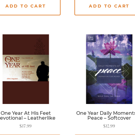
ADD TO CART
ADD TO CART
One Year At His Feet
One Year Daily Moments
evotional – Leatherlike
Peace – Softcover
$
17.99
$
12.99