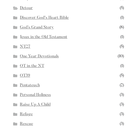
Detour
(5)
Discover God's Heart Bible
(1)
God’s Grand Story
(8)
Jesus in the Old Testament
(1)
NT27
(5)
One Year Devotionals
(10)
OT in the NT
(1)
OT39
(5)
Pentateuch
(2)
Personal Holiness
(3)
Raise Up A Child
(3)
Refuge
(3)
Rescue
(3)