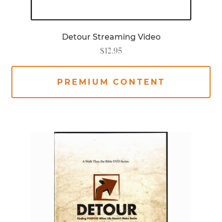
Detour Streaming Video
$
12.95
PREMIUM CONTENT