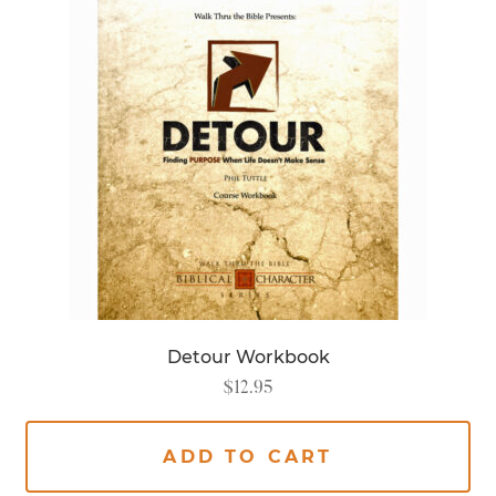
Detour Workbook
$
12.95
ADD TO CART