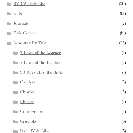
DVD Workbooks
(20)
Gifts
(18)
Journals
(2)
Kids Corner
(19)
Resource By Title
(93)
7 Laws of the Learner
(2)
7 Laws of the Teacher
(2)
90 Days Thru the Bible
(1)
Catalyst
(3)
Chiseled
(3)
Chosen
(4)
Courageous
(3)
Crucible
(5)
Daily Walk Bible
(5)