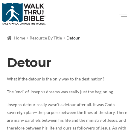
Home
Resource By Title
Detour
Detour
What if the detour is the only way to the destination?
The “end” of Joseph’s dreams was really just the beginning.
Joseph’s detour really wasn’t a detour after all. It was God’s
sovereign plan—the purpose between the lines of the story. There
are many parallels between his life and the ministry of Jesus, and
therefore between his life and ours as followers of Jesus. As with