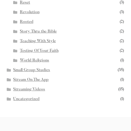
Reset
(3)
Revolution
(3)
Rooted
(2)
Story Thru the Bible
(2)
Teaching With Style
(2)
Testing Of Your Faith
(2)
World Religions
(1)
Small Group Studies
(35)
Stream On The App
(1)
Streaming Videos
(15)
Uncategorized
(1)