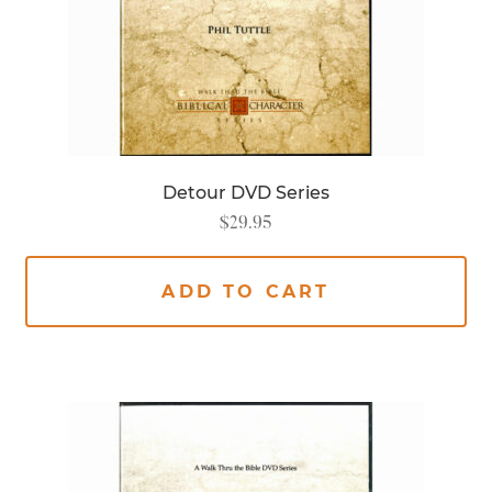
Detour DVD Series
$
29.95
ADD TO CART