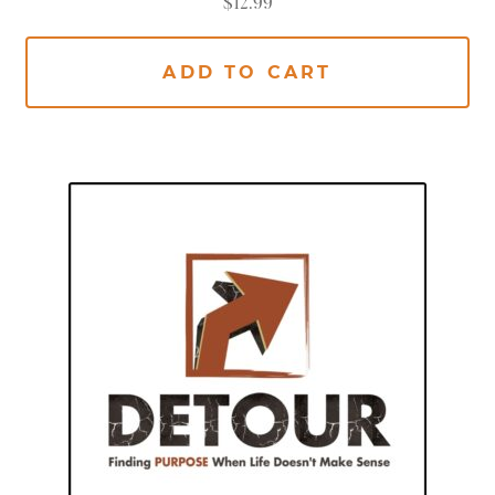
$
12.99
ADD TO CART