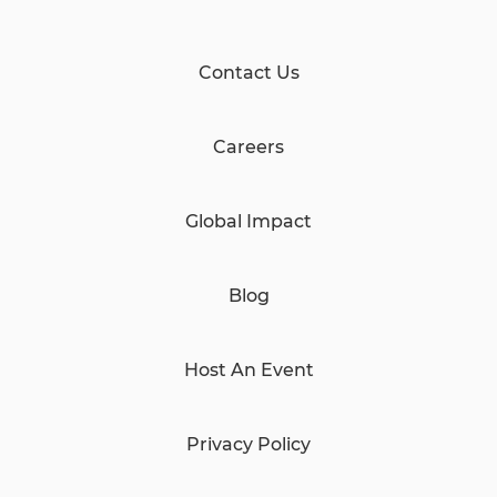
Contact Us
Careers
Global Impact
Blog
Host An Event
Privacy Policy