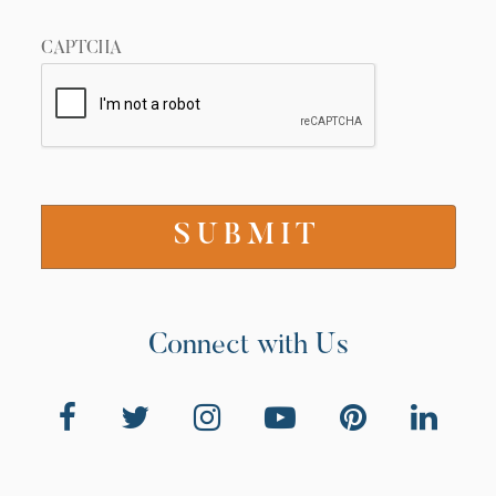
CAPTCHA
Connect with Us