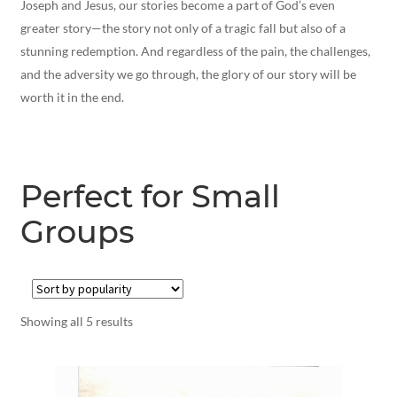
Joseph and Jesus, our stories become a part of God’s even
greater story—the story not only of a tragic fall but also of a
stunning redemption. And regardless of the pain, the challenges,
and the adversity we go through, the glory of our story will be
worth it in the end.
Perfect for Small
Groups
Showing all 5 results