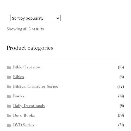
Showing all 5 results
Product categories
Bible Overview
(16)
Bibles
(6)
Biblical Character Series
(37)
Books
(14)
Daily Devotionals
(5)
Devo Books
(19)
DVD Series
(21)