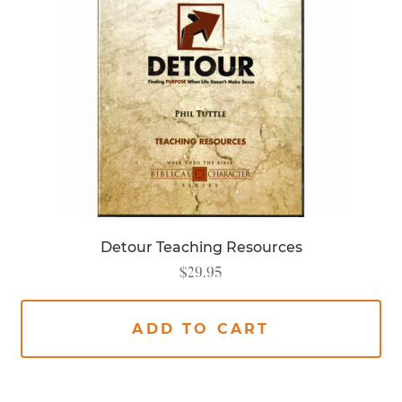
Detour Teaching Resources
$
29.95
ADD TO CART