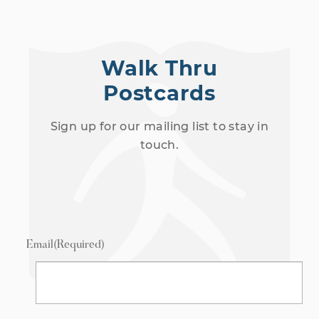
Walk Thru
Postcards
Sign up for our mailing list to stay in
touch.
Email
(Required)