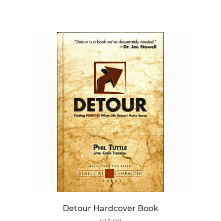
Detour Hardcover Book