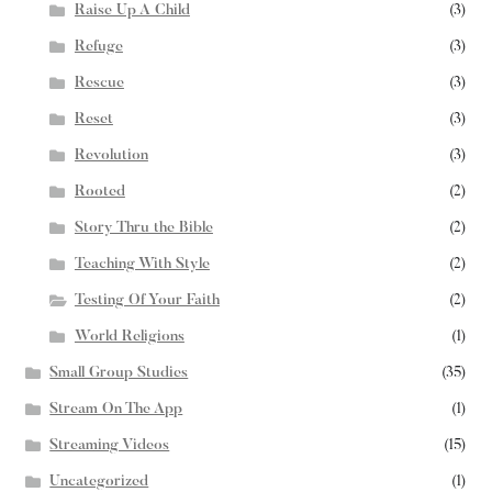
Raise Up A Child
(3)
Refuge
(3)
Rescue
(3)
Reset
(3)
Revolution
(3)
Rooted
(2)
Story Thru the Bible
(2)
Teaching With Style
(2)
Testing Of Your Faith
(2)
World Religions
(1)
Small Group Studies
(35)
Stream On The App
(1)
Streaming Videos
(15)
Uncategorized
(1)