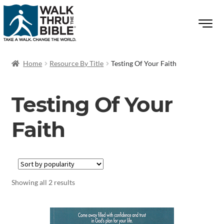
Home
Resource By Title
Testing Of Your Faith
Testing Of Your
Faith
Showing all 2 results