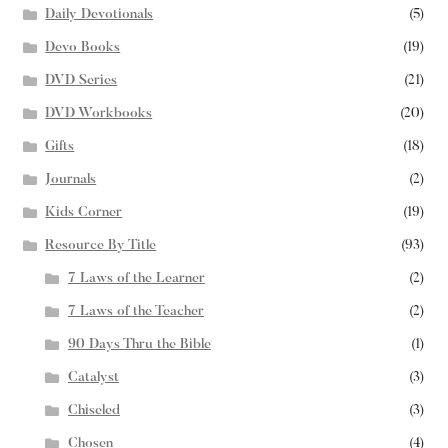
Daily Devotionals
(5)
Devo Books
(19)
DVD Series
(21)
DVD Workbooks
(20)
Gifts
(18)
Journals
(2)
Kids Corner
(19)
Resource By Title
(93)
7 Laws of the Learner
(2)
7 Laws of the Teacher
(2)
90 Days Thru the Bible
(1)
Catalyst
(3)
Chiseled
(3)
Chosen
(4)