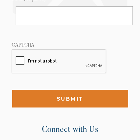
CAPTCHA
SUBMIT
Connect with Us