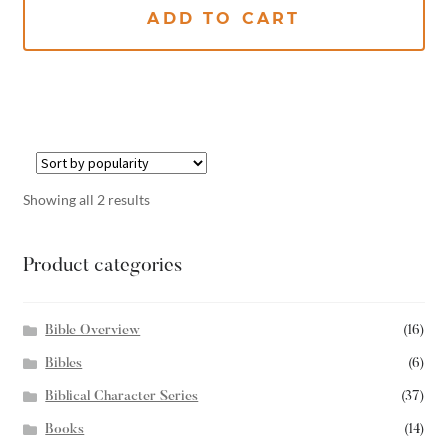
ADD TO CART
Showing all 2 results
Product categories
Bible Overview
(16)
Bibles
(6)
Biblical Character Series
(37)
Books
(14)