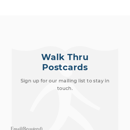
Walk Thru
Postcards
Sign up for our mailing list to stay in
touch.
Email
(Required)