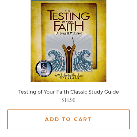
Testing of Your Faith Classic Study Guide
$
14.99
ADD TO CART