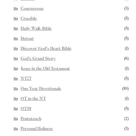
Courageous
(3)
Crucible
(5)
Daily Walk Bible
(5)
Detour
(5)
Discover God's Heart Bible
(1)
God’s Grand Story
(8)
Jesus in the Old Testament
(1)
NT27
(5)
One Year Devotionals
(10)
OT in the NT
(1)
OT39
(5)
Pentateuch
(2)
Personal Holiness
(3)