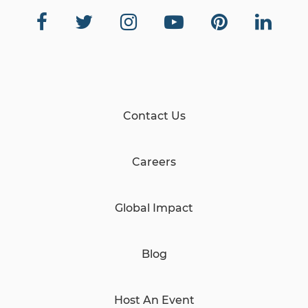
Contact Us
Careers
Global Impact
Blog
Host An Event