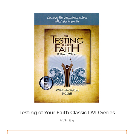
Testing of Your Faith Classic DVD Series
$
29.95