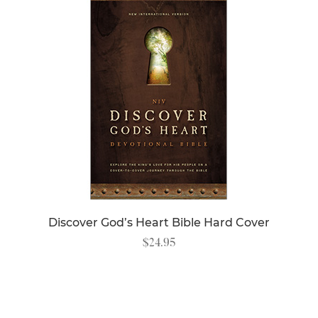
Discover God’s Heart Bible Hard Cover
$
24.95
READ MORE