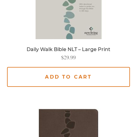
Daily Walk Bible NLT – Large Print
$
29.99
ADD TO CART