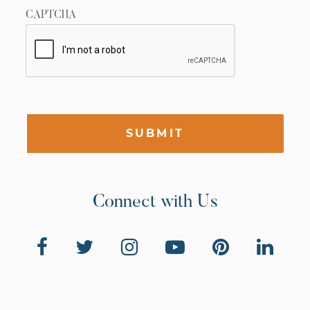
CAPTCHA
SUBMIT
Connect with Us