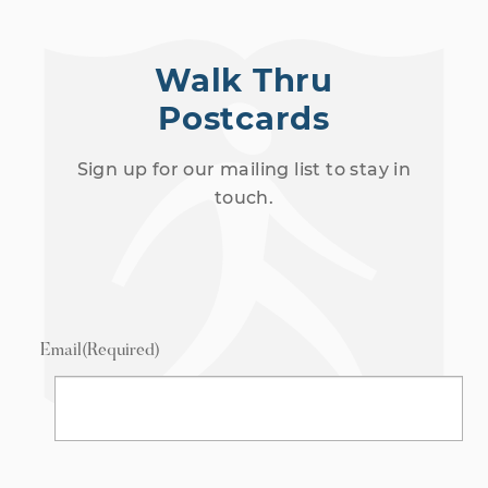
Walk Thru
Postcards
Sign up for our mailing list to stay in
touch.
Email
(Required)