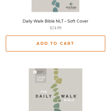
Daily Walk Bible NLT – Soft Cover
$
24.99
ADD TO CART