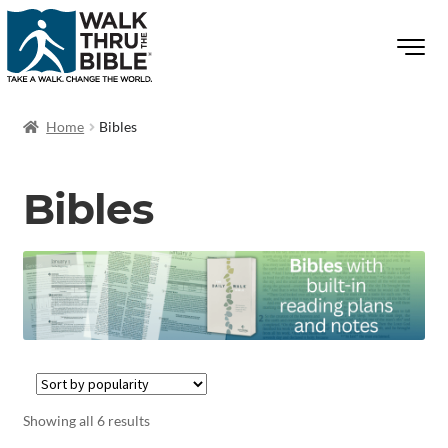
Home
Bibles
Bibles
Showing all 6 results