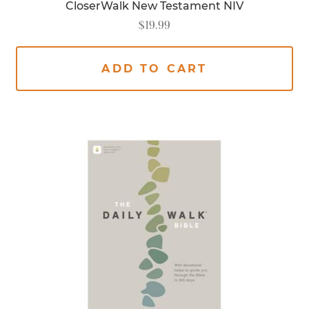
CloserWalk New Testament NIV
$
19.99
ADD TO CART