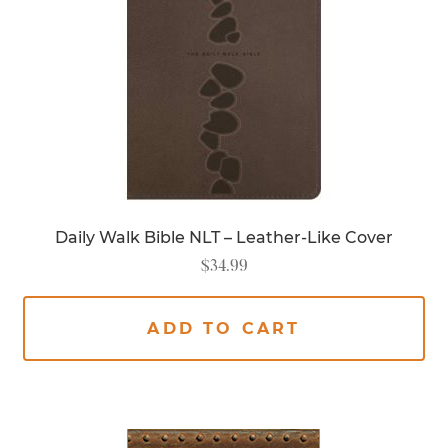
Daily Walk Bible NLT – Leather-Like Cover
$
34.99
ADD TO CART