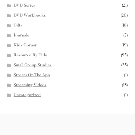
DVD Series
(21)
DVD Workbooks
(20)
Gifts
(18)
Journals
(2)
Kids Corner
(19)
Resource By Title
(93)
Small Group Studies
(35)
Stream On The App
(1)
Streaming Videos
(15)
Uncategorized
(1)