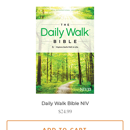
Daily Walk Bible NIV
$
24.99
ADD TO CART