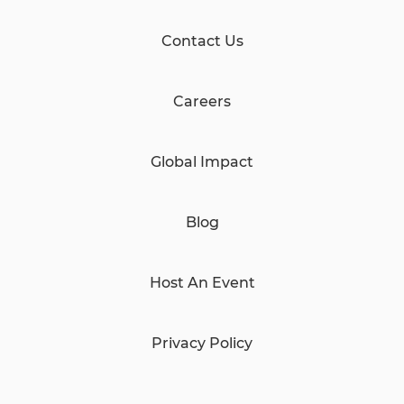
Contact Us
Careers
Global Impact
Blog
Host An Event
Privacy Policy