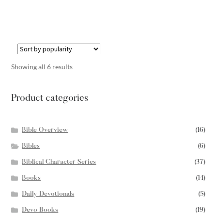
Showing all 6 results
Product categories
Bible Overview
(16)
Bibles
(6)
Biblical Character Series
(37)
Books
(14)
Daily Devotionals
(5)
Devo Books
(19)