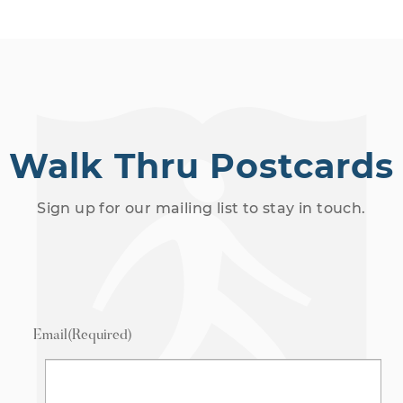
Walk Thru Postcards
Sign up for our mailing list to stay in touch.
Email
(Required)