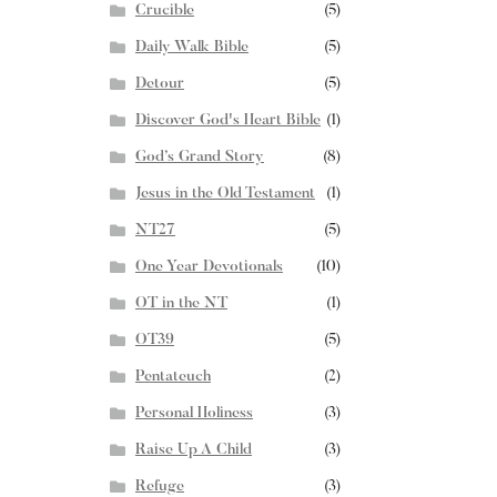
Crucible
(5)
Daily Walk Bible
(5)
Detour
(5)
Discover God's Heart Bible
(1)
God’s Grand Story
(8)
Jesus in the Old Testament
(1)
NT27
(5)
One Year Devotionals
(10)
OT in the NT
(1)
OT39
(5)
Pentateuch
(2)
Personal Holiness
(3)
Raise Up A Child
(3)
Refuge
(3)