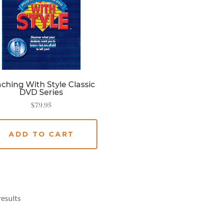
ching With Style Classic
DVD Series
$
79.95
ADD TO CART
results