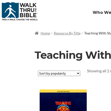
Who We
Home
Resource By Title
Teaching With St
Teaching With
Showing all 2 