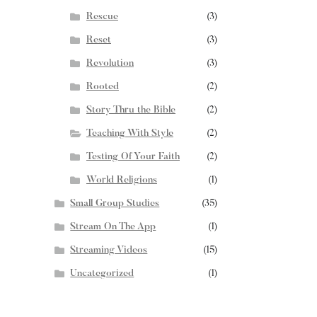
Rescue
(3)
Reset
(3)
Revolution
(3)
Rooted
(2)
Story Thru the Bible
(2)
Teaching With Style
(2)
Testing Of Your Faith
(2)
World Religions
(1)
Small Group Studies
(35)
Stream On The App
(1)
Streaming Videos
(15)
Uncategorized
(1)