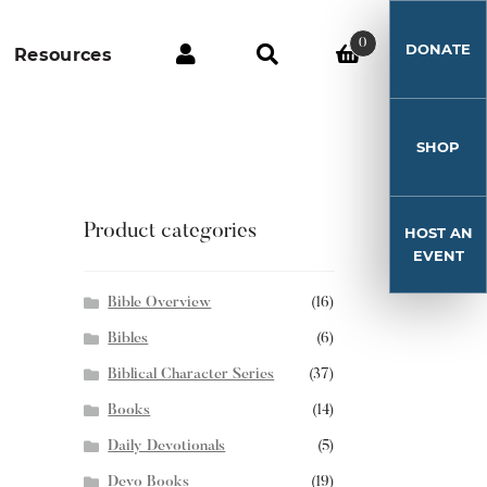
0
DONATE
Resources
SHOP
Product categories
HOST AN
EVENT
Bible Overview
(16)
Bibles
(6)
Biblical Character Series
(37)
Books
(14)
Daily Devotionals
(5)
Devo Books
(19)