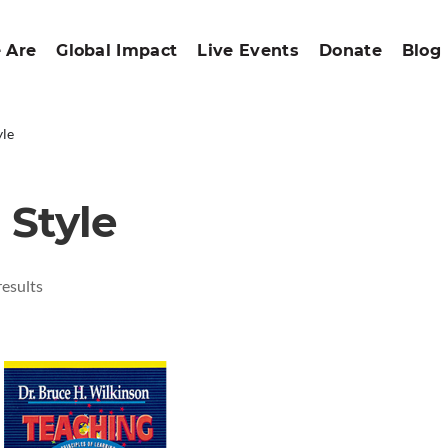
 Are
Global Impact
Live Events
Donate
Blog
yle
 Style
results