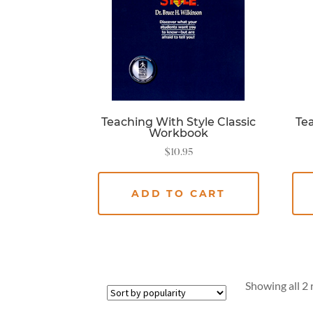
Teaching With Style Classic
Tea
Workbook
$
10.95
ADD TO CART
Showing all 2 