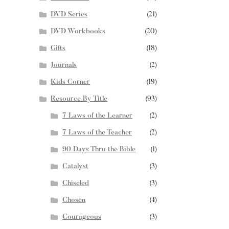
DVD Series
(21)
DVD Workbooks
(20)
Gifts
(18)
Journals
(2)
Kids Corner
(19)
Resource By Title
(93)
7 Laws of the Learner
(2)
7 Laws of the Teacher
(2)
90 Days Thru the Bible
(1)
Catalyst
(3)
Chiseled
(3)
Chosen
(4)
Courageous
(3)