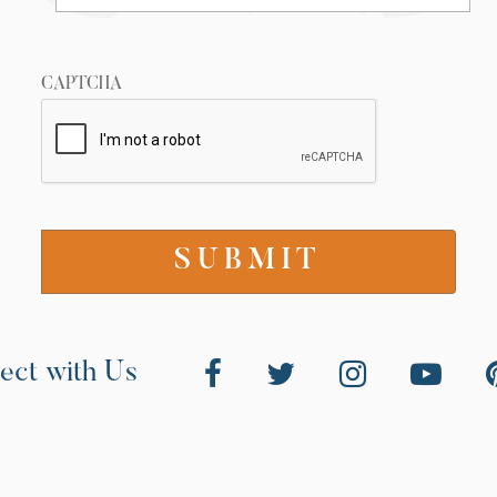
CAPTCHA
ect with Us