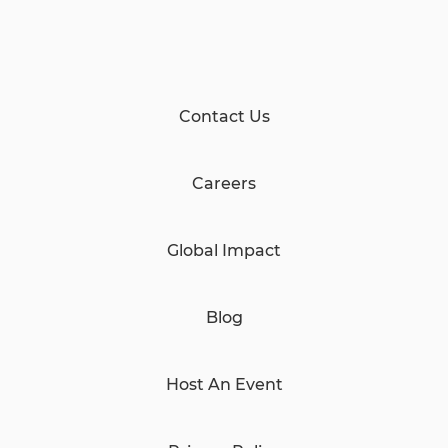
Contact Us
Careers
Global Impact
Blog
Host An Event