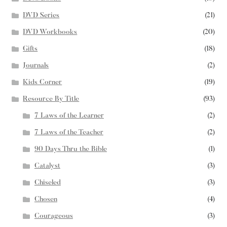
DVD Series
(21)
DVD Workbooks
(20)
Gifts
(18)
Journals
(2)
Kids Corner
(19)
Resource By Title
(93)
7 Laws of the Learner
(2)
7 Laws of the Teacher
(2)
90 Days Thru the Bible
(1)
Catalyst
(3)
Chiseled
(3)
Chosen
(4)
Courageous
(3)