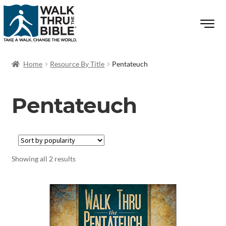
Home
Resource By Title
Pentateuch
Pentateuch
Showing all 2 results