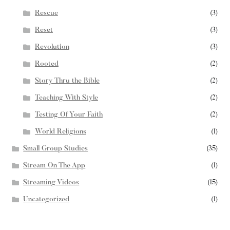
Rescue
(3)
Reset
(3)
Revolution
(3)
Rooted
(2)
Story Thru the Bible
(2)
Teaching With Style
(2)
Testing Of Your Faith
(2)
World Religions
(1)
Small Group Studies
(35)
Stream On The App
(1)
Streaming Videos
(15)
Uncategorized
(1)