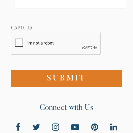
CAPTCHA
Connect with Us