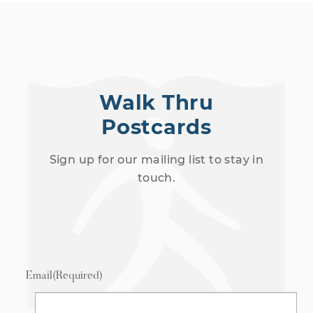
Walk Thru
Postcards
Sign up for our mailing list to stay in
touch.
Email
(Required)