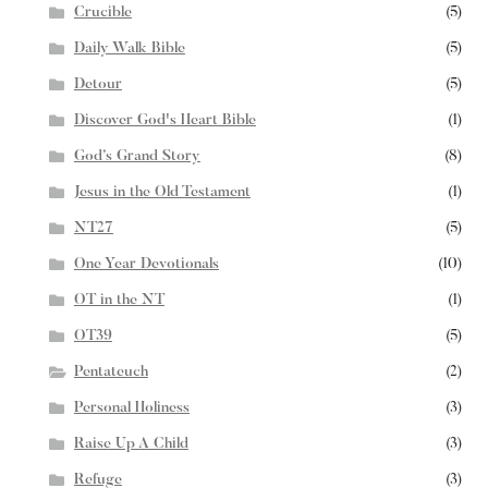
Crucible
(5)
Daily Walk Bible
(5)
Detour
(5)
Discover God's Heart Bible
(1)
God’s Grand Story
(8)
Jesus in the Old Testament
(1)
NT27
(5)
One Year Devotionals
(10)
OT in the NT
(1)
OT39
(5)
Pentateuch
(2)
Personal Holiness
(3)
Raise Up A Child
(3)
Refuge
(3)