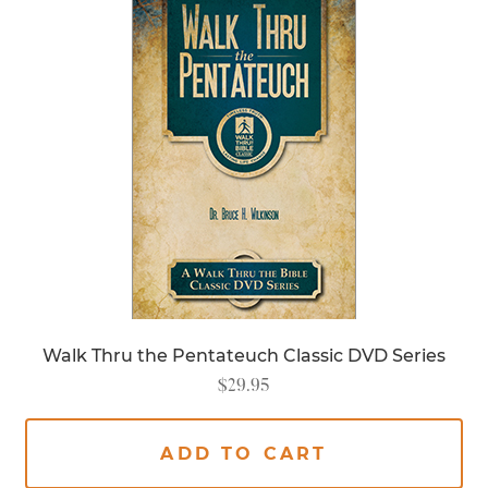
Walk Thru the Pentateuch Classic DVD Series
$
29.95
ADD TO CART