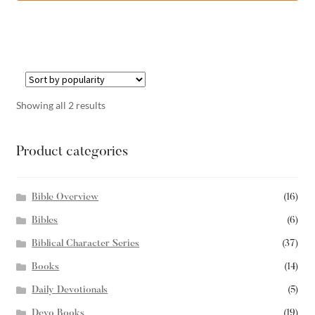
Showing all 2 results
Product categories
Bible Overview
(16)
Bibles
(6)
Biblical Character Series
(37)
Books
(14)
Daily Devotionals
(5)
Devo Books
(19)