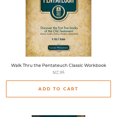
Walk Thru the Pentateuch Classic Workbook
$
12.95
ADD TO CART