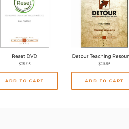
Reset DVD
Detour Teaching Resou
$
29.95
$
29.95
ADD TO CART
ADD TO CART