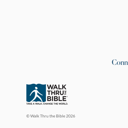
Conn
© Walk Thru the Bible 2026