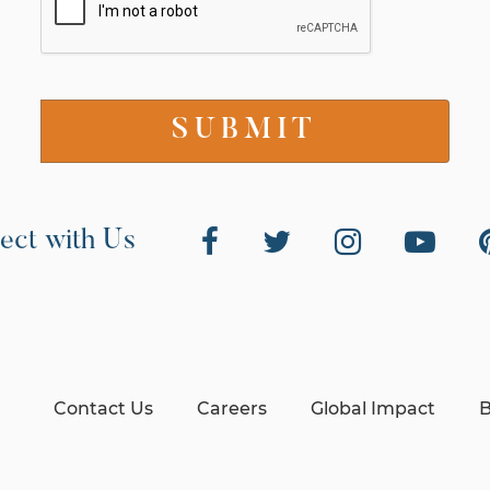
ect with Us
Contact Us
Careers
Global Impact
B