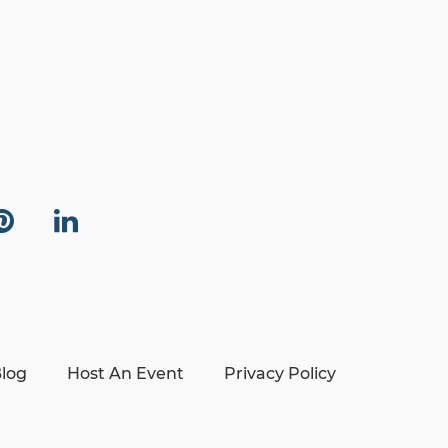
log
Host An Event
Privacy Policy