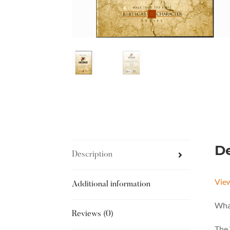
De
Description
Vie
Additional information
What
Reviews (0)
The 