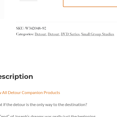
SKU:
W342048-92
Categories:
Detour
,
Detour
,
DVD Series
,
Small Group Studies
scription
w All Detour Companion Products
 if the detour is the only way to the destination?
“end” of Joseph’s dreams was really just the beginning.