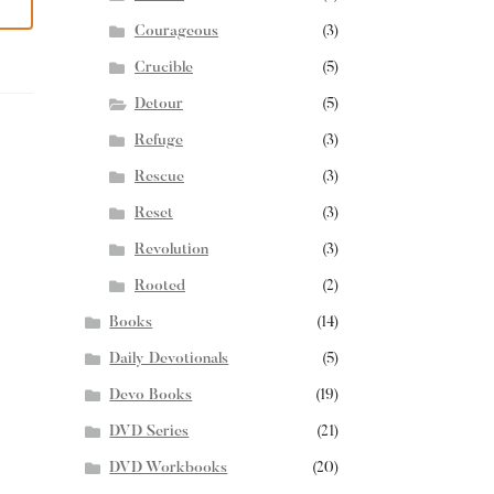
Courageous
(3)
Crucible
(5)
Detour
(5)
Refuge
(3)
Rescue
(3)
Reset
(3)
Revolution
(3)
Rooted
(2)
Books
(14)
Daily Devotionals
(5)
Devo Books
(19)
DVD Series
(21)
DVD Workbooks
(20)