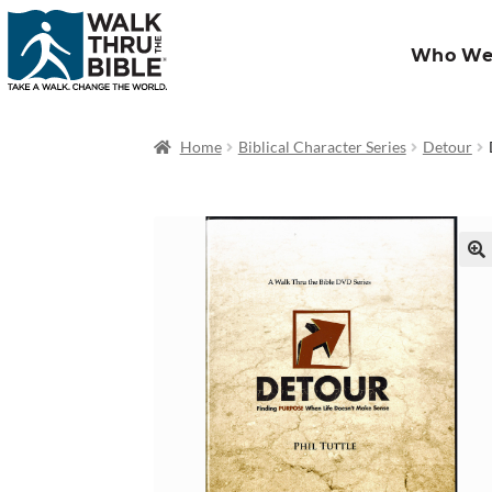
Who We
Home
Biblical Character Series
Detour