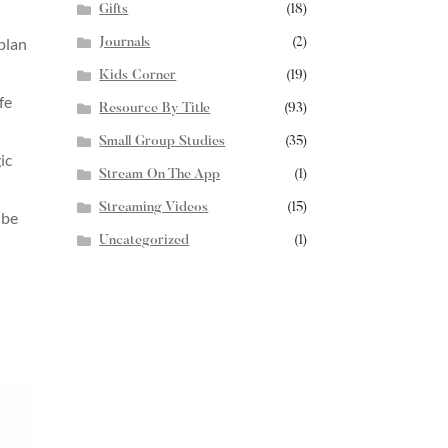
Gifts
(18)
 plan
Journals
(2)
Kids Corner
(19)
fe
Resource By Title
(93)
Small Group Studies
(35)
ic
Stream On The App
(1)
Streaming Videos
(15)
 be
Uncategorized
(1)