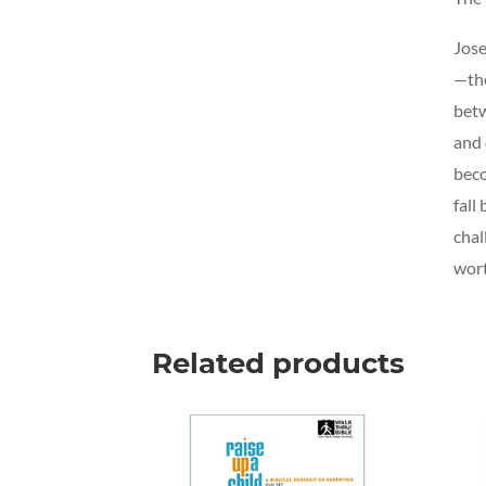
Jose
—the
betw
and 
beco
fall
chal
wort
Related products