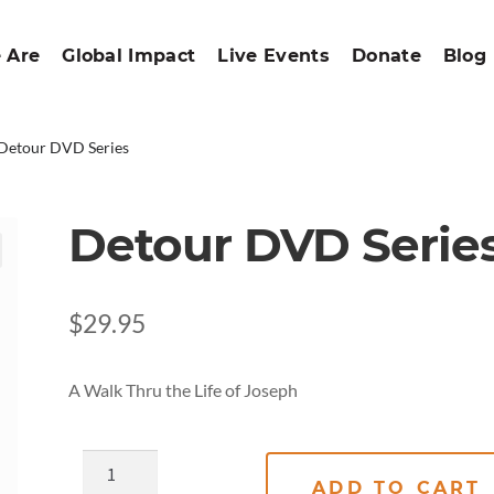
 Are
Global Impact
Live Events
Donate
Blog
Detour DVD Series
Detour DVD Serie
$
29.95
A Walk Thru the Life of Joseph
ADD TO CART