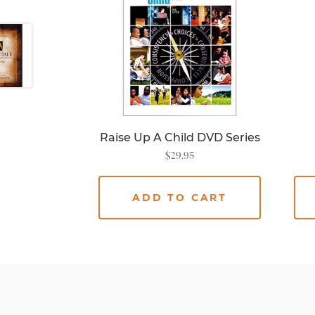
Raise Up A Child DVD Series
$
29.95
ADD TO CART