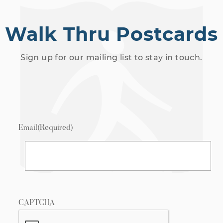
Walk Thru Postcards
Sign up for our mailing list to stay in touch.
Email
(Required)
CAPTCHA