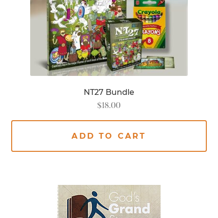
NT27 Bundle
$
18.00
ADD TO CART