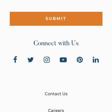
SUBMIT
Connect with Us
Contact Us
Careers