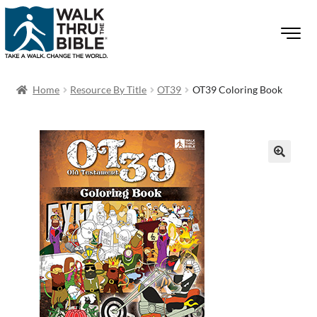
Home
Resource By Title
OT39
OT39 Coloring Book