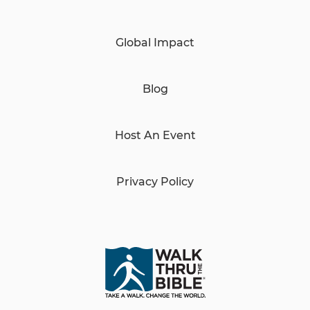
Global Impact
Blog
Host An Event
Privacy Policy