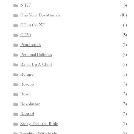
NT27
(5)
One Year Devotionals
(10)
OT in the NT
(1)
OT39
(5)
Pentateuch
(2)
Personal Holiness
(3)
Raise Up A Child
(3)
Refuge
(3)
Rescue
(3)
Reset
(3)
Revolution
(3)
Rooted
(2)
Story Thru the Bible
(2)
Teaching With Style
(2)