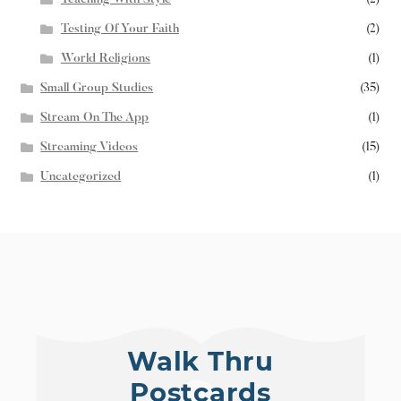
Testing Of Your Faith
(2)
World Religions
(1)
Small Group Studies
(35)
Stream On The App
(1)
Streaming Videos
(15)
Uncategorized
(1)
Walk Thru
Postcards