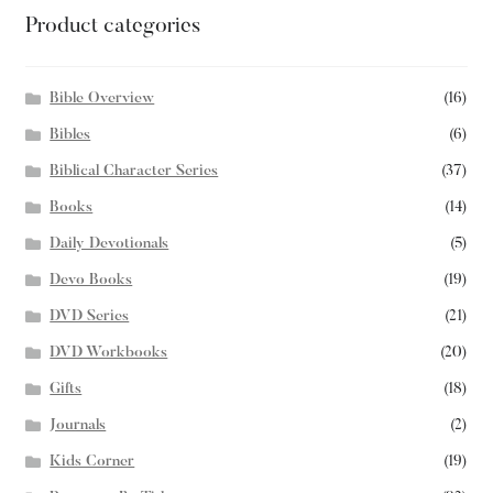
Product categories
Bible Overview
(16)
Bibles
(6)
Biblical Character Series
(37)
Books
(14)
Daily Devotionals
(5)
Devo Books
(19)
DVD Series
(21)
DVD Workbooks
(20)
Gifts
(18)
Journals
(2)
Kids Corner
(19)