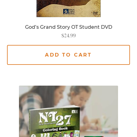
God’s Grand Story OT Student DVD
$
24.99
ADD TO CART