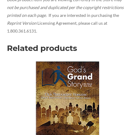
not be purchased and duplicated per the copyright restrictions
printed on each page.
If you are interested in purchasing the
Reprint Version
Licensing Agreement, please call us at
1.800.361.6131.
Related products