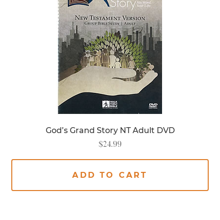
God’s Grand Story NT Adult DVD
$
24.99
ADD TO CART