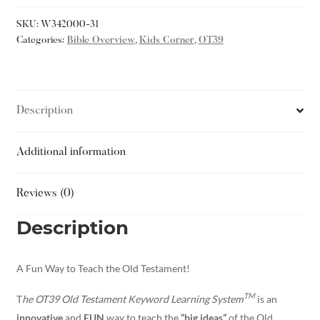
SKU:
W342000-31
Categories:
Bible Overview
,
Kids Corner
,
OT39
Description
Additional information
Reviews (0)
Description
A Fun Way to Teach the Old Testament!
TM
T
he OT39 Old Testament Keyword Learning System
is an
innovative
and
FUN
way to teach the
“big ideas”
of the Old