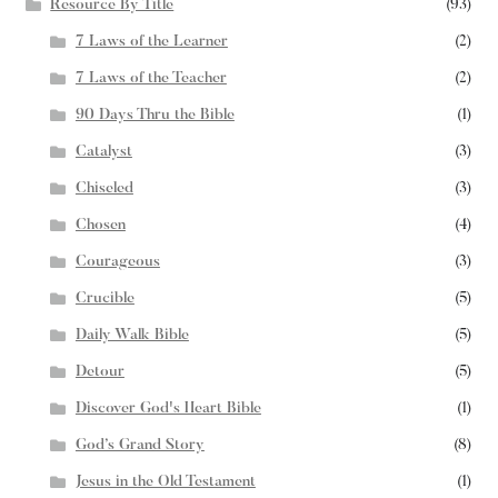
Resource By Title
(93)
7 Laws of the Learner
(2)
7 Laws of the Teacher
(2)
90 Days Thru the Bible
(1)
Catalyst
(3)
Chiseled
(3)
Chosen
(4)
Courageous
(3)
Crucible
(5)
Daily Walk Bible
(5)
Detour
(5)
Discover God's Heart Bible
(1)
God’s Grand Story
(8)
Jesus in the Old Testament
(1)