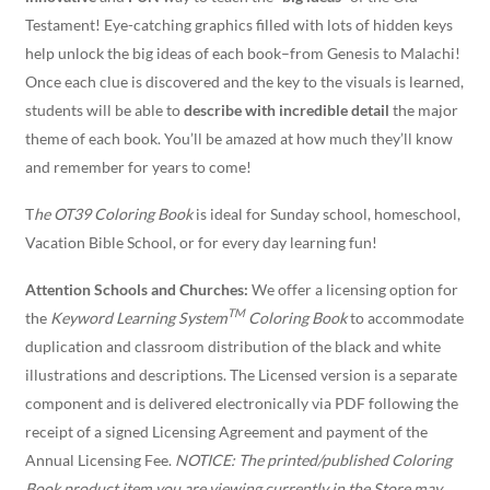
Testament! Eye-catching graphics filled with lots of hidden keys
help unlock the big ideas of each book–from Genesis to Malachi!
Once each clue is discovered and the key to the visuals is learned,
students will be able to
describe with incredible detail
the major
theme of each book. You’ll be amazed at how much they’ll know
and remember for years to come!
T
he OT39 Coloring Book
is ideal for Sunday school, homeschool,
Vacation Bible School, or for every day learning fun!
Attention Schools and Churches:
We offer a licensing option for
TM
the
Keyword Learning System
Coloring Book
to accommodate
duplication and classroom distribution of the black and white
illustrations and descriptions. The Licensed version is a separate
component and is delivered electronically via PDF following the
receipt of a signed Licensing Agreement and payment of the
Annual Licensing Fee.
NOTICE: The printed/published Coloring
Book product item you are viewing currently in the Store may