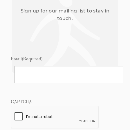
Sign up for our mailing list to stay in
touch.
Email
(Required)
CAPTCHA