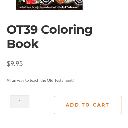
OT39 Coloring
Book
$
9.95
A fun way to teach the Old Testament!
ADD TO CART