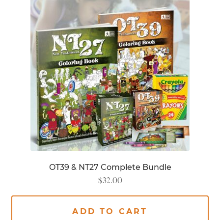
OT39 & NT27 Complete Bundle
$
32.00
ADD TO CART