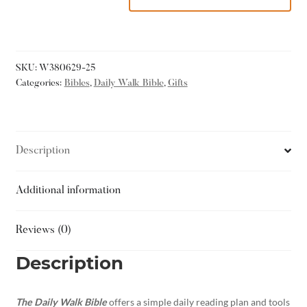
SKU:
W380629-25
Categories:
Bibles
,
Daily Walk Bible
,
Gifts
Description
Additional information
Reviews (0)
Description
The Daily Walk Bible
offers a simple daily reading plan and tools