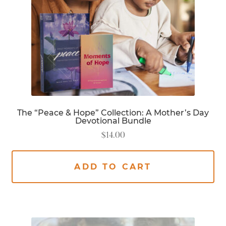
The “Peace & Hope” Collection: A Mother’s Day
Devotional Bundle
$
14.00
ADD TO CART