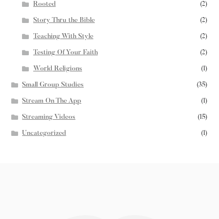
Rooted
(2)
Story Thru the Bible
(2)
Teaching With Style
(2)
Testing Of Your Faith
(2)
World Religions
(1)
Small Group Studies
(35)
Stream On The App
(1)
Streaming Videos
(15)
Uncategorized
(1)