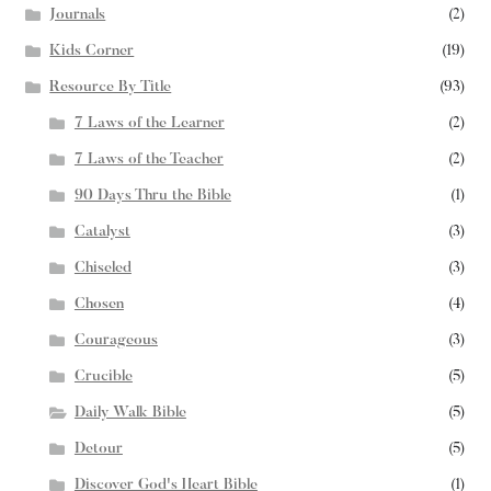
Journals
(2)
Kids Corner
(19)
Resource By Title
(93)
7 Laws of the Learner
(2)
7 Laws of the Teacher
(2)
90 Days Thru the Bible
(1)
Catalyst
(3)
Chiseled
(3)
Chosen
(4)
Courageous
(3)
Crucible
(5)
Daily Walk Bible
(5)
Detour
(5)
Discover God's Heart Bible
(1)