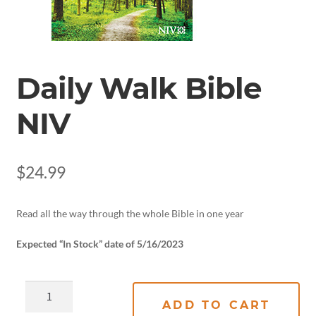
Daily Walk Bible
NIV
$
24.99
Read all the way through the whole Bible in one year
Expected “In Stock” date of 5/16/2023
ADD TO CART