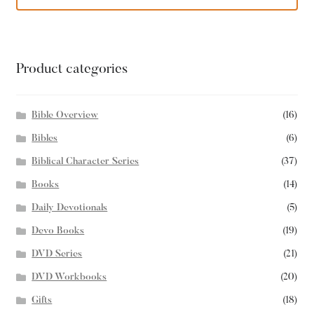
Product categories
Bible Overview
(16)
Bibles
(6)
Biblical Character Series
(37)
Books
(14)
Daily Devotionals
(5)
Devo Books
(19)
DVD Series
(21)
DVD Workbooks
(20)
Gifts
(18)