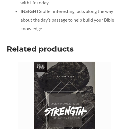
with life today.
INSIGHTS
offer interesting facts along the way
about the day’s passage to help build your Bible
knowledge.
Related products