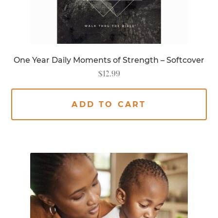
One Year Daily Moments of Strength – Softcover
$
12.99
ADD TO CART