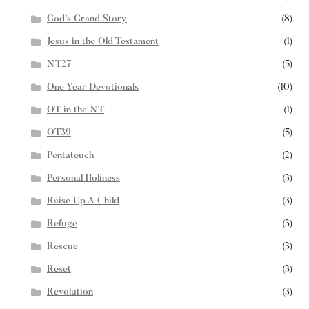
God’s Grand Story
(8)
Jesus in the Old Testament
(1)
NT27
(5)
One Year Devotionals
(10)
OT in the NT
(1)
OT39
(5)
Pentateuch
(2)
Personal Holiness
(3)
Raise Up A Child
(3)
Refuge
(3)
Rescue
(3)
Reset
(3)
Revolution
(3)