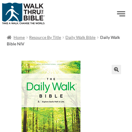
Home
Resource By Title
Daily Walk Bible
Daily Walk
Bible NIV