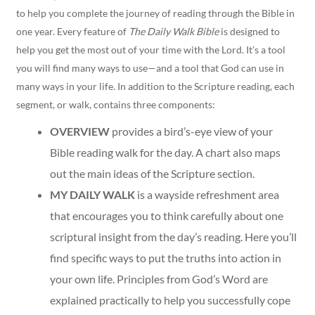
to help you complete the journey of reading through the Bible in
one year. Every feature of
The Daily Walk Bible
is designed to
help you get the most out of your time with the Lord. It’s a tool
you will find many ways to use—and a tool that God can use in
many ways in your life. In addition to the Scripture reading, each
segment, or walk, contains three components:
OVERVIEW
provides a bird’s-eye view of your
Bible reading walk for the day. A chart also maps
out the main ideas of the Scripture section.
MY DAILY WALK
is a wayside refreshment area
that encourages you to think carefully about one
scriptural insight from the day’s reading. Here you’ll
find specific ways to put the truths into action in
your own life. Principles from God’s Word are
explained practically to help you successfully cope