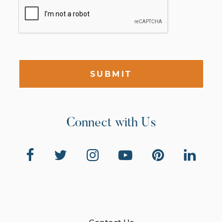
SUBMIT
Connect with Us