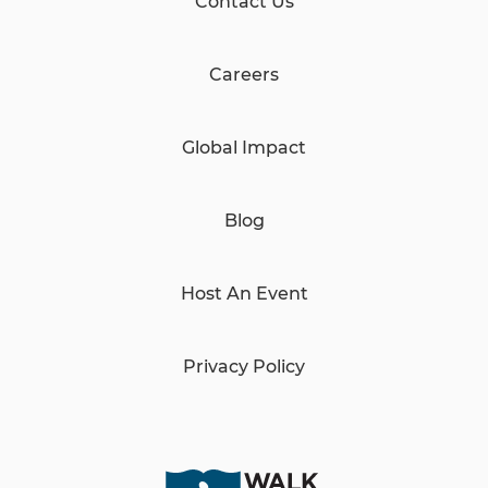
Contact Us
Careers
Global Impact
Blog
Host An Event
Privacy Policy