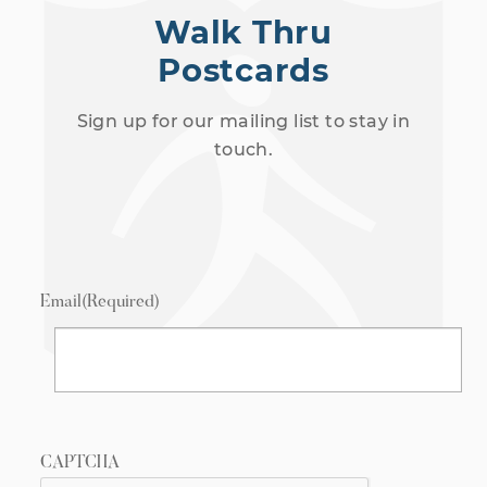
Walk Thru
Postcards
Sign up for our mailing list to stay in
touch.
Email
(Required)
CAPTCHA