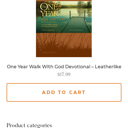
One Year Walk With God Devotional – Leatherlike
$
17.99
ADD TO CART
Product categories