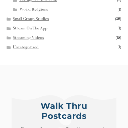
Testing Of Your Faith
(2)
World Religions
(1)
Small Group Studies
(35)
Stream On The App
(1)
Streaming Videos
(15)
Uncategorized
(1)
Walk Thru
Postcards