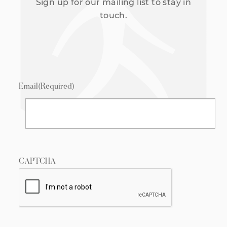
Sign up for our mailing list to stay in
touch.
Email
(Required)
CAPTCHA