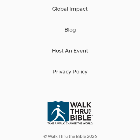
Global Impact
Blog
Host An Event
Privacy Policy
© Walk Thru the Bible 2026