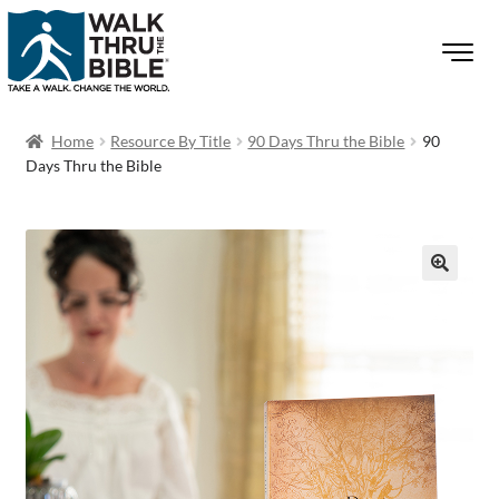
Home
Resource By Title
90 Days Thru the Bible
90
Days Thru the Bible