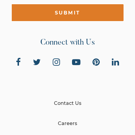
SUBMIT
Connect with Us
Contact Us
Careers