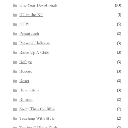
One Year Devotionals
(10)
OT in the NT
(1)
OT39
(5)
Pentateuch
(2)
Personal Holiness
(3)
Raise Up A Child
(3)
Refuge
(3)
Rescue
(3)
Reset
(3)
Revolution
(3)
Rooted
(2)
Story Thru the Bible
(2)
Teaching With Style
(2)