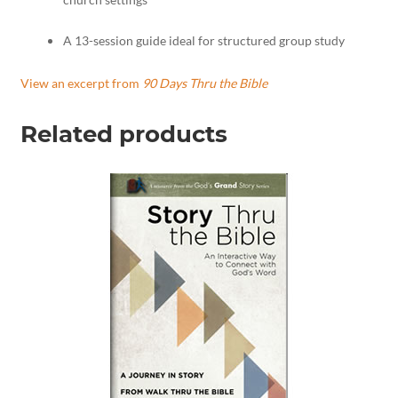
A 13-session guide ideal for structured group study
View an excerpt from
90 Days Thru the Bible
Related products