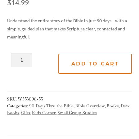
$
14.99
Understand the entire story of the Bible in just 90 days—with a
simple, guided plan that makes Scripture clear, connected and
meaningful.
ADD TO CART
SKU:
W353098-55
Categories:
90 Days Thru the Bible
,
Bible Overview
,
Books
,
Devo
Books
,
Gifts
,
Kids Corner
,
Small Group Studies