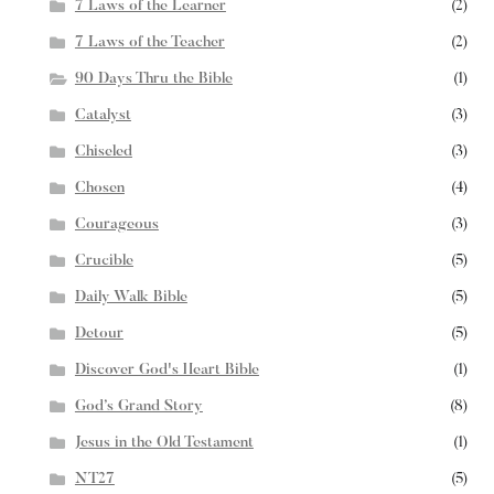
7 Laws of the Learner
(2)
7 Laws of the Teacher
(2)
90 Days Thru the Bible
(1)
Catalyst
(3)
Chiseled
(3)
Chosen
(4)
Courageous
(3)
Crucible
(5)
Daily Walk Bible
(5)
Detour
(5)
Discover God's Heart Bible
(1)
God’s Grand Story
(8)
Jesus in the Old Testament
(1)
NT27
(5)