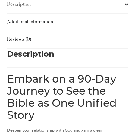
Description
Additional information
Reviews (0)
Description
Embark on a 90-Day
Journey to See the
Bible as One Unified
Story
Deepen your relationship with God and gain a clear