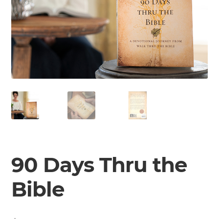
90 Days Thru the
Bible