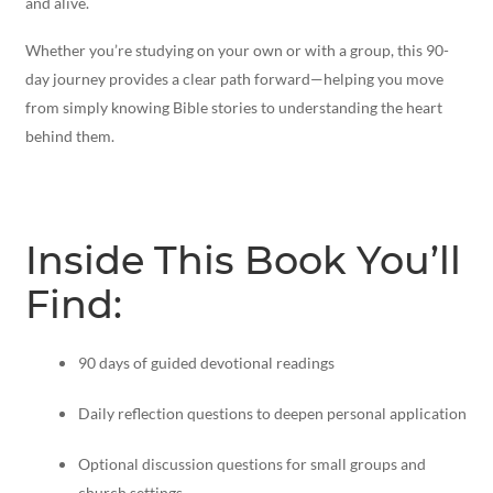
and alive.
Whether you’re studying on your own or with a group, this 90-
day journey provides a clear path forward—helping you move
from simply knowing Bible stories to understanding the heart
behind them.
Inside This Book You’ll
Find:
90 days of guided devotional readings
Daily reflection questions to deepen personal application
Optional discussion questions for small groups and
church settings