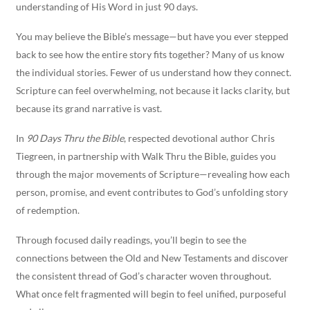
understanding of His Word in just 90 days.
You may believe the Bible’s message—but have you ever stepped
back to see how the entire story fits together? Many of us know
the individual stories. Fewer of us understand how they connect.
Scripture can feel overwhelming, not because it lacks clarity, but
because its grand narrative is vast.
In
90 Days Thru the Bible
, respected devotional author Chris
Tiegreen, in partnership with Walk Thru the Bible, guides you
through the major movements of Scripture—revealing how each
person, promise, and event contributes to God’s unfolding story
of redemption.
Through focused daily readings, you’ll begin to see the
connections between the Old and New Testaments and discover
the consistent thread of God’s character woven throughout.
What once felt fragmented will begin to feel unified, purposeful