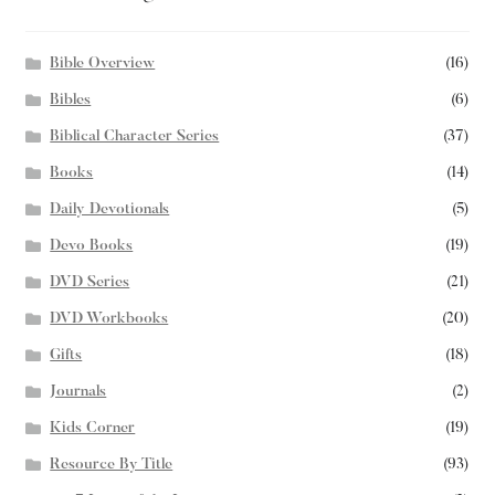
Bible Overview
(16)
Bibles
(6)
Biblical Character Series
(37)
Books
(14)
Daily Devotionals
(5)
Devo Books
(19)
DVD Series
(21)
DVD Workbooks
(20)
Gifts
(18)
Journals
(2)
Kids Corner
(19)
Resource By Title
(93)