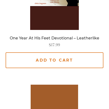
One Year At His Feet Devotional – Leatherlike
$
17.99
ADD TO CART