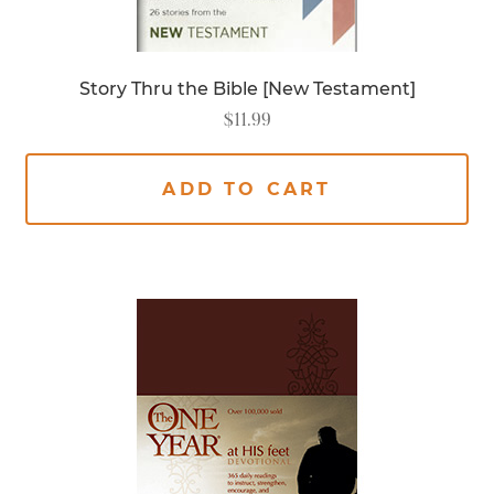
Story Thru the Bible [New Testament]
$
11.99
ADD TO CART