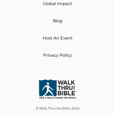
Global Impact
Blog
Host An Event
Privacy Policy
© Walk Thru the Bible 2026