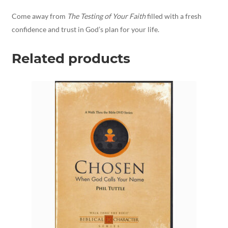
Come away from
The Testing of Your Faith
filled with a fresh
confidence and trust in God’s plan for your life.
Related products