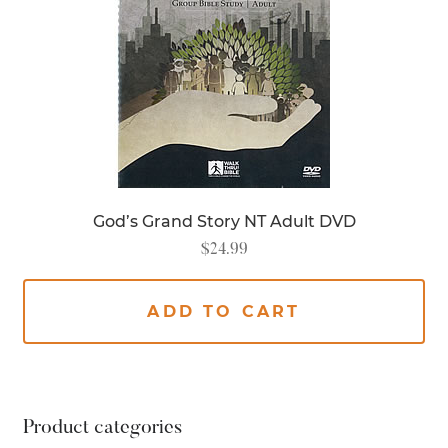
God’s Grand Story NT Adult DVD
$
24.99
ADD TO CART
Product categories