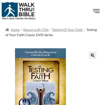
Home
Resource By Title
Testing Of Your Faith
Testing
of Your Faith Classic DVD Series