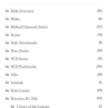
Bible Overview
(16)
Bibles
(6)
Biblical Character Series
(37)
Books
(14)
Daily Devotionals
(5)
Devo Books
(19)
DVD Series
(21)
DVD Workbooks
(20)
Gifts
(18)
Journals
(2)
Kids Corner
(19)
Resource By Title
(93)
7 Laws of the Learner
(2)