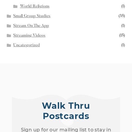
World Religions
(1)
Small Group Studies
(35)
Stream On The App
(1)
Streaming Videos
(15)
Uncategorized
(1)
Walk Thru
Postcards
Sign up for our mailing list to stay in