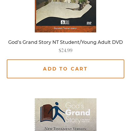
God’s Grand Story NT Student/Young Adult DVD
$
24.99
ADD TO CART