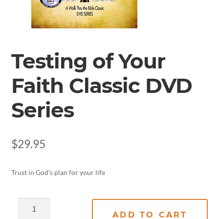
Testing of Your
Faith Classic DVD
Series
$
29.95
Trust in God’s plan for your life
ADD TO CART