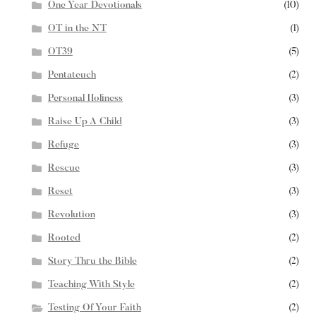
One Year Devotionals
(10)
OT in the NT
(1)
OT39
(5)
Pentateuch
(2)
Personal Holiness
(3)
Raise Up A Child
(3)
Refuge
(3)
Rescue
(3)
Reset
(3)
Revolution
(3)
Rooted
(2)
Story Thru the Bible
(2)
Teaching With Style
(2)
Testing Of Your Faith
(2)