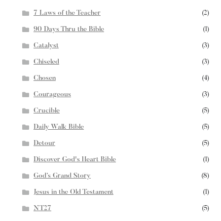
7 Laws of the Teacher
(2)
90 Days Thru the Bible
(1)
Catalyst
(3)
Chiseled
(3)
Chosen
(4)
Courageous
(3)
Crucible
(5)
Daily Walk Bible
(5)
Detour
(5)
Discover God's Heart Bible
(1)
God’s Grand Story
(8)
Jesus in the Old Testament
(1)
NT27
(5)