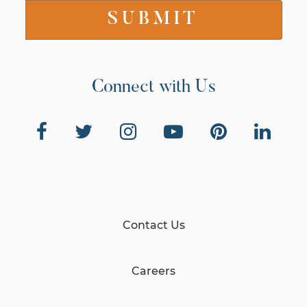
Connect with Us
Contact Us
Careers