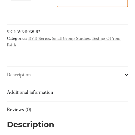
SKU:
W341935-92
Categories:
DVD Series
,
Small Group Studies
,
Testing Of Your
Faith
Description
Additional information
Reviews (0)
Description