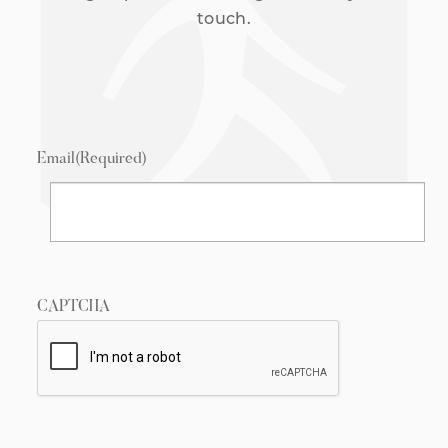
touch.
Email
(Required)
CAPTCHA