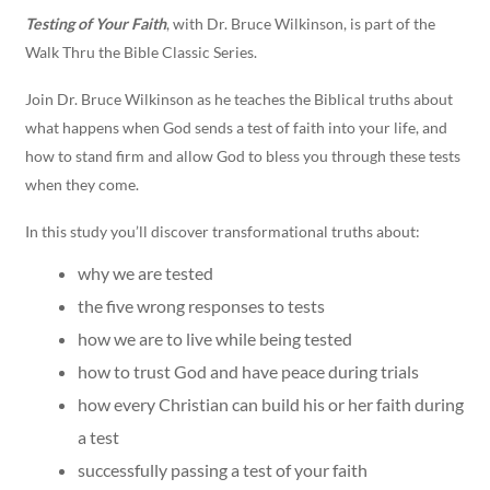
Testing of Your Faith
, with Dr. Bruce Wilkinson, is part of the
Walk Thru the Bible Classic Series.
Join Dr. Bruce Wilkinson as he teaches the Biblical truths about
what happens when God sends a test of faith into your life, and
how to stand firm and allow God to bless you through these tests
when they come.
In this study you’ll discover transformational truths about:
why we are tested
the five wrong responses to tests
how we are to live while being tested
how to trust God and have peace during trials
how every Christian can build his or her faith during
a test
successfully passing a test of your faith