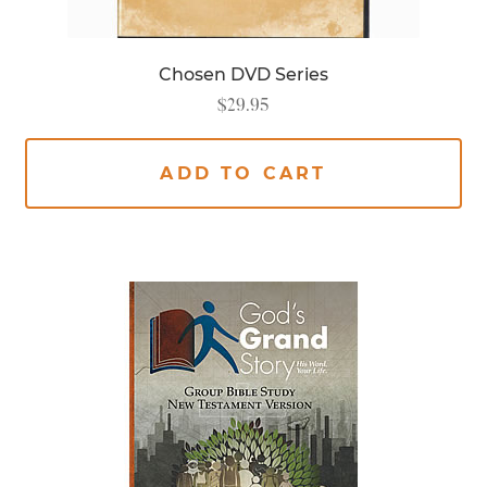
Chosen DVD Series
$
29.95
ADD TO CART