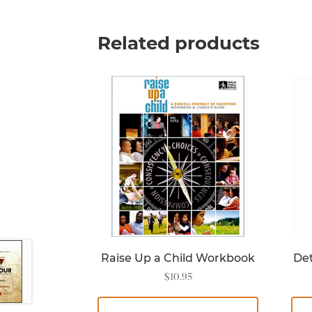
Related products
Raise Up a Child Workbook
Det
$
10.95