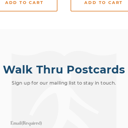
ADD TO CART
ADD TO CART
Walk Thru Postcards
Sign up for our mailing list to stay in touch.
Email
(Required)