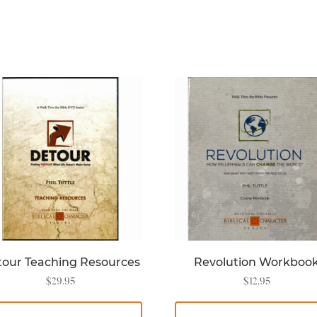
our Teaching Resources
Revolution Workboo
$
29.95
$
12.95