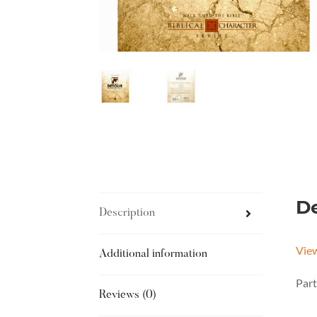
De
Description
Vie
Additional information
Part
Reviews (0)