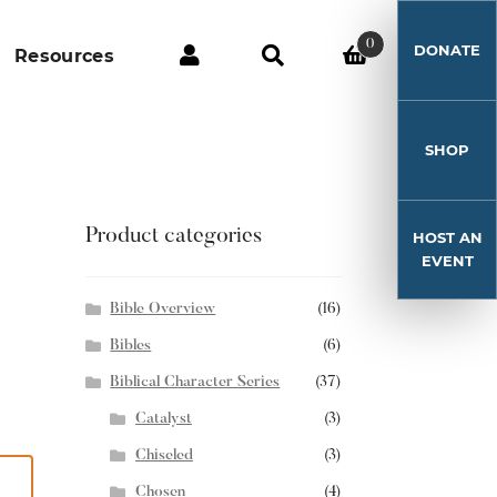
0
DONATE
Resources
SHOP
Product categories
HOST AN
EVENT
Bible Overview
(16)
Bibles
(6)
Biblical Character Series
(37)
Catalyst
(3)
Chiseled
(3)
Chosen
(4)