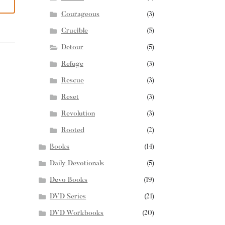
Courageous
(3)
Crucible
(5)
Detour
(5)
Refuge
(3)
Rescue
(3)
Reset
(3)
Revolution
(3)
Rooted
(2)
Books
(14)
Daily Devotionals
(5)
Devo Books
(19)
DVD Series
(21)
DVD Workbooks
(20)