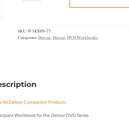
SKU:
W342055-77
Categories:
Detour
,
Detour
,
DVD Workbooks
scription
w All Detour Companion Products
icipant Workbook for the
Detour
DVD Series