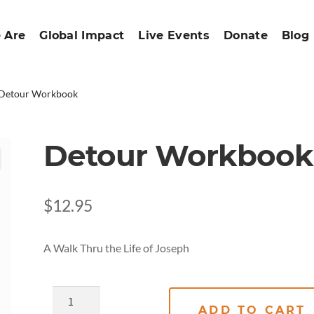
 Are
Global Impact
Live Events
Donate
Blog
Detour Workbook
Detour Workbook
$
12.95
A Walk Thru the Life of Joseph
ADD TO CART