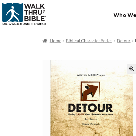
Who We
Home
Biblical Character Series
Detour