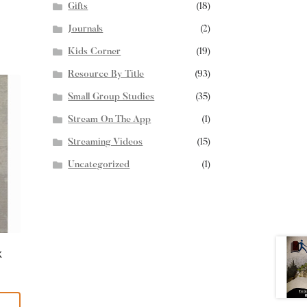
Gifts
(18)
Journals
(2)
Kids Corner
(19)
Resource By Title
(93)
Small Group Studies
(35)
Stream On The App
(1)
Streaming Videos
(15)
Uncategorized
(1)
k