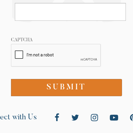
CAPTCHA
ect with Us