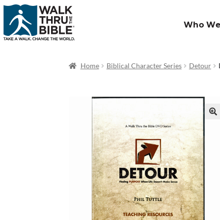
Who We
Home
Biblical Character Series
Detour