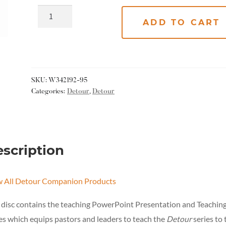
ADD TO CART
SKU:
W342192-95
Categories:
Detour
,
Detour
scription
w All Detour Companion Products
 disc
contains the teaching PowerPoint Presentation and Teachin
s which equips pastors and leaders to teach the
Detour
series to 