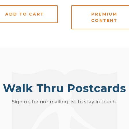
ADD TO CART
PREMIUM
CONTENT
Walk Thru Postcards
Sign up for our mailing list to stay in touch.