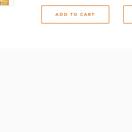
ADD TO CART