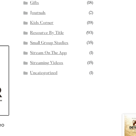
Gifts
(18)
Journals
(2)
Kids Corner
(19)
Resource By Title
(93)
Small Group Studies
(35)
Stream On The App
(1)
Streaming Videos
(15)
Uncategorized
(1)
eo