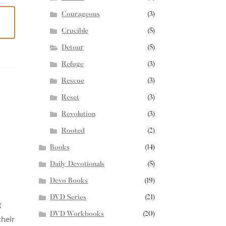
Courageous
(3)
Crucible
(5)
Detour
(5)
Refuge
(3)
Rescue
(3)
Reset
(3)
Revolution
(3)
Rooted
(2)
Books
(14)
Daily Devotionals
(5)
Devo Books
(19)
DVD Series
(21)
g
DVD Workbooks
(20)
their