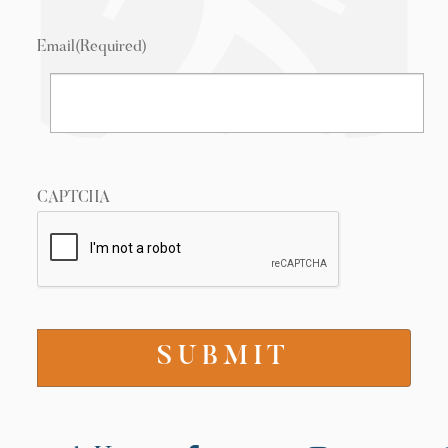
Email
(Required)
CAPTCHA