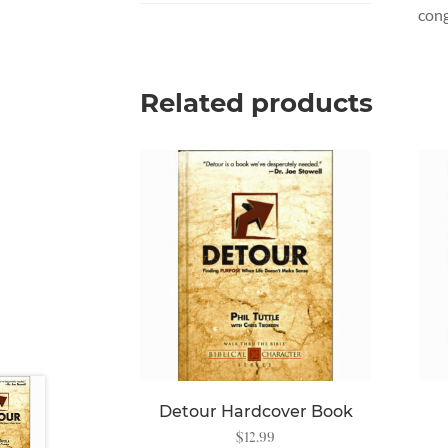
cong
Related products
Detour Hardcover Book
$
12.99