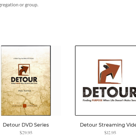
regation or group.
Detour DVD Series
Detour Streaming Vid
$
29.95
$
12.95