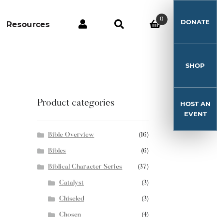
0
DONATE
Resources
SHOP
Product categories
HOST AN
EVENT
Bible Overview
(16)
Bibles
(6)
Biblical Character Series
(37)
Catalyst
(3)
Chiseled
(3)
Chosen
(4)