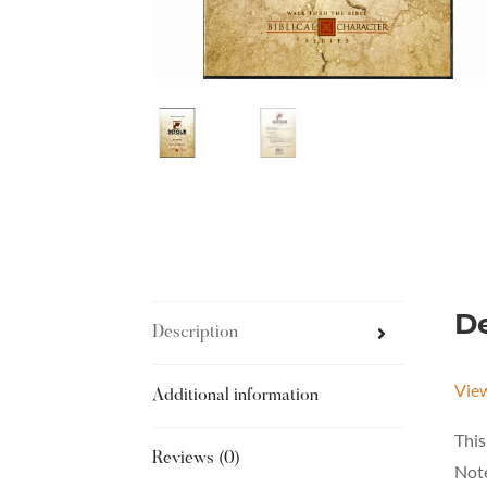
De
Description
Vie
Additional information
This
Reviews (0)
Note