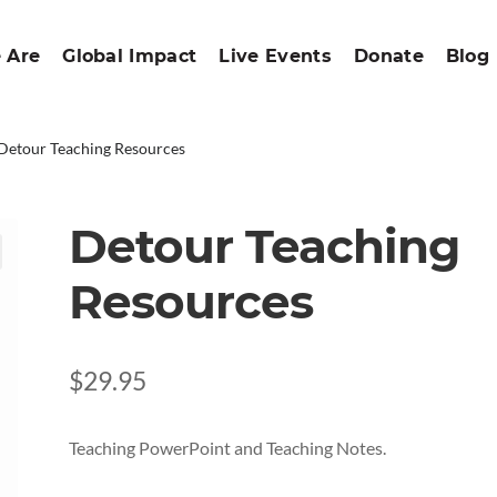
 Are
Global Impact
Live Events
Donate
Blog
Detour Teaching Resources
Detour Teaching
Resources
$
29.95
Teaching PowerPoint and Teaching Notes.