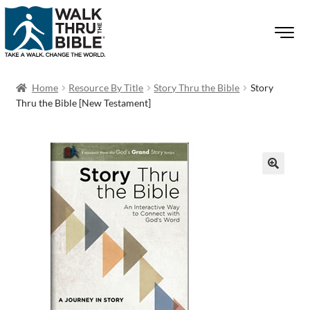
Home
Resource By Title
Story Thru the Bible
Story
Thru the Bible [New Testament]