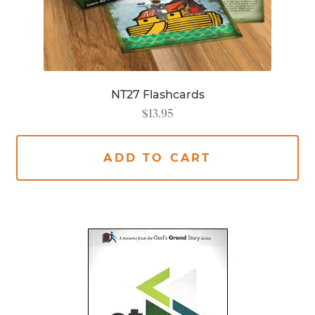
NT27 Flashcards
$
13.95
ADD TO CART