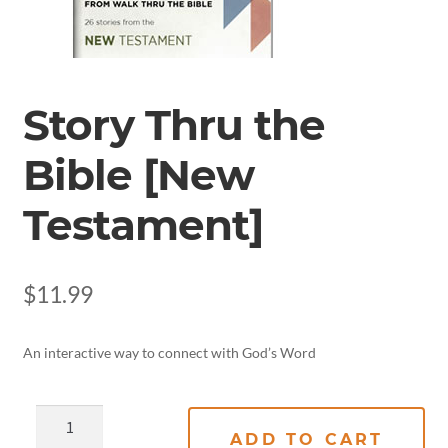
Story Thru the
Bible [New
Testament]
$
11.99
An interactive way to connect with God’s Word
ADD TO CART