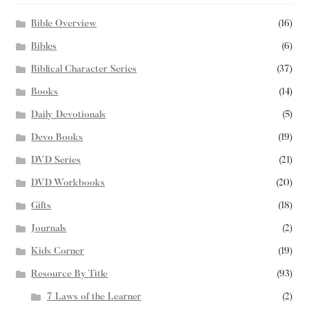
Bible Overview
(16)
Bibles
(6)
Biblical Character Series
(37)
Books
(14)
Daily Devotionals
(5)
Devo Books
(19)
DVD Series
(21)
DVD Workbooks
(20)
Gifts
(18)
Journals
(2)
Kids Corner
(19)
Resource By Title
(93)
7 Laws of the Learner
(2)