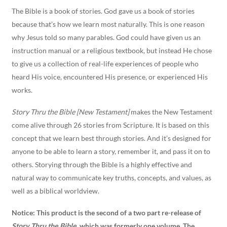
The Bible is a book of stories. God gave us a book of stories
because that’s how we learn most naturally. This is one reason
why Jesus told so many parables. God could have given us an
instruction manual or a religious textbook, but instead He chose
to give us a collection of real-life experiences of people who
heard His voice, encountered His presence, or experienced His
works.
Story Thru the Bible [New Testament]
makes the New Testament
come alive through 26 stories from Scripture. It is based on this
concept that we learn best through stories. And it’s designed for
anyone to be able to learn a story, remember it, and pass it on to
others. Storying through the Bible is a highly effective and
natural way to communicate key truths, concepts, and values, as
well as a biblical worldview.
Notice:
This product is the second of a two part re-release of
Story Thru the Bible
, which was formerly one volume
.
The