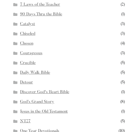
7 Laws of the Teacher
(2)
90 Days Thru the Bible
(1)
Catalyst
(3)
Chiseled
(3)
Chosen
(4)
Courageous
(3)
Crucible
(5)
Daily Walk Bible
(5)
Detour
(5)
Discover God's Heart Bible
(1)
God’s Grand Story
(8)
Jesus in the Old Testament
(1)
NT27
(5)
One Year Devotionals
(10)