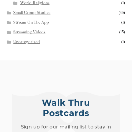
World Religions
(1)
Small Group Studies
(35)
Stream On The App
(1)
Streaming Videos
(15)
Uncategorized
(1)
Walk Thru
Postcards
Sign up for our mailing list to stay in