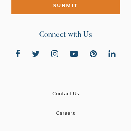
SUBMIT
Connect with Us
Contact Us
Careers