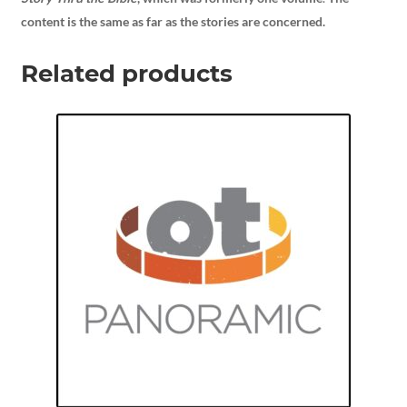
content is the same as far as the stories are concerned.
Related products