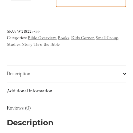
SKU:
W218223-55
Categories:
Bible Overview
,
Books
,
Kids Corner
,
Small Group
Studies
,
Story Thru the Bible
Description
Additional information
Reviews (0)
Description