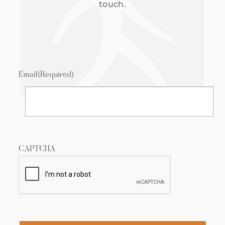
touch.
Email
(Required)
CAPTCHA