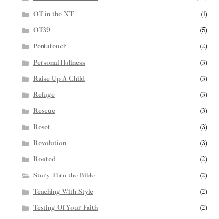
OT in the NT
(1)
OT39
(5)
Pentateuch
(2)
Personal Holiness
(3)
Raise Up A Child
(3)
Refuge
(3)
Rescue
(3)
Reset
(3)
Revolution
(3)
Rooted
(2)
Story Thru the Bible
(2)
Teaching With Style
(2)
Testing Of Your Faith
(2)