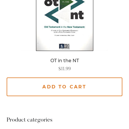
OT in the NT
$
11.99
ADD TO CART
Product categories