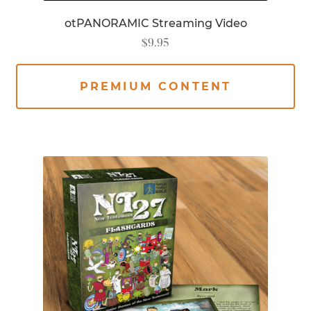
otPANORAMIC Streaming Video
$
9.95
PREMIUM CONTENT