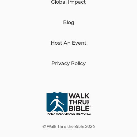
Global Impact
Blog
Host An Event
Privacy Policy
© Walk Thru the Bible 2026