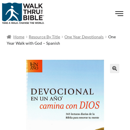
Home
Resource By Title
One Year Devotionals
One
Year Walk with God – Spanish