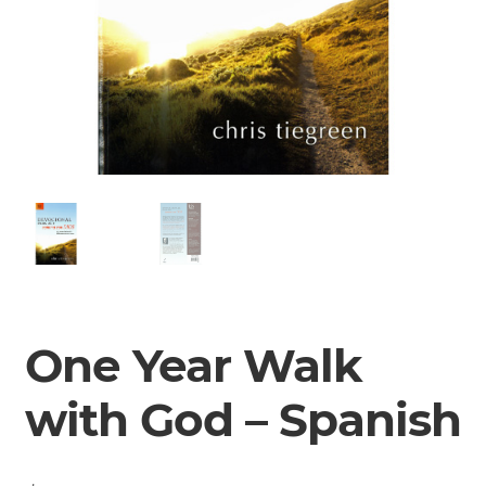
One Year Walk
with God – Spanish