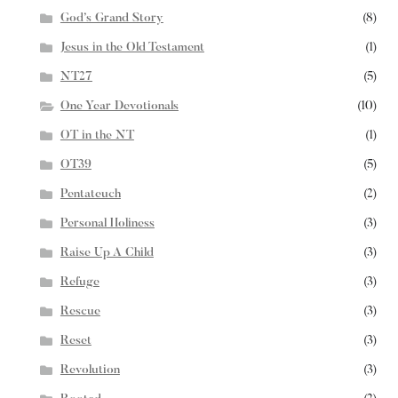
God’s Grand Story
(8)
Jesus in the Old Testament
(1)
NT27
(5)
One Year Devotionals
(10)
OT in the NT
(1)
OT39
(5)
Pentateuch
(2)
Personal Holiness
(3)
Raise Up A Child
(3)
Refuge
(3)
Rescue
(3)
Reset
(3)
Revolution
(3)