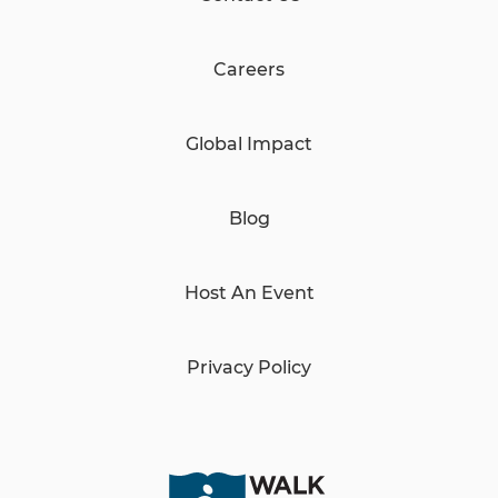
Careers
Global Impact
Blog
Host An Event
Privacy Policy