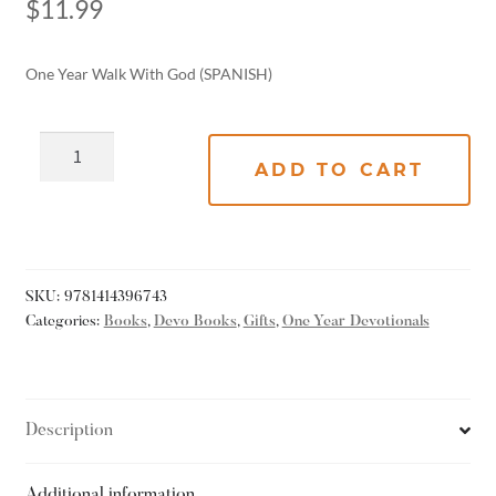
$
11.99
One Year Walk With God (SPANISH)
ADD TO CART
SKU:
9781414396743
Categories:
Books
,
Devo Books
,
Gifts
,
One Year Devotionals
Description
Additional information