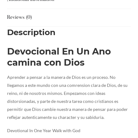
Reviews (0)
Description
Devocional En Un Ano
camina con Dios
Aprender a pensar a la manera de Dios es un proceso. No
llegamos a este mundo con una comrension clara de Dios, de su
reino, ni de nosotros mismos. Empezamos con ideas
distorsionadas, y parte de nuestra tarea como cristianos es
permitir que Dios cambie nuestra manera de pensar para poder
reflejar autenticamente su character y su sabiduria.
Devotional In One Year Walk with God