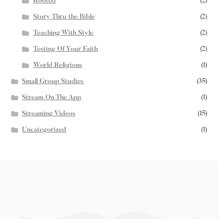
Rooted
(2)
Story Thru the Bible
(2)
Teaching With Style
(2)
Testing Of Your Faith
(2)
World Religions
(1)
Small Group Studies
(35)
Stream On The App
(1)
Streaming Videos
(15)
Uncategorized
(1)