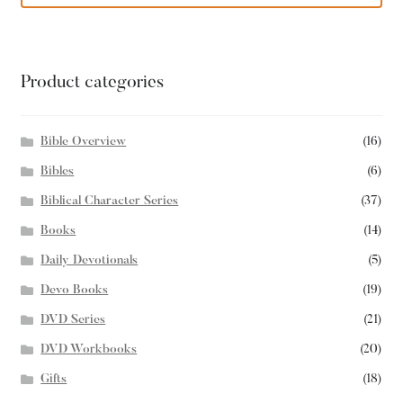
Product categories
Bible Overview
(16)
Bibles
(6)
Biblical Character Series
(37)
Books
(14)
Daily Devotionals
(5)
Devo Books
(19)
DVD Series
(21)
DVD Workbooks
(20)
Gifts
(18)