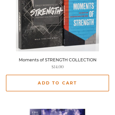
Moments of STRENGTH COLLECTION
$
14.00
ADD TO CART