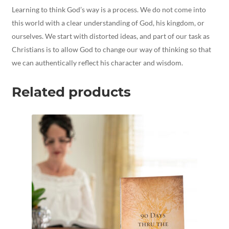
Learning to think God’s way is a process. We do not come into
this world with a clear understanding of God, his kingdom, or
ourselves. We start with distorted ideas, and part of our task as
Christians is to allow God to change our way of thinking so that
we can authentically reflect his character and wisdom.
Related products