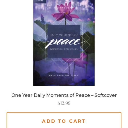
One Year Daily Moments of Peace – Softcover
$
12.99
ADD TO CART