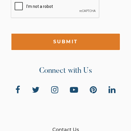
SUBMIT
Connect with Us
Contact Us