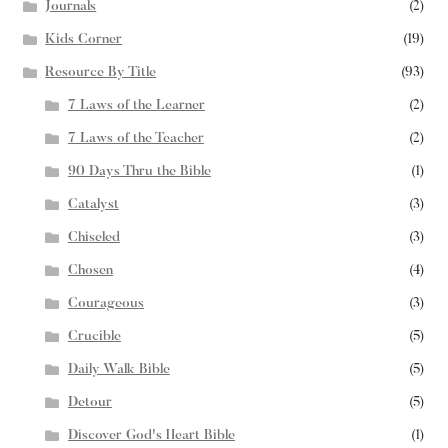
Journals
(2)
Kids Corner
(19)
Resource By Title
(93)
7 Laws of the Learner
(2)
7 Laws of the Teacher
(2)
90 Days Thru the Bible
(1)
Catalyst
(3)
Chiseled
(3)
Chosen
(4)
Courageous
(3)
Crucible
(5)
Daily Walk Bible
(5)
Detour
(5)
Discover God's Heart Bible
(1)