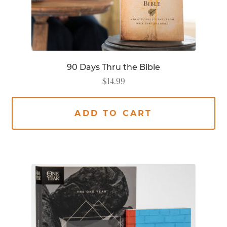
90 Days Thru the Bible
$
14.99
ADD TO CART