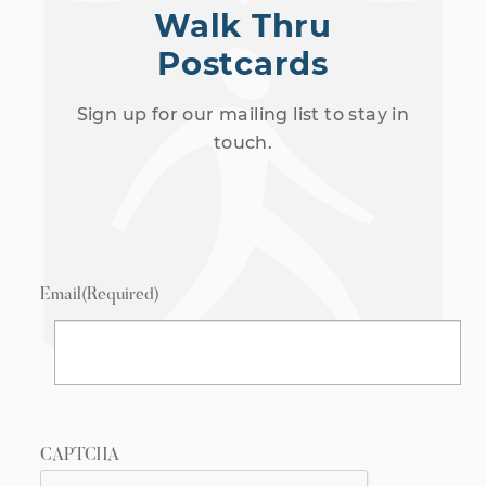
Walk Thru
Postcards
Sign up for our mailing list to stay in
touch.
Email
(Required)
CAPTCHA