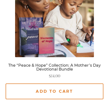
The “Peace & Hope” Collection: A Mother’s Day
Devotional Bundle
$
14.00
ADD TO CART