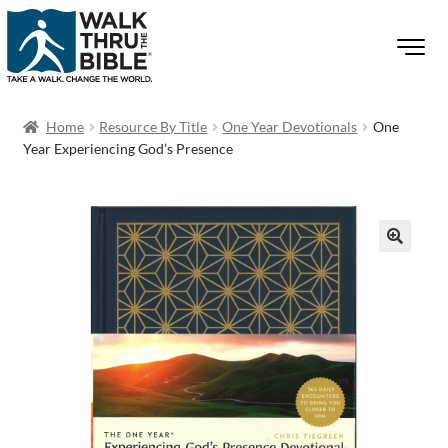
Home
Resource By Title
One Year Devotionals
One
Year Experiencing God’s Presence