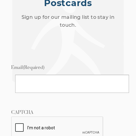
Postcards
Sign up for our mailing list to stay in
touch.
Email
(Required)
CAPTCHA