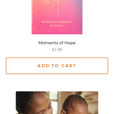
Moments of Hope
$
7.99
ADD TO CART