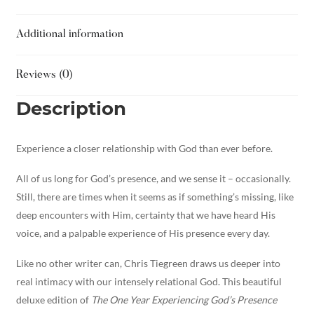
Additional information
Reviews (0)
Description
Experience a closer relationship with God than ever before.
All of us long for God’s presence, and we sense it – occasionally.
Still, there are times when it seems as if something’s missing, like
deep encounters with Him, certainty that we have heard His
voice, and a palpable experience of His presence every day.
Like no other writer can, Chris Tiegreen draws us deeper into
real intimacy with our intensely relational God. This beautiful
deluxe edition of
The One Year Experiencing God’s Presence