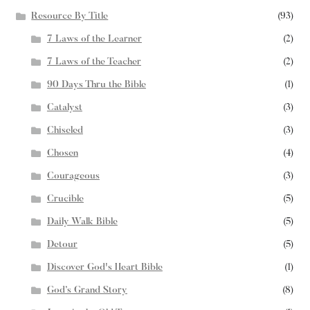
Resource By Title
(93)
7 Laws of the Learner
(2)
7 Laws of the Teacher
(2)
90 Days Thru the Bible
(1)
Catalyst
(3)
Chiseled
(3)
Chosen
(4)
Courageous
(3)
Crucible
(5)
Daily Walk Bible
(5)
Detour
(5)
Discover God's Heart Bible
(1)
God’s Grand Story
(8)