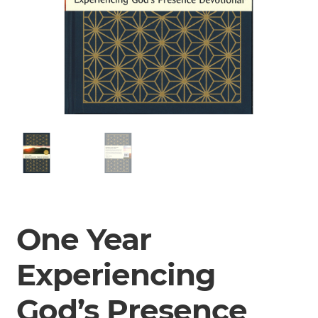
One Year
Experiencing
God’s Presence