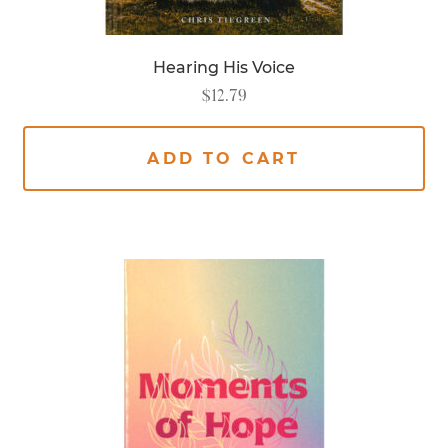
Hearing His Voice
$
12.79
ADD TO CART