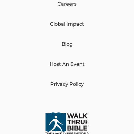
Careers
Global Impact
Blog
Host An Event
Privacy Policy