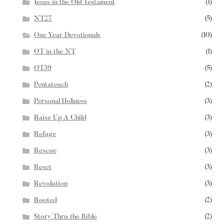
Jesus in the Old Testament
(1)
NT27
(5)
One Year Devotionals
(10)
OT in the NT
(1)
OT39
(5)
Pentateuch
(2)
Personal Holiness
(3)
Raise Up A Child
(3)
Refuge
(3)
Rescue
(3)
Reset
(3)
Revolution
(3)
Rooted
(2)
Story Thru the Bible
(2)