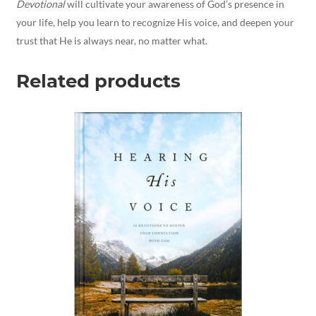
Devotional
will cultivate your awareness of God’s presence in
your life, help you learn to recognize His voice, and deepen your
trust that He is always near, no matter what.
Related products