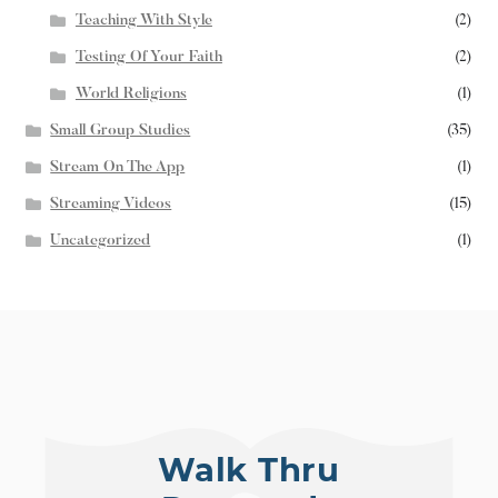
Teaching With Style
(2)
Testing Of Your Faith
(2)
World Religions
(1)
Small Group Studies
(35)
Stream On The App
(1)
Streaming Videos
(15)
Uncategorized
(1)
Walk Thru