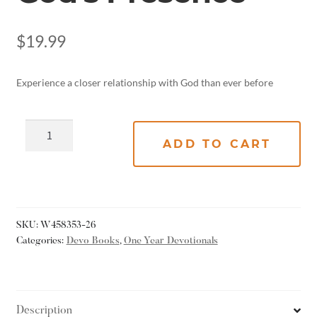
$
19.99
Experience a closer relationship with God than ever before
ADD TO CART
SKU:
W458353-26
Categories:
Devo Books
,
One Year Devotionals
Description