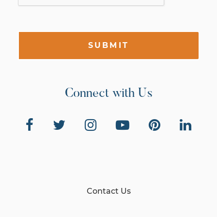
SUBMIT
Connect with Us
Contact Us