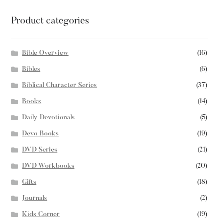
Product categories
Bible Overview
(16)
Bibles
(6)
Biblical Character Series
(37)
Books
(14)
Daily Devotionals
(5)
Devo Books
(19)
DVD Series
(21)
DVD Workbooks
(20)
Gifts
(18)
Journals
(2)
Kids Corner
(19)