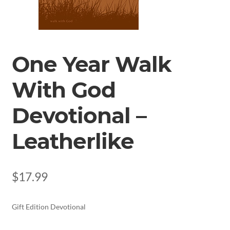
One Year Walk
With God
Devotional –
Leatherlike
$
17.99
Gift Edition Devotional