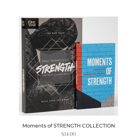
Moments of STRENGTH COLLECTION
$
14.00