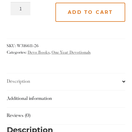
ADD TO CART
SKU:
W316611-26
Categories:
Devo Books
,
One Year Devotionals
Description
Additional information
Reviews (0)
Description