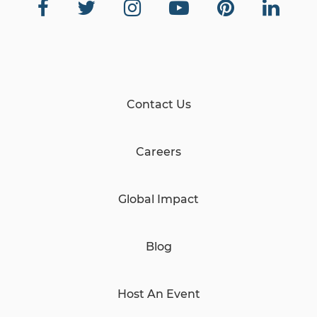
Contact Us
Careers
Global Impact
Blog
Host An Event