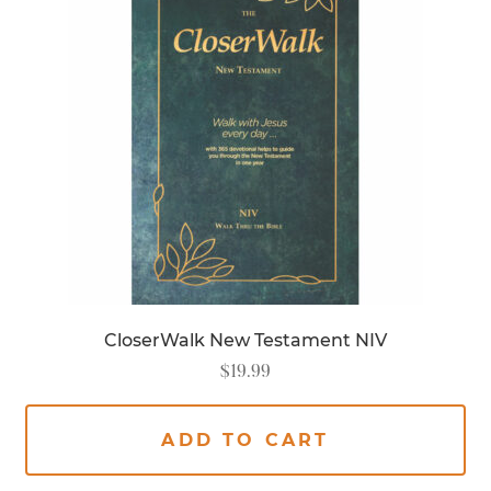
CloserWalk New Testament NIV
$
19.99
ADD TO CART