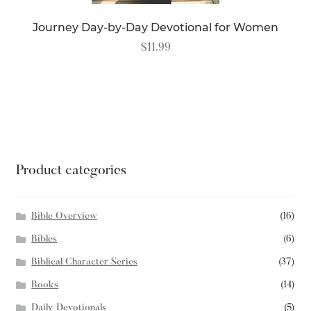
Journey Day-by-Day Devotional for Women
$
11.99
READ MORE
Product categories
Bible Overview
(16)
Bibles
(6)
Biblical Character Series
(37)
Books
(14)
Daily Devotionals
(5)