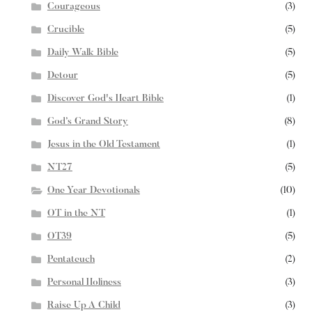
Courageous
(3)
Crucible
(5)
Daily Walk Bible
(5)
Detour
(5)
Discover God's Heart Bible
(1)
God’s Grand Story
(8)
Jesus in the Old Testament
(1)
NT27
(5)
One Year Devotionals
(10)
OT in the NT
(1)
OT39
(5)
Pentateuch
(2)
Personal Holiness
(3)
Raise Up A Child
(3)