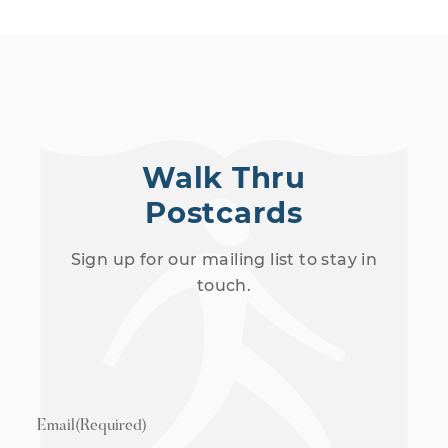
Walk Thru
Postcards
Sign up for our mailing list to stay in
touch.
Email
(Required)