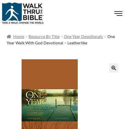
Home
Resource By Title
One Year Devotionals
One
Year Walk With God Devotional – Leatherlike