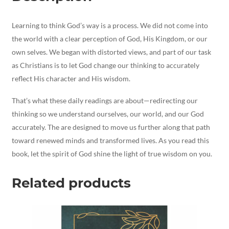
Learning to think God’s way is a process. We did not come into
the world with a clear perception of God, His Kingdom, or our
own selves. We began with distorted views, and part of our task
as Christians is to let God change our thinking to accurately
reflect His character and His wisdom.
That’s what these daily readings are about—redirecting our
thinking so we understand ourselves, our world, and our God
accurately. The are designed to move us further along that path
toward renewed minds and transformed lives. As you read this
book, let the spirit of God shine the light of true wisdom on you.
Related products