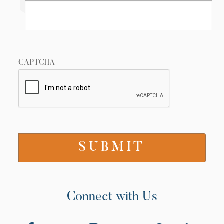
CAPTCHA
Connect with Us