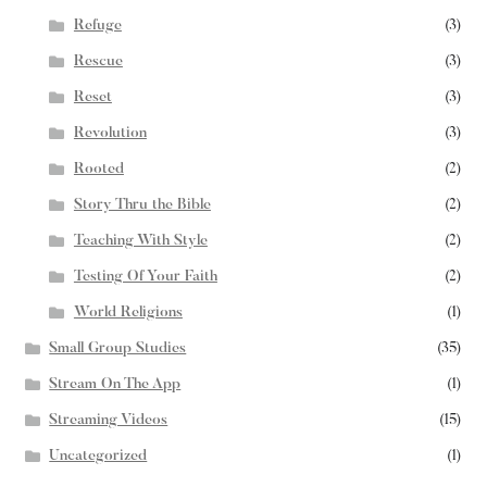
Refuge
(3)
Rescue
(3)
Reset
(3)
Revolution
(3)
Rooted
(2)
Story Thru the Bible
(2)
Teaching With Style
(2)
Testing Of Your Faith
(2)
World Religions
(1)
Small Group Studies
(35)
Stream On The App
(1)
Streaming Videos
(15)
Uncategorized
(1)