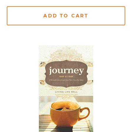
ADD TO CART