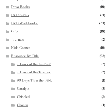
Devo Books
(19)
DVD Series
(21)
DVD Workbooks
(20)
Gifts
(18)
Journals
(2)
Kids Corner
(19)
Resource By Title
(93)
7 Laws of the Learner
(2)
7 Laws of the Teacher
(2)
90 Days Thru the Bible
(1)
Catalyst
(3)
Chiseled
(3)
Chosen
(4)