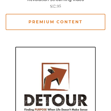
$
12.95
PREMIUM CONTENT