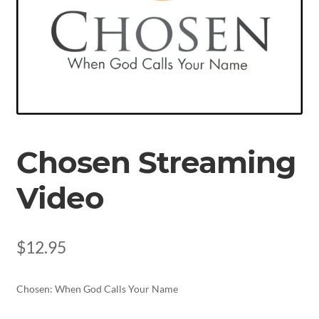
Chosen Streaming
Video
$
12.95
Chosen: When God Calls Your Name