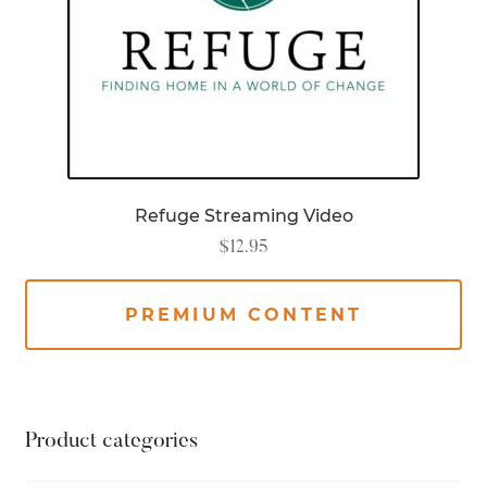
Refuge Streaming Video
$
12.95
PREMIUM CONTENT
Product categories