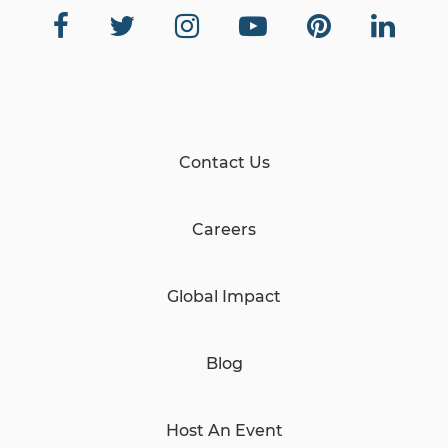
Contact Us
Careers
Global Impact
Blog
Host An Event