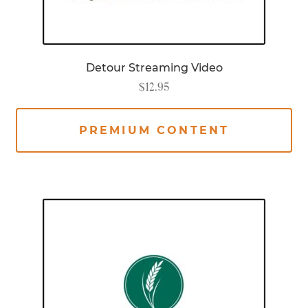
Detour Streaming Video
$
12.95
PREMIUM CONTENT