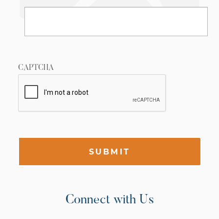
CAPTCHA
SUBMIT
Connect with Us