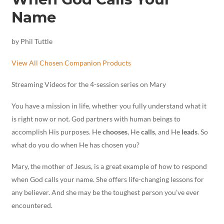
Name
by Phil Tuttle
View All Chosen Companion Products
Streaming Videos for the 4-session series on Mary
You have a mission in life, whether you fully understand what it
is right now or not. God partners with human beings to
accomplish His purposes. He
chooses
, He
calls
, and He
leads
. So
what do you do when He has chosen you?
Mary, the mother of Jesus, is a great example of how to respond
when God calls your name. She offers life-changing lessons for
any believer. And she may be the toughest person you’ve ever
encountered.