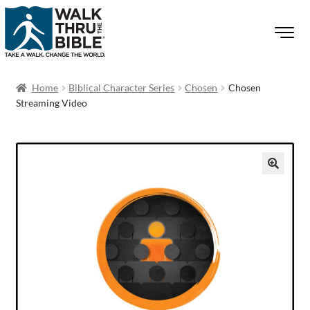
Home
Biblical Character Series
Chosen
Chosen
Streaming Video