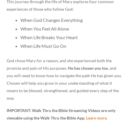
This journey through the life of Mary explores four common
experiences of those who follow God:
When God Changes Everything
When You Feel All Alone
When Life Breaks Your Heart
When Life Must Go On
God chose Mary for a reason, and she experienced both the
promise and pain of His purposes.
He has chosen you too
, and
you will need to know how to navigate the path He has given you.
Chosen will help you grow in your understanding of what it
means to be blessed, strengthened, and guided every step of the
way.
IMPORTANT: Walk Thru the Bible Streaming Videos are only
viewable using the Walk Thru the Bible App.
Learn more
.