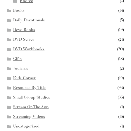
Rooted
(2)
Books
(14)
Daily Devotionals
(5)
Devo Books
(19)
DVD Series
(21)
DVD Workbooks
(20)
Gifts
(18)
Journals
(2)
Kids Corner
(19)
Resource By Title
(93)
Small Group Studies
(35)
Stream On The App
(1)
Streaming Videos
(15)
Uncategorized
(1)