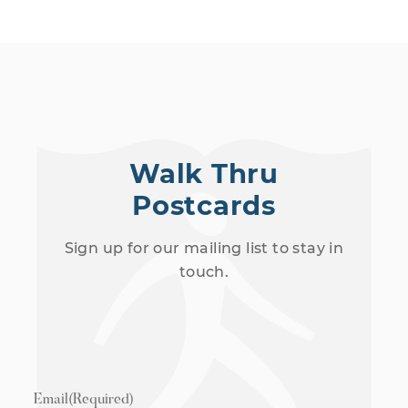
Walk Thru
Postcards
Sign up for our mailing list to stay in
touch.
Email
(Required)