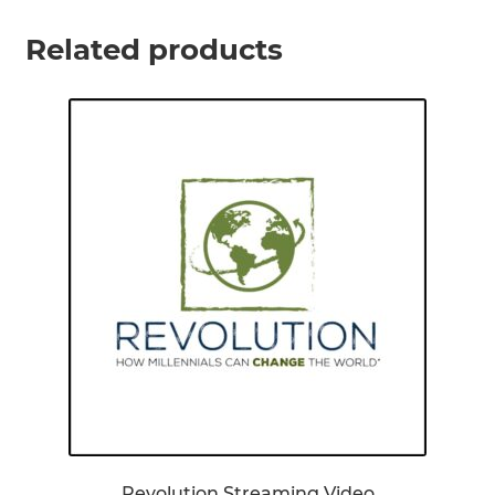
Related products
Revolution Streaming Video