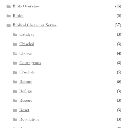
Bible Overview
(16)
Bibles
(6)
Biblical Character Series
(37)
Catalyst
(3)
Chiseled
(3)
Chosen
(4)
Courageous
(3)
Crucible
(5)
Detour
(5)
Refuge
(3)
Rescue
(3)
Reset
(3)
Revolution
(3)