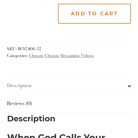
ADD TO CART
SKU:
BCS2406-32
Categories:
Chosen
,
Chosen
,
Streaming Videos
Description
Reviews (0)
Description
When God Calls Your