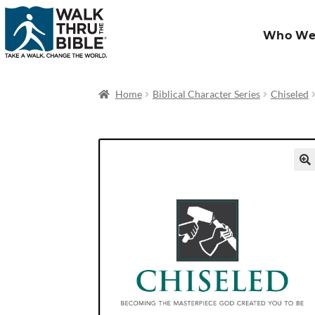
Who We
Home
Biblical Character Series
Chiseled