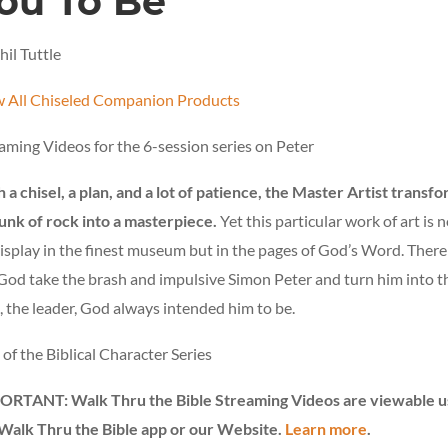
ou To Be
hil Tuttle
 All Chiseled Companion Products
aming Videos for the 6-session series on Peter
 a chisel, a plan, and a lot of patience, the Master Artist transf
unk of rock into a masterpiece.
Yet this particular work of art is n
isplay in the finest museum but in the pages of God’s Word. Ther
God take the brash and impulsive Simon Peter and turn him into t
 the leader, God always intended him to be.
 of the Biblical Character Series
ORTANT: Walk Thru the Bible Streaming Videos are viewable u
Walk Thru the Bible app or our Website.
Learn more
.