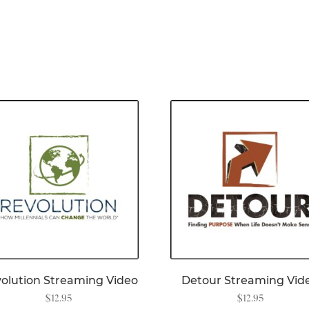
olution Streaming Video
Detour Streaming Vid
$
12.95
$
12.95