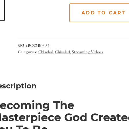
ADD TO CART
SKU:
BCS2499-32
Categories:
Chiseled
,
Chiseled
,
Streaming Videos
scription
ecoming The
asterpiece God Create