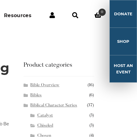
0
DONATE
Resources
SHOP
ng
Product categories
HOST AN
EVENT
Bible Overview
(16)
Bibles
(6)
Biblical Character Series
(37)
Catalyst
(3)
o Be
Chiseled
(3)
Chosen
(4)