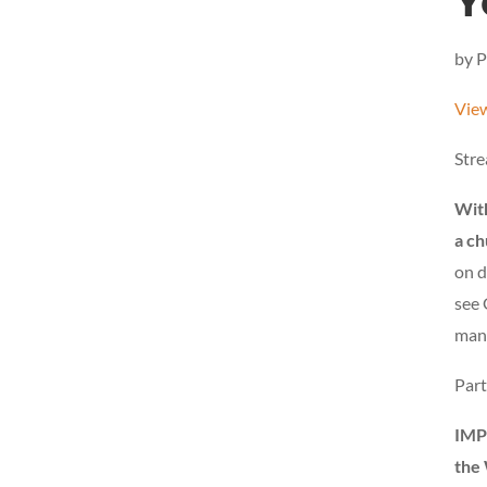
Y
by P
View
Stre
With
a ch
on d
see 
man,
Part
IMP
the 