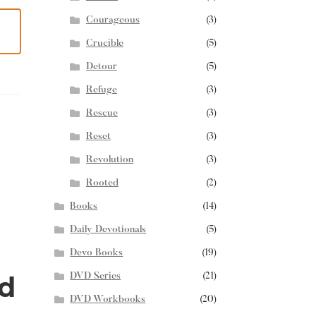
Courageous
(3)
Crucible
(5)
Detour
(5)
Refuge
(3)
Rescue
(3)
Reset
(3)
Revolution
(3)
Rooted
(2)
Books
(14)
Daily Devotionals
(5)
Devo Books
(19)
d
DVD Series
(21)
DVD Workbooks
(20)