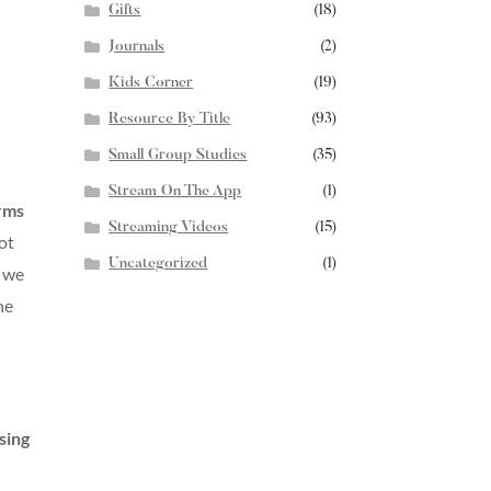
Gifts
(18)
Journals
(2)
Kids Corner
(19)
Resource By Title
(93)
Small Group Studies
(35)
Stream On The App
(1)
orms
Streaming Videos
(15)
ot
Uncategorized
(1)
e we
he
sing