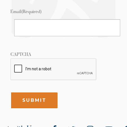
Email
(Required)
CAPTCHA
SUBMIT