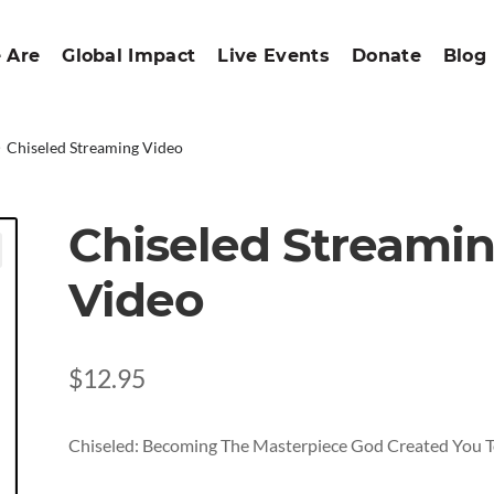
 Are
Global Impact
Live Events
Donate
Blog
Chiseled Streaming Video
Chiseled Streami
Video
$
12.95
Chiseled: Becoming The Masterpiece God Created You T