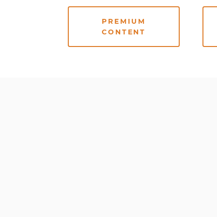
PREMIUM
CONTENT