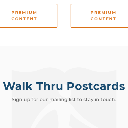
PREMIUM
PREMIUM
CONTENT
CONTENT
Walk Thru Postcards
Sign up for our mailing list to stay in touch.