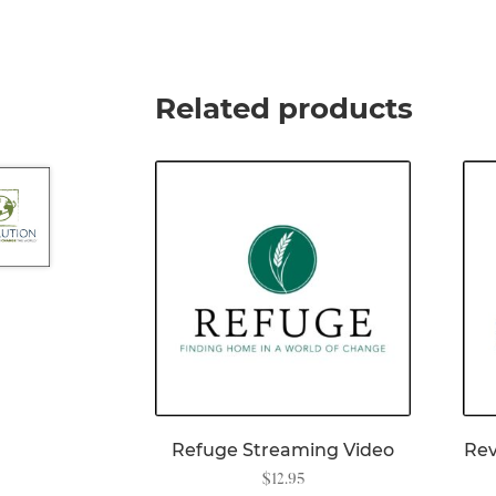
Related products
Refuge Streaming Video
Rev
$
12.95