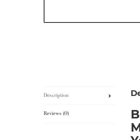
De
Description
B
Reviews (0)
M