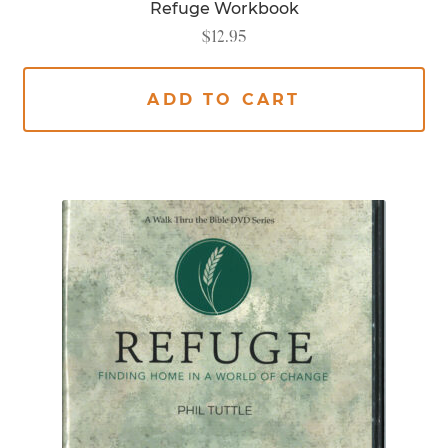
Refuge Workbook
$
12.95
ADD TO CART