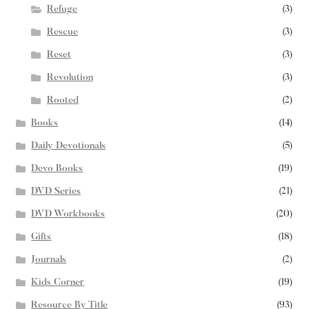
Refuge
(3)
Rescue
(3)
Reset
(3)
Revolution
(3)
Rooted
(2)
Books
(14)
Daily Devotionals
(5)
Devo Books
(19)
DVD Series
(21)
DVD Workbooks
(20)
Gifts
(18)
Journals
(2)
Kids Corner
(19)
Resource By Title
(93)