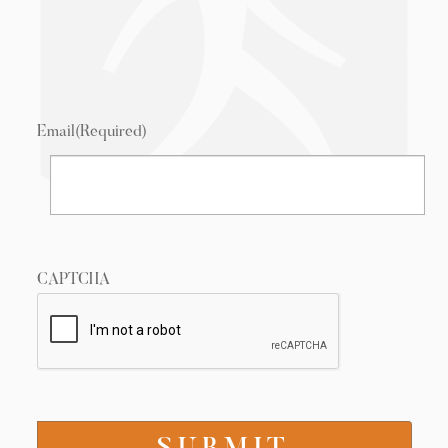
Email
(Required)
CAPTCHA