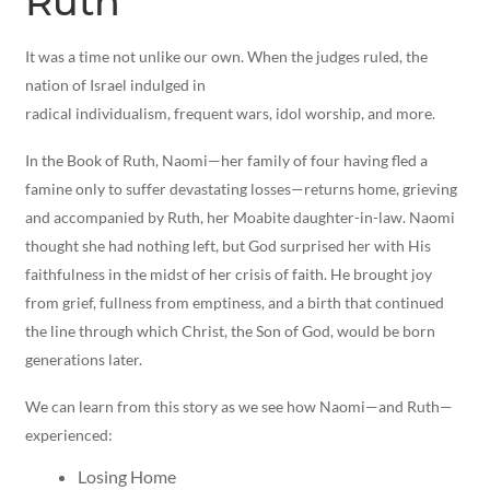
Ruth
It was a time not unlike our own. When the judges ruled, the
nation of Israel indulged in
radical individualism, frequent wars, idol worship, and more.
In the Book of Ruth, Naomi—her family of four having fled a
famine only to suffer devastating losses—returns home, grieving
and accompanied by Ruth, her Moabite daughter-in-law. Naomi
thought she had nothing left, but God surprised her with His
faithfulness in the midst of her crisis of faith. He brought joy
from grief, fullness from emptiness, and a birth that continued
the line through which Christ, the Son of God, would be born
generations later.
We can learn from this story as we see how Naomi—and Ruth—
experienced:
Losing Home