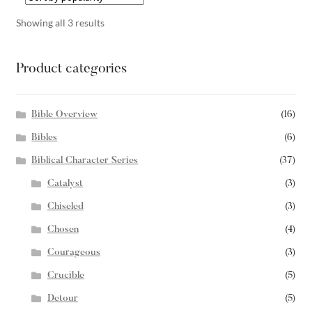
Showing all 3 results
Product categories
Bible Overview
(16)
Bibles
(6)
Biblical Character Series
(37)
Catalyst
(3)
Chiseled
(3)
Chosen
(4)
Courageous
(3)
Crucible
(5)
Detour
(5)