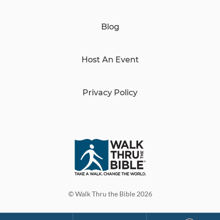
Blog
Host An Event
Privacy Policy
© Walk Thru the Bible 2026