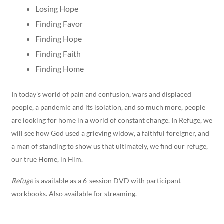
Losing Hope
Finding Favor
Finding Hope
Finding Faith
Finding Home
In today’s world of pain and confusion, wars and displaced
people, a pandemic and its isolation, and so much more, people
are looking for home in a world of constant change. In Refuge, we
will see how God used a grieving widow, a faithful foreigner, and
a man of standing to show us that ultimately, we find our refuge,
our true Home, in Him.
Refuge
is available as a 6-session DVD with participant
workbooks. Also available for streaming.