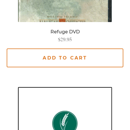
Refuge DVD
$
29.95
ADD TO CART