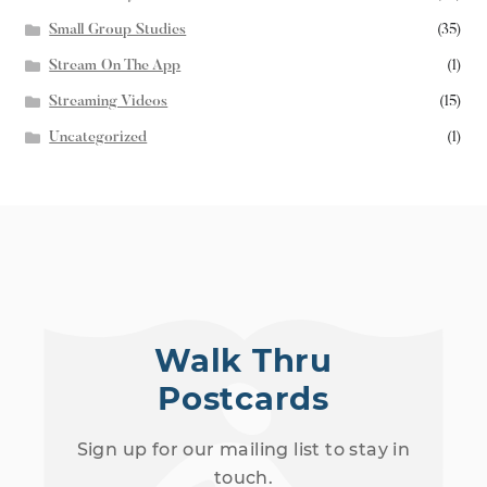
Small Group Studies
(35)
Stream On The App
(1)
Streaming Videos
(15)
Uncategorized
(1)
Walk Thru
Postcards
Sign up for our mailing list to stay in
touch.