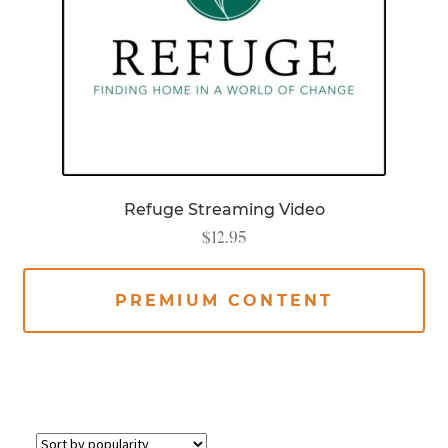
Refuge Streaming Video
$
12.95
PREMIUM CONTENT