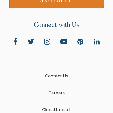
Connect with Us
Contact Us
Careers
Global Impact