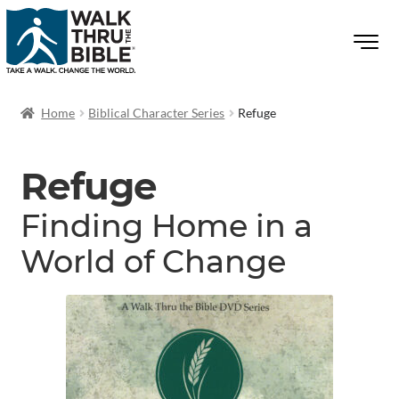
Home
Biblical Character Series
Refuge
Refuge
Finding Home in a
World of Change