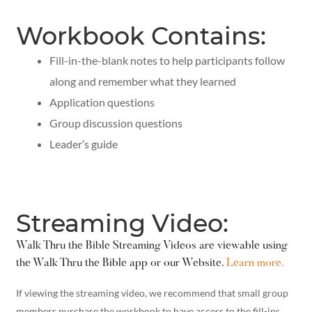
Workbook Contains:
Fill-in-the-blank notes to help participants follow
along and remember what they learned
Application questions
Group discussion questions
Leader’s guide
Streaming Video:
Walk Thru the Bible Streaming Videos are viewable using
the Walk Thru the Bible app or our Website.
Learn more.
If viewing the streaming video, we recommend that small group
members purchase the workbook to have access to the fill-ins,