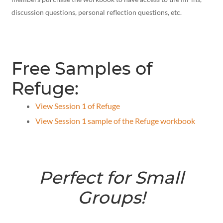
discussion questions, personal reflection questions, etc.
Free Samples of
Refuge:
View Session 1 of Refuge
View Session 1 sample of the Refuge workbook
Perfect for Small
Groups!