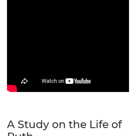
A Study on the Life of