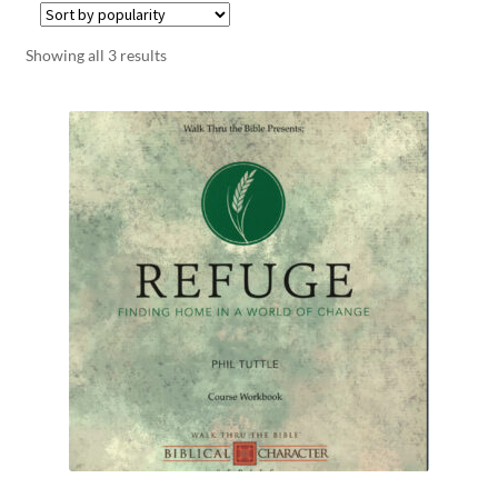
Showing all 3 results