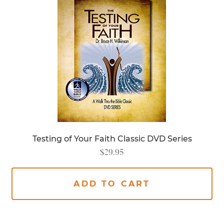
Testing of Your Faith Classic DVD Series
$
29.95
ADD TO CART