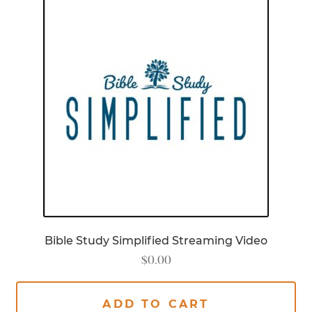
Bible Study Simplified Streaming Video
$
0.00
ADD TO CART