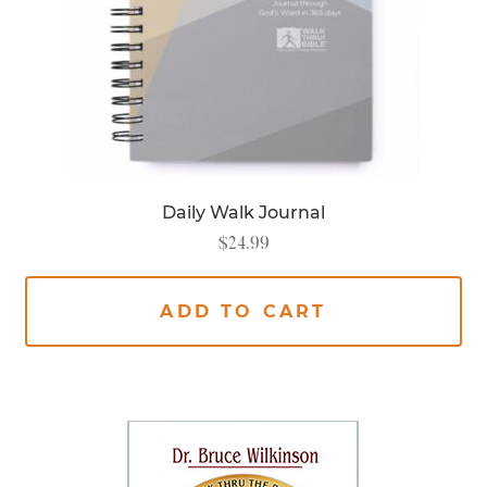
Daily Walk Journal
$
24.99
ADD TO CART