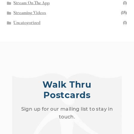
Stream On The App
(1)
Streaming Videos
(15)
Uncategorized
(1)
Walk Thru
Postcards
Sign up for our mailing list to stay in
touch.