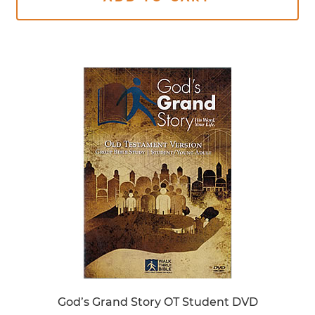
God’s Grand Story OT Student DVD