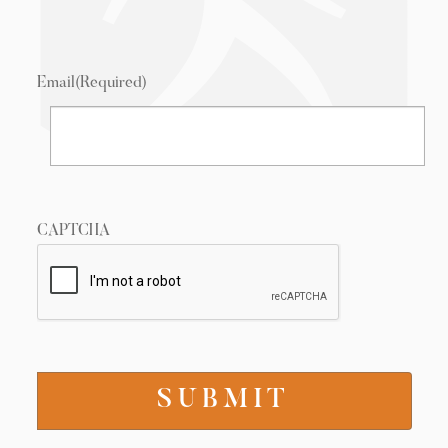
Email
(Required)
CAPTCHA