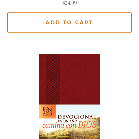
$
24.99
ADD TO CART