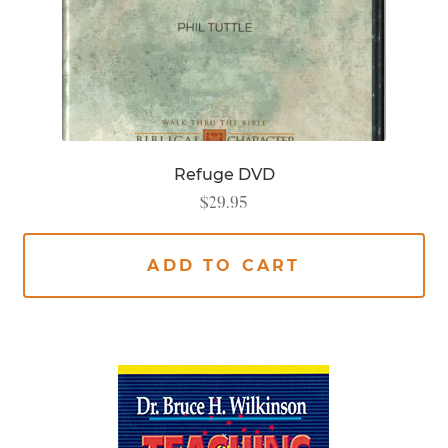
Refuge DVD
$
29.95
ADD TO CART