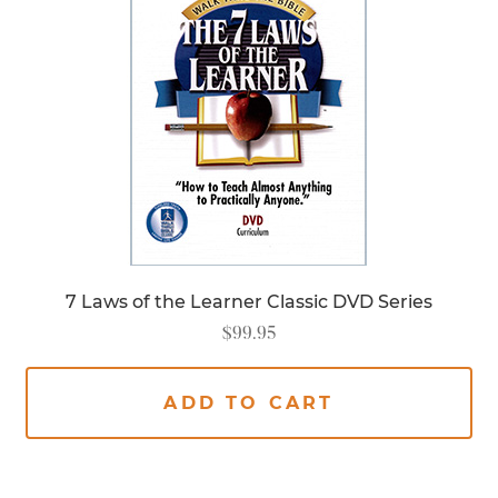
7 Laws of the Learner Classic DVD Series
$
99.95
ADD TO CART