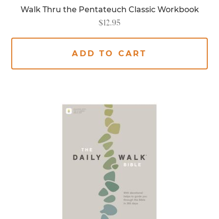
Walk Thru the Pentateuch Classic Workbook
$
12.95
ADD TO CART