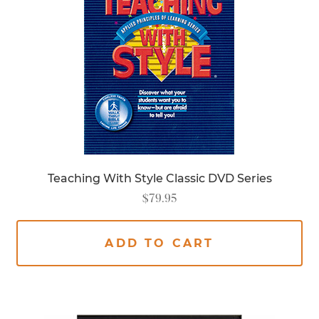
Teaching With Style Classic DVD Series
$
79.95
ADD TO CART