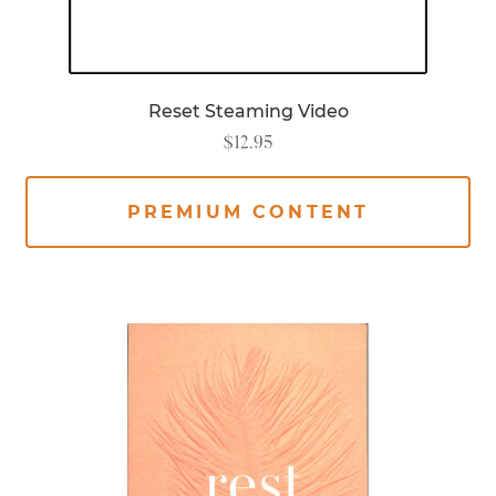
Reset Steaming Video
$
12.95
PREMIUM CONTENT