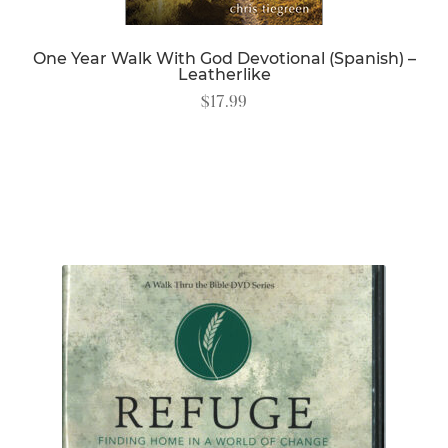
One Year Walk With God Devotional (Spanish) –
Leatherlike
$
17.99
READ MORE