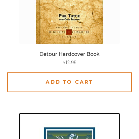
Detour Hardcover Book
$
12.99
ADD TO CART