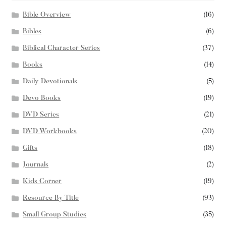
Bible Overview
(16)
Bibles
(6)
Biblical Character Series
(37)
Books
(14)
Daily Devotionals
(5)
Devo Books
(19)
DVD Series
(21)
DVD Workbooks
(20)
Gifts
(18)
Journals
(2)
Kids Corner
(19)
Resource By Title
(93)
Small Group Studies
(35)