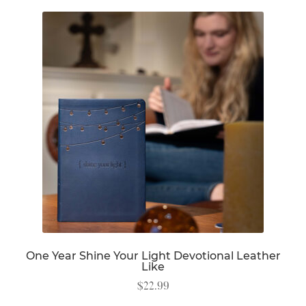
One Year Shine Your Light Devotional Leather
Like
$
22.99