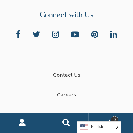
Connect with Us
Contact Us
Careers
Global Impact
0
English