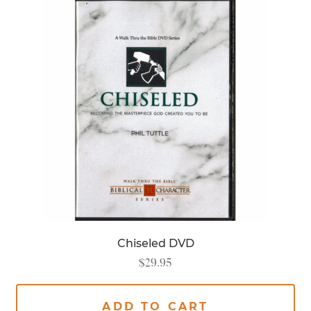
Chiseled DVD
$
29.95
ADD TO CART