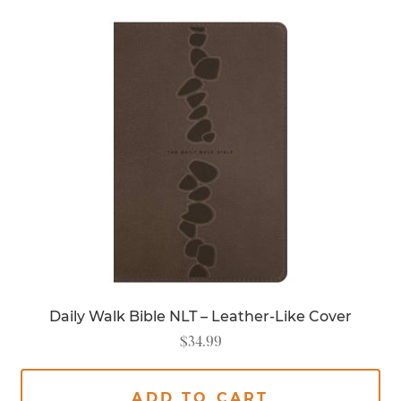
Daily Walk Bible NLT – Leather-Like Cover
$
34.99
ADD TO CART