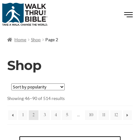
Home
Shop
Page 2
Shop
Showing 46–90 of 514 results
1
2
3
4
5
…
10
11
12