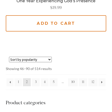
One Year Experiencing God’s Presence
$
19.99
ADD TO CART
Showing 46–90 of 514 results
1
2
3
4
5
…
10
11
12
Product categories