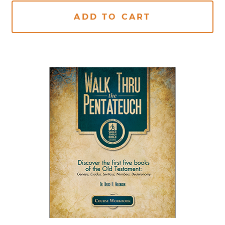
ADD TO CART