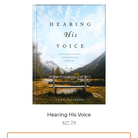
Hearing His Voice
$
12.79