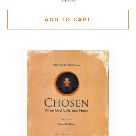
$
99.95
ADD TO CART