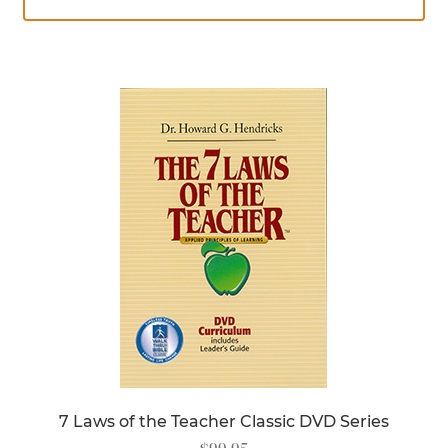
7 Laws of the Teacher Classic DVD Series