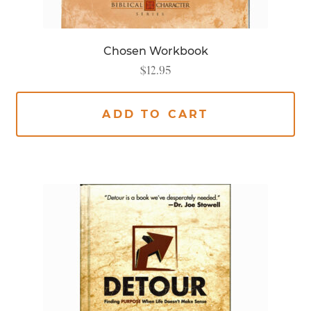
Chosen Workbook
$
12.95
ADD TO CART