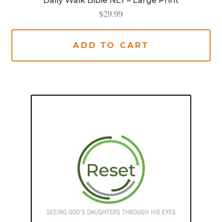
Daily Walk Bible NLT – Large Print
$
29.99
ADD TO CART