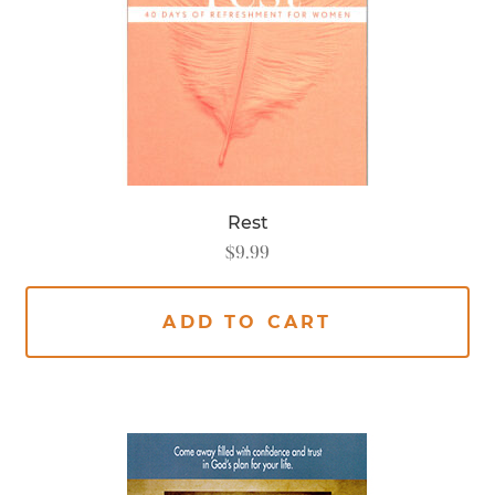
Rest
$
9.99
ADD TO CART