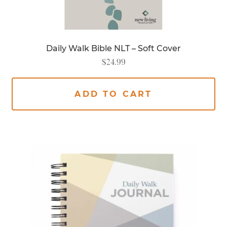
Daily Walk Bible NLT – Soft Cover
$
24.99
ADD TO CART