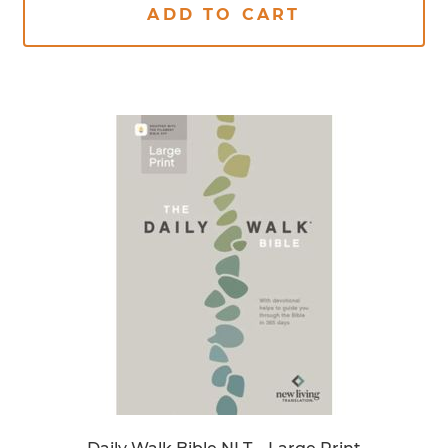
ADD TO CART