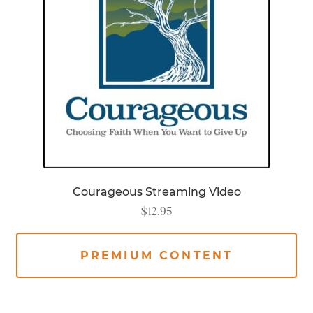
Courageous Streaming Video
$
12.95
PREMIUM CONTENT