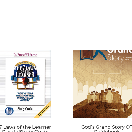
7 Laws of the Learner
God’s Grand Story O
Classic Study Guide
Guidebook