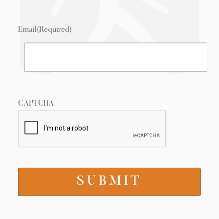
Email
(Required)
CAPTCHA