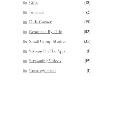
Gifts
(18)
Journals
(2)
Kids Corner
(19)
Resource By Title
(93)
Small Group Studies
(35)
Stream On The App
(1)
Streaming Videos
(15)
Uncategorized
(1)