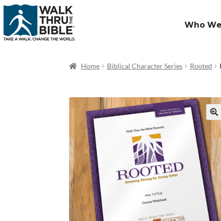
Who We
Home
Biblical Character Series
Rooted