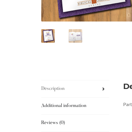
De
Description
Part
Additional information
Reviews (0)