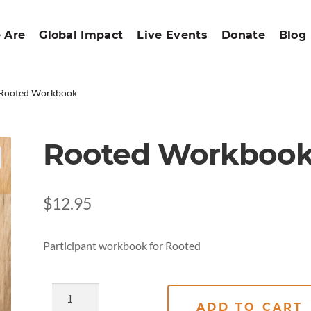
 Are
Global Impact
Live Events
Donate
Blog
Rooted Workbook
Rooted Workboo
$
12.95
Participant workbook for Rooted
ADD TO CART