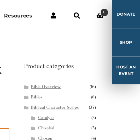
0
DONATE
Resources
SHOP
k
Product categories
HOST AN
EVENT
Bible Overview
(16)
Bibles
(6)
Biblical Character Series
(37)
Catalyst
(3)
Chiseled
(3)
Chosen
(4)