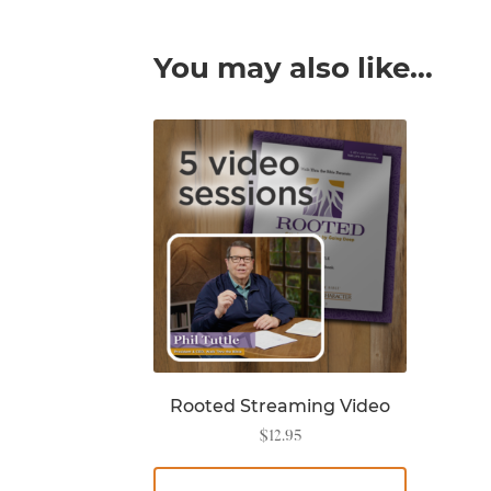
You may also like…
Rooted Streaming Video
$
12.95