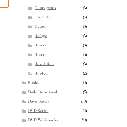
Courageous
(3)
Crucible
(5)
Detour
(5)
Refuge
(3)
Rescue
(3)
Reset
(3)
Revolution
(3)
Rooted
(2)
Books
(14)
Daily Devotionals
(5)
Devo Books
(19)
DVD Series
(21)
DVD Workbooks
(20)