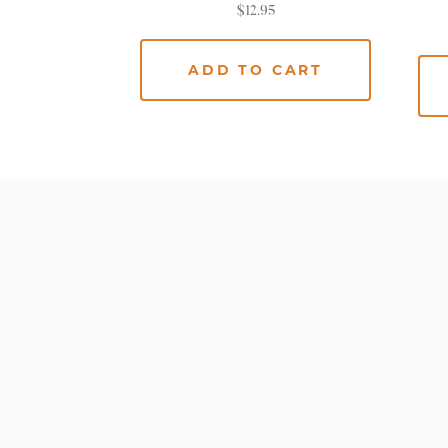
$
12.95
ADD TO CART