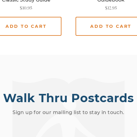
$
10.95
$
12.95
ADD TO CART
ADD TO CART
Walk Thru Postcards
Sign up for our mailing list to stay in touch.