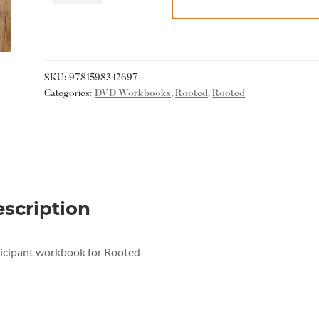
SKU:
9781598342697
Categories:
DVD Workbooks
,
Rooted
,
Rooted
scription
icipant workbook for Rooted