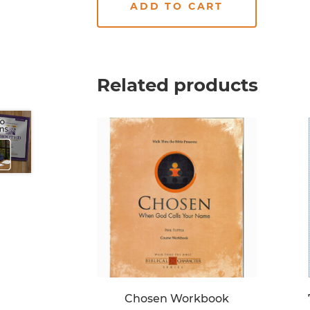
ADD TO CART
Related products
Chosen Workbook