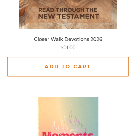
Closer Walk Devotions 2026
$
24.00
ADD TO CART