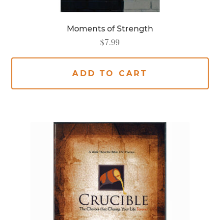
Moments of Strength
$
7.99
ADD TO CART