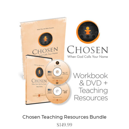
Chosen Teaching Resources Bundle
$
149.99