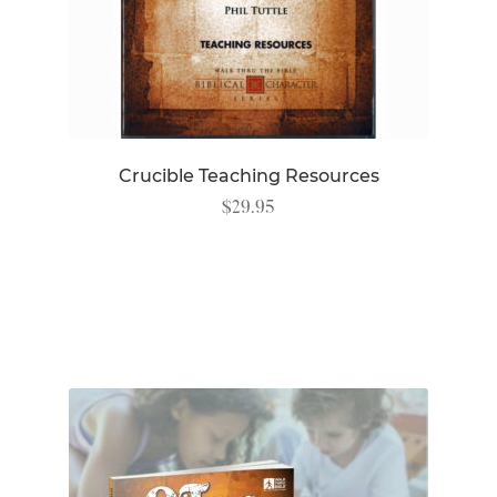
Crucible Teaching Resources
$
29.95
READ MORE