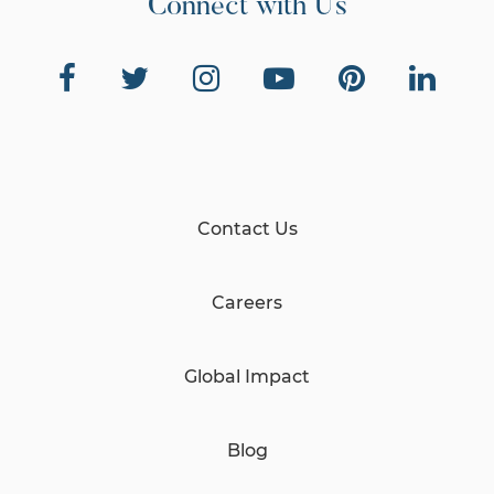
Connect with Us
Contact Us
Careers
Global Impact
Blog