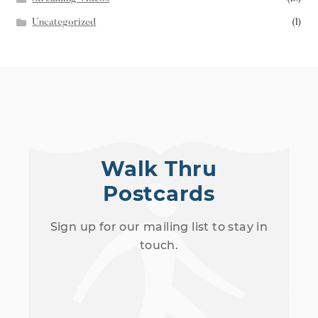
Uncategorized
(1)
Walk Thru
Postcards
Sign up for our mailing list to stay in
touch.