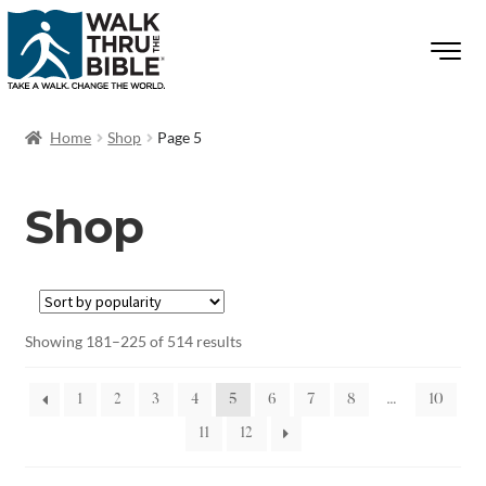
Home
Shop
Page 5
Shop
Showing 181–225 of 514 results
1
2
3
4
5
6
7
8
…
10
11
12