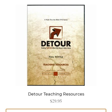
Detour Teaching Resources
$
29.95