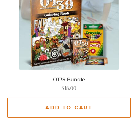
OT39 Bundle
$
18.00
ADD TO CART