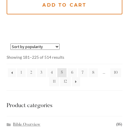
ADD TO CART
Showing 181–225 of 514 results
1
2
3
4
5
6
7
8
…
10
11
12
Product categories
Bible Overview
(16)