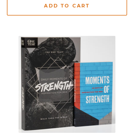
ADD TO CART