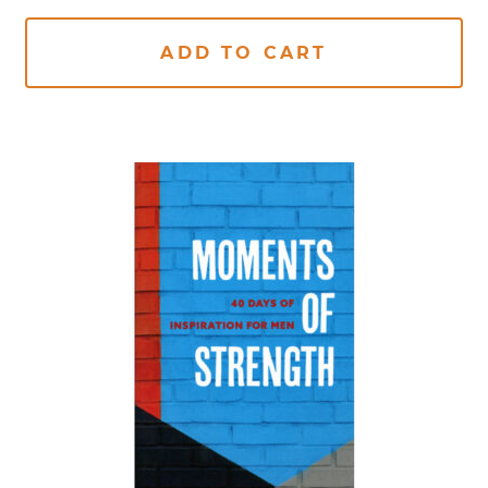
ADD TO CART