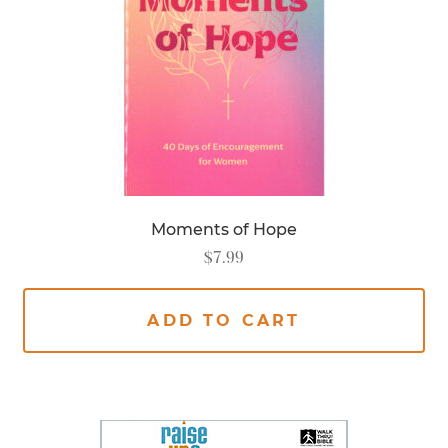
Moments of Hope
$
7.99
ADD TO CART