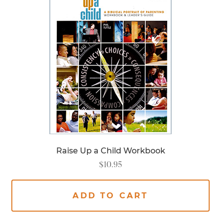
Raise Up a Child Workbook
$
10.95
ADD TO CART