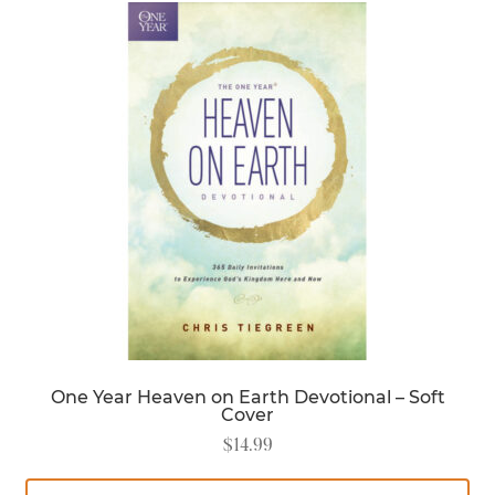
One Year Heaven on Earth Devotional – Soft
Cover
$
14.99