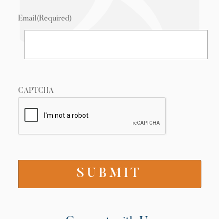
Email
(Required)
CAPTCHA