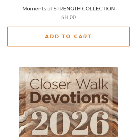
Moments of STRENGTH COLLECTION
$
14.00
ADD TO CART