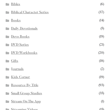
Bibles
(6)
Biblical Character Series
(37)
Books
(14)
Daily Devotionals
(5)
Devo Books
(19)
DVD Series
(21)
DVD Workbooks
(20)
Gifts
(18)
Journals
(2)
Kids Corner
(19)
Resource By Title
(93)
Small Group Studies
(35)
Stream On The App
(1)
Streaming Videos
(15)