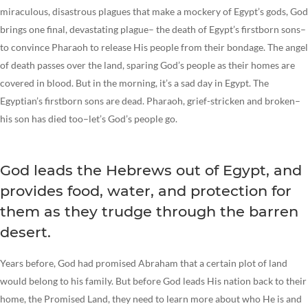
miraculous, disastrous plagues that make a mockery of Egypt’s gods, God
brings one final, devastating plague– the death of Egypt’s firstborn sons–
to convince Pharaoh to release His people from their bondage. The angel
of death passes over the land, sparing God’s people as their homes are
covered in blood. But in the morning, it’s a sad day in Egypt. The
Egyptian’s firstborn sons are dead. Pharaoh, grief-stricken and broken–
his son has died too–let’s God’s people go.
God leads the Hebrews out of Egypt, and
provides food, water, and protection for
them as they trudge through the barren
desert.
Years before, God had promised Abraham that a certain plot of land
would belong to his family. But before God leads His nation back to their
home, the Promised Land, they need to learn more about who He is and