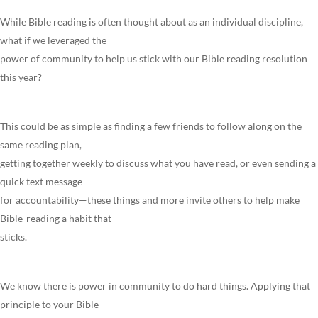
While Bible reading is often thought about as an individual discipline,
what if we leveraged the
power of community to help us stick with our Bible reading resolution
this year?
This could be as simple as finding a few friends to follow along on the
same reading plan,
getting together weekly to discuss what you have read, or even sending a
quick text message
for accountability—these things and more invite others to help make
Bible-reading a habit that
sticks.
We know there is power in community to do hard things. Applying that
principle to your Bible