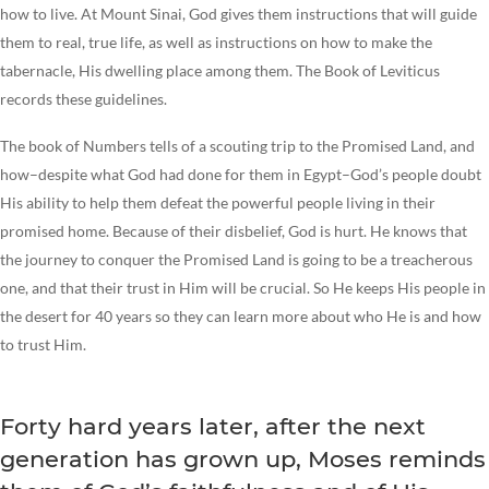
how to live. At Mount Sinai, God gives them instructions that will guide
them to real, true life, as well as instructions on how to make the
tabernacle, His dwelling place among them. The Book of Leviticus
records these guidelines.
The book of Numbers tells of a scouting trip to the Promised Land, and
how–despite what God had done for them in Egypt–God’s people doubt
His ability to help them defeat the powerful people living in their
promised home. Because of their disbelief, God is hurt. He knows that
the journey to conquer the Promised Land is going to be a treacherous
one, and that their trust in Him will be crucial. So He keeps His people in
the desert for 40 years so they can learn more about who He is and how
to trust Him.
Forty hard years later, after the next
generation has grown up, Moses reminds