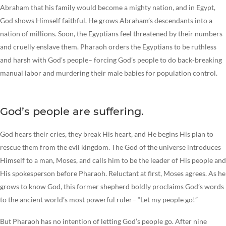
Abraham that his family would become a mighty nation, and in Egypt,
God shows Himself faithful. He grows Abraham’s descendants into a
nation of millions. Soon, the Egyptians feel threatened by their numbers
and cruelly enslave them. Pharaoh orders the Egyptians to be ruthless
and harsh with God’s people– forcing God’s people to do back-breaking
manual labor and murdering their male babies for population control.
God’s people are suffering.
God hears their cries, they break His heart, and He begins His plan to
rescue them from the evil kingdom. The God of the universe introduces
Himself to a man, Moses, and calls him to be the leader of His people and
His spokesperson before Pharaoh. Reluctant at first, Moses agrees. As he
grows to know God, this former shepherd boldly proclaims God’s words
to the ancient world’s most powerful ruler– “Let my people go!”
But Pharaoh has no intention of letting God’s people go. After nine