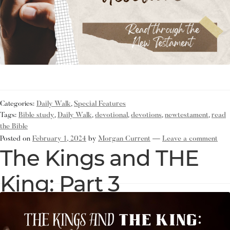
Categories:
Daily Walk
,
Special Features
Tags:
Bible study
,
Daily Walk
,
devotional
,
devotions
,
newtestament
,
read
the Bible
Posted on
February 1, 2024
by
Morgan Current
—
Leave a comment
The Kings and THE
King: Part 3