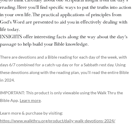
you to think carefully about one scriptural insight from the day’s
reading. Here you’ll find specific ways to put the truths into action
in your own life. The practical applications of principles from
God’s Word are presented to aid you in effectively dealing with
life today.
INSIGHTS offer interesting facts along the way about the day’s
passage to help build your Bible knowledge.
There are devotions and a Bible reading for each day of the week, with
days 6/7 combined for a catch-up day or for a Sabbath rest day. Using
these devotions along with the reading plan, you’ll read the entire Bible
in 2024.
IMPORTANT: This product is only viewable using the Walk Thru the
Bible App.
Learn more
.
Learn more & purchase by visiting:
https://www.walkthru.org/product/daily-walk-devotions-2024/