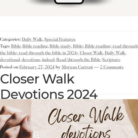
Categories:
Daily Walk
,
Special Features
Tags:
Bible
,
Bible reading
,
Bible study
,
Bible; Bible reading; read through
the bible; read through the bible in 2024;
,
Closer Walk
,
Daily Walk
,
devotional
,
devotions
,
indeed
,
Read through the Bible
,
Scripture
Posted on
February 27, 2024
by
Morgan Current
—
2 Comments
Closer Walk
Devotions 2024