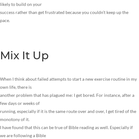
likely to build on your
success rather than get frustrated because you couldn’t keep up the
pace.
Mix It Up
When I think about failed attempts to start a new exercise routine in my
own life, there is
another problem that has plagued me: I get bored. For instance, after a
few days or weeks of
running, especially if it is the same route over and over, I get tired of the
monotony of it.
I have found that this can be true of Bible reading as well. Especially if
we are following a Bible