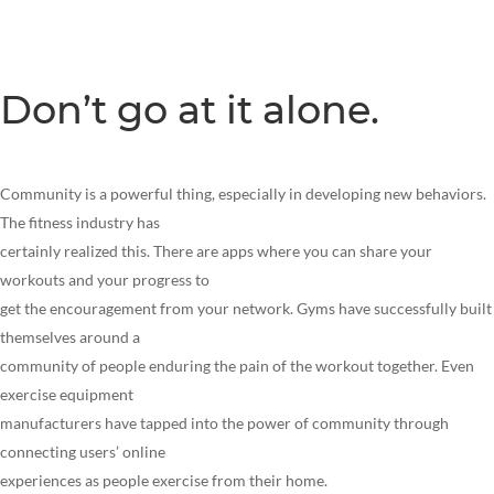
Don’t go at it alone.
Community is a powerful thing, especially in developing new behaviors.
The fitness industry has
certainly realized this. There are apps where you can share your
workouts and your progress to
get the encouragement from your network. Gyms have successfully built
themselves around a
community of people enduring the pain of the workout together. Even
exercise equipment
manufacturers have tapped into the power of community through
connecting users’ online
experiences as people exercise from their home.