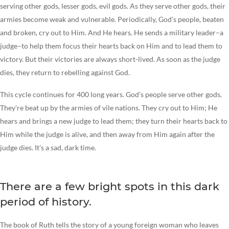
serving other gods, lesser gods, evil gods. As they serve other gods, their
armies become weak and vulnerable. Periodically, God’s people, beaten
and broken, cry out to Him. And He hears. He sends a military leader–a
judge–to help them focus their hearts back on Him and to lead them to
victory. But their victories are always short-lived. As soon as the judge
dies, they return to rebelling against God.
This cycle continues for 400 long years. God’s people serve other gods.
They’re beat up by the armies of vile nations. They cry out to Him; He
hears and brings a new judge to lead them; they turn their hearts back to
Him while the judge is alive, and then away from Him again after the
judge dies. It’s a sad, dark time.
There are a few bright spots in this dark
period of history.
The book of Ruth tells the story of a young foreign woman who leaves