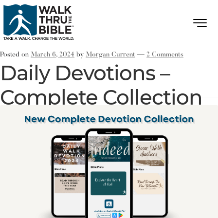
Posted on
March 6, 2024
by
Morgan Current
—
2 Comments
Daily Devotions –
Complete Collection