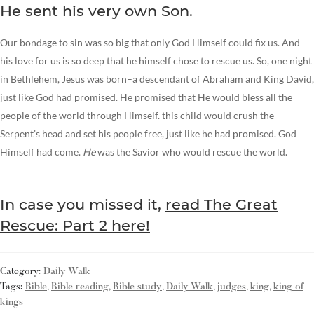
He sent his very own Son.
Our bondage to sin was so big that only God Himself could fix us. And
his love for us is so deep that he himself chose to rescue us. So, one night
in Bethlehem, Jesus was born–a descendant of Abraham and King David,
just like God had promised. He promised that He would bless all the
people of the world through Himself. this child would crush the
Serpent’s head and set his people free, just like he had promised. God
Himself had come.
He
was the Savior who would rescue the world.
In case you missed it,
read The Great
Rescue: Part 2 here!
Category:
Daily Walk
Tags:
Bible
,
Bible reading
,
Bible study
,
Daily Walk
,
judges
,
king
,
king of
kings