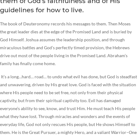
them of God’s faithfulness and of His
guidelines for how to live.
The book of Deuteronomy records his messages to them. Then Moses
the great leader dies at the edge of the Promised Land and is buried by
God Himself. Joshua assumes the leadership position, and through
miraculous battles and God’s perfectly timed provision, the Hebrews
drive out most of the people living in the Promised Land. Abraham’s
family has finally come home.
It’s a long…hard… road… to undo what evil has done, but God is steadfast
and unwavering, driven by His great love. God is faced with the situation
where His people need to be set free, not only from their physical
captivity, but from their spiritual captivity too. Evil has damaged
everyone’s ability to see, know, and trust Him. He must teach His people
what they have lost. Through miracles and wonders and the events of
everyday life, God not only rescues His people, but He shows Himself to
them. He is the Great Pursuer, a mighty Hero, and a valiant Warrior–One