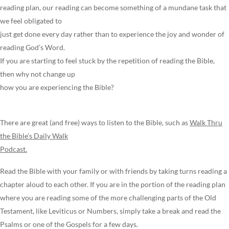
reading plan, our reading can become something of a mundane task that
we feel obligated to
just get done every day rather than to experience the joy and wonder of
reading God’s Word.
If you are starting to feel stuck by the repetition of reading the Bible,
then why not change up
how you are experiencing the Bible?
There are great (and free) ways to listen to the Bible, such as
Walk Thru
the Bible’s Daily Walk
Podcast.
Read the Bible with your family or with friends by taking turns reading a
chapter aloud to each other. If you are in the portion of the reading plan
where you are reading some of the more challenging parts of the Old
Testament, like Leviticus or Numbers, simply take a break and read the
Psalms or one of the Gospels for a few days.