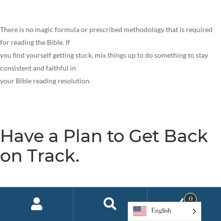
There is no magic formula or prescribed methodology that is required
for reading the Bible. If
you find yourself getting stuck, mix things up to do something to stay
consistent and faithful in
your Bible reading resolution.
Have a Plan to Get Back
on Track.
Depending on what research you read, anywhere from 80-95% of people
0
will fail to keep their
English
New Year’s resolutions, usually by February! It is amazing that we keep