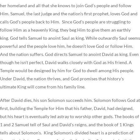
her homeland and all that she knows to join God’s people and follow
Him. Samuel, the last judge and the nation’s first prophet, loves God and
calls God’s people back to Him. Since God’s people are struggling to
follow Him as a heavenly King, they beg Him to give them an earthly
king. God tells Samuel to anoint Saul as king. While outwardly Saul seems
powerful and the people love him, he doesn’t love God or follow Him.
And the nation suffers. God directs Samuel to anoint David as king. Even
though he isn’t perfect, David walks closely with God as His friend. A
Temple would be designed by him for God to dwell among His people.
Under David, the nation thrives, and God promises that history’s
ultimate King will come from his family line.
After David dies, his son Solomon succeeds him. Solomon follows God at
first, building the Temple for Him that his father, David, had designed,
but his heart is eventually led astray to worship other gods. The books of
1 and 2 Samuel tell of Saul and David’s reigns, and the book of 1 Kings
tells about Solomon’s. King Solomon’s divided heart is a prediction of