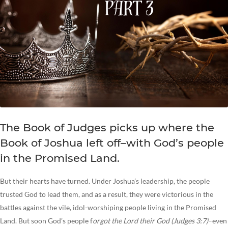
The Book of Judges picks up where the
Book of Joshua left off–with God’s people
in the Promised Land.
But their hearts have turned. Under Joshua’s leadership, the people
trusted God to lead them, and as a result, they were victorious in the
battles against the vile, idol-worshiping people living in the Promised
Land. But soon God’s people f
orgot the Lord their God (Judges 3:7)
–even