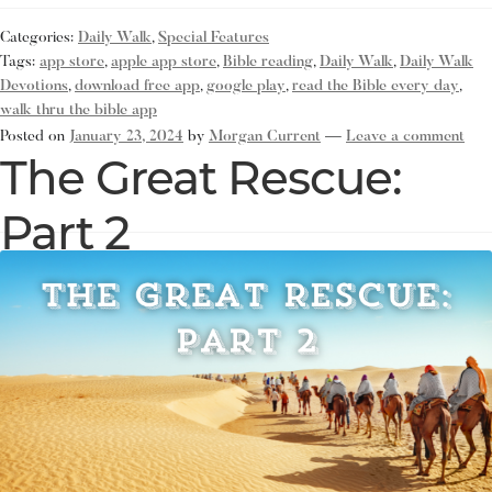
Categories:
Daily Walk
,
Special Features
Tags:
app store
,
apple app store
,
Bible reading
,
Daily Walk
,
Daily Walk
Devotions
,
download free app
,
google play
,
read the Bible every day
,
walk thru the bible app
Posted on
January 23, 2024
by
Morgan Current
—
Leave a comment
The Great Rescue:
Part 2