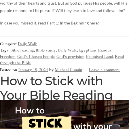
worthy of their hearts and trust. But as God pursues His people, will His
people respond to His pursuit? Will they learn to love and follow Him?
In case you missed it, read
Part 1: In the Beginning here!
Category:
Daily Walk
Tags:
Bible reading
,
Bible study
,
Daily Walk
,
Egyptians
,
Exodus
,
Freedom
,
God's Chosen People
,
God's provision
,
Promised Land
,
Read
through the Bible
Posted on
January 18, 2024
by
Michael Gunnin
—
Leave a comment
How to Stick with
Your Bible Reading
Resolution