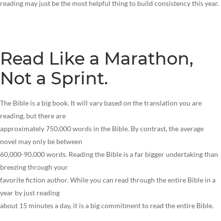
reading may just be the most helpful thing to build consistency this year.
Read Like a Marathon,
Not a Sprint.
The Bible is a big book. It will vary based on the translation you are
reading, but there are
approximately 750,000 words in the Bible. By contrast, the average
novel may only be between
60,000-90,000 words. Reading the Bible is a far bigger undertaking than
breezing through your
favorite fiction author. While you can read through the entire Bible in a
year by just reading
about 15 minutes a day, it is a big commitment to read the entire Bible.