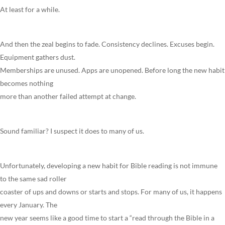
At least for a while.
And then the zeal begins to fade. Consistency declines. Excuses begin.
Equipment gathers dust.
Memberships are unused. Apps are unopened. Before long the new habit
becomes nothing
more than another failed attempt at change.
Sound familiar? I suspect it does to many of us.
Unfortunately, developing a new habit for Bible reading is not immune
to the same sad roller
coaster of ups and downs or starts and stops. For many of us, it happens
every January. The
new year seems like a good time to start a “read through the Bible in a