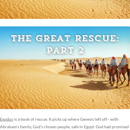
Exodus
is a book of rescue. It picks up where Genesis left off– with
Abraham’s family, God’s chosen people, safe in Egypt. God had promised