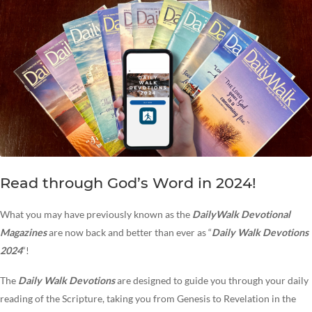
Read through God’s Word in 2024!
What you may have previously known as the
DailyWalk Devotional
Magazines
are now back and better than ever as “
Daily Walk Devotions
2024
“!
The
Daily Walk
Devotions
are designed to guide you through your daily
reading of the Scripture, taking you from Genesis to Revelation in the