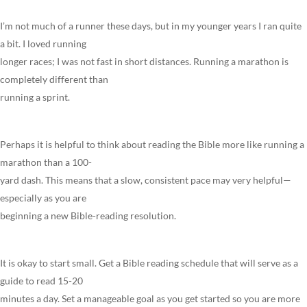
I’m not much of a runner these days, but in my younger years I ran quite
a bit. I loved running
longer races; I was not fast in short distances. Running a marathon is
completely different than
running a sprint.
Perhaps it is helpful to think about reading the Bible more like running a
marathon than a 100-
yard dash. This means that a slow, consistent pace may very helpful—
especially as you are
beginning a new Bible-reading resolution.
It is okay to start small. Get a Bible reading schedule that will serve as a
guide to read 15-20
minutes a day. Set a manageable goal as you get started so you are more