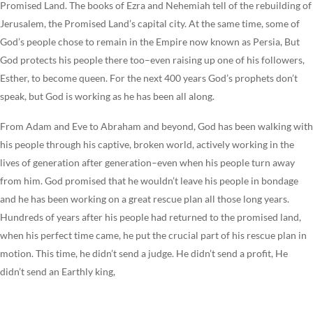
Promised Land. The books of Ezra and Nehemiah tell of the rebuilding of
Jerusalem, the Promised Land’s capital city. At the same time, some of
God’s people chose to remain in the Empire now known as Persia, But
God protects his people there too–even raising up one of his followers,
Esther, to become queen. For the next 400 years God’s prophets don’t
speak, but God is working as he has been all along.
From Adam and Eve to Abraham and beyond, God has been walking with
his people through his captive, broken world, actively working in the
lives of generation after generation–even when his people turn away
from him. God promised that he wouldn’t leave his people in bondage
and he has been working on a great rescue plan all those long years.
Hundreds of years after his people had returned to the promised land,
when his perfect time came, he put the crucial part of his rescue plan in
motion. This time, he didn’t send a judge. He didn’t send a profit, He
didn’t send an Earthly king,