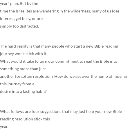
year” plan. But by the
time the Israelites are wandering in the wilderness, many of us lose
interest, get busy, or are
simply too distracted.
The hard reality is that many people who start a new Bible reading
journey won’t stick with it.
What would it take to turn our commitment to read the Bible into
something more than just
another forgotten resolution? How do we get over the hump of moving
this journey from a
desire into a lasting habit?
What follows are four suggestions that may just help your new Bible
reading resolution stick this
year.