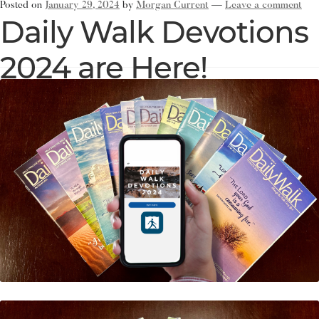
Posted on
January 29, 2024
by
Morgan Current
—
Leave a comment
Daily Walk Devotions
2024 are Here!