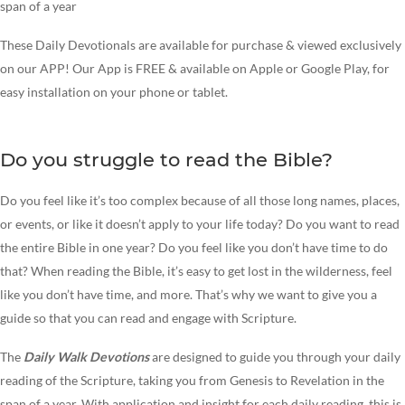
span of a year
These Daily Devotionals are available for purchase & viewed exclusively
on our APP! Our App is FREE & available on Apple or Google Play, for
easy installation on your phone or tablet.
Do you struggle to read the Bible?
Do you feel like it’s too complex because of all those long names, places,
or events, or like it doesn’t apply to your life today? Do you want to read
the entire Bible in one year? Do you feel like you don’t have time to do
that? When reading the Bible, it’s easy to get lost in the wilderness, feel
like you don’t have time, and more. That’s why we want to give you a
guide so that you can read and engage with Scripture.
The
Daily Walk
Devotions
are designed to guide you through your daily
reading of the Scripture, taking you from Genesis to Revelation in the
span of a year. With application and insight for each daily reading, this is