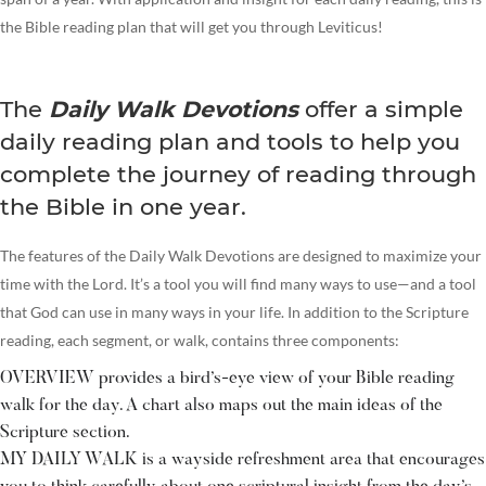
the Bible reading plan that will get you through Leviticus!
The
Daily Walk Devotions
offer a simple
daily reading plan and tools to help you
complete the journey of reading through
the Bible in one year.
The features of the Daily Walk Devotions are designed to maximize your
time with the Lord. It’s a tool you will find many ways to use—and a tool
that God can use in many ways in your life. In addition to the Scripture
reading, each segment, or walk, contains three components:
OVERVIEW provides a bird’s-eye view of your Bible reading
walk for the day. A chart also maps out the main ideas of the
Scripture section.
MY DAILY WALK is a wayside refreshment area that encourages