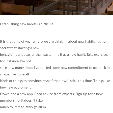
Establishing new habits is difficult.
It is that time of year where we are thinking about new habits. It’s no
secret that starting a new
behavior is a lot easier than sustaining it as a new habit. Take exercise,
for instance. I’m not
sure how many times I’ve started some new commitment to get back in
shape. I’ve done all
kinds of things to convince myself that it will stick this time. Things like
buy new equipment.
Download a new app. Read advice from experts. Sign-up for a new
membership. It doesn’t take
much to immediately go all in.