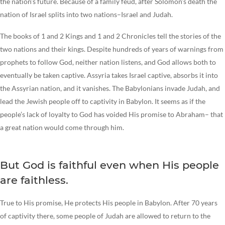
the nation’s future. Because of a family feud, after Solomon’s death the
nation of Israel splits into two nations–Israel and Judah.
The books of 1 and 2 Kings and 1 and 2 Chronicles tell the stories of the
two nations and their kings. Despite hundreds of years of warnings from
prophets to follow God, neither nation listens, and God allows both to
eventually be taken captive. Assyria takes Israel captive, absorbs it into
the Assyrian nation, and it vanishes. The Babylonians invade Judah, and
lead the Jewish people off to captivity in Babylon. It seems as if the
people’s lack of loyalty to God has voided His promise to Abraham– that
a great nation would come through him.
But God is faithful even when His people
are faithless.
True to His promise, He protects His people in Babylon. After 70 years
of captivity there, some people of Judah are allowed to return to the