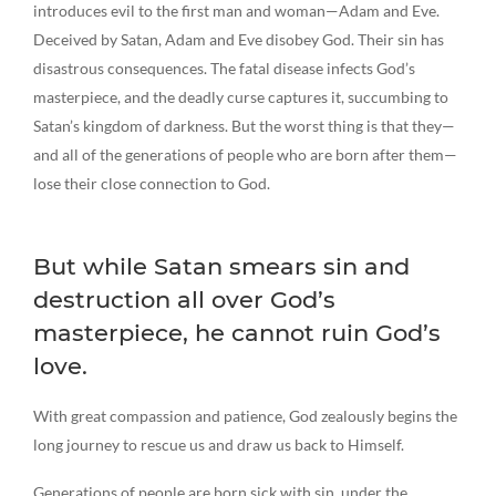
introduces evil to the first man and woman—Adam and Eve.
Deceived by Satan, Adam and Eve disobey God. Their sin has
disastrous consequences. The fatal disease infects God’s
masterpiece, and the deadly curse captures it, succumbing to
Satan’s kingdom of darkness. But the worst thing is that they—
and all of the generations of people who are born after them—
lose their close connection to God.
But while Satan smears sin and
destruction all over God’s
masterpiece, he cannot ruin God’s
love.
With great compassion and patience, God zealously begins the
long journey to rescue us and draw us back to Himself.
Generations of people are born sick with sin, under the