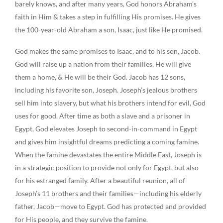
barely knows, and after many years, God honors Abraham’s
faith in Him & takes a step in fulfilling His promises. He gives
the 100-year-old Abraham a son, Isaac, just like He promised.
God makes the same promises to Isaac, and to his son, Jacob.
God will raise up a nation from their families, He will give
them a home, & He will be their God. Jacob has 12 sons,
including his favorite son, Joseph. Joseph’s jealous brothers
sell him into slavery, but what his brothers intend for evil, God
uses for good. After time as both a slave and a prisoner in
Egypt, God elevates Joseph to second-in-command in Egypt
and gives him insightful dreams predicting a coming famine.
When the famine devastates the entire Middle East, Joseph is
in a strategic position to provide not only for Egypt, but also
for his estranged family. After a beautiful reunion, all of
Joseph’s 11 brothers and their families—including his elderly
father, Jacob—move to Egypt. God has protected and provided
for His people, and they survive the famine.