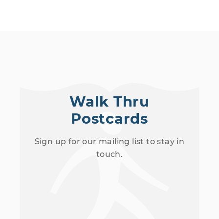
Walk Thru
Postcards
Sign up for our mailing list to stay in
touch.