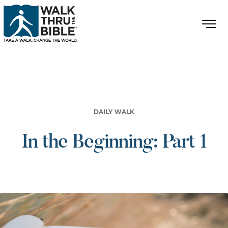
DAILY WALK
In the Beginning: Part 1