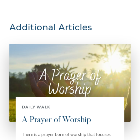
Additional Articles
DAILY WALK
A Prayer of Worship
There is a prayer born of worship that focuses