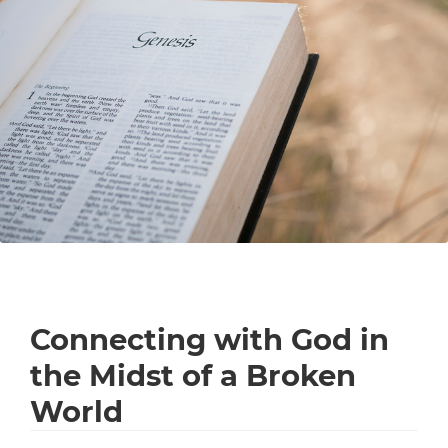
Connecting with God in
the Midst of a Broken
World