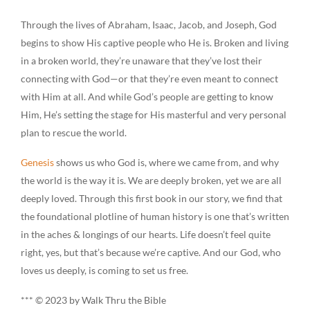
Through the lives of Abraham, Isaac, Jacob, and Joseph, God
begins to show His captive people who He is. Broken and living
in a broken world, they’re unaware that they’ve lost their
connecting with God—or that they’re even meant to connect
with Him at all. And while God’s people are getting to know
Him, He’s setting the stage for His masterful and very personal
plan to rescue the world.
Genesis
shows us who God is, where we came from, and why
the world is the way it is. We are deeply broken, yet we are all
deeply loved. Through this first book in our story, we find that
the foundational plotline of human history is one that’s written
in the aches & longings of our hearts. Life doesn’t feel quite
right, yes, but that’s because we’re captive. And our God, who
loves us deeply, is coming to set us free.
*** © 2023 by Walk Thru the Bible