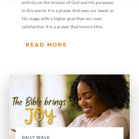
entirely on the mission of God and His purposes
in this world. It is a prayer that sees our needs as
His stage, with a higher goal than our own
satisfaction. It is a prayer that honors Him.
READ MORE
DAILY WALK