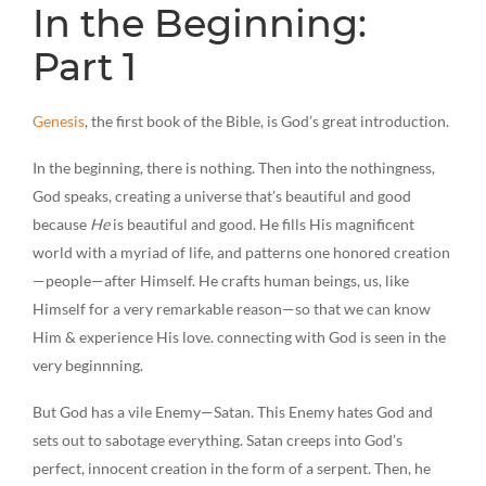
In the Beginning:
Part 1
Genesis
, the first book of the Bible, is God’s great introduction.
In the beginning, there is nothing. Then into the nothingness,
God speaks, creating a universe that’s beautiful and good
because
He
is beautiful and good. He fills His magnificent
world with a myriad of life, and patterns one honored creation
—people—after Himself. He crafts human beings, us, like
Himself for a very remarkable reason—so that we can know
Him & experience His love. connecting with God is seen in the
very beginnning.
But God has a vile Enemy—Satan. This Enemy hates God and
sets out to sabotage everything. Satan creeps into God’s
perfect, innocent creation in the form of a serpent. Then, he