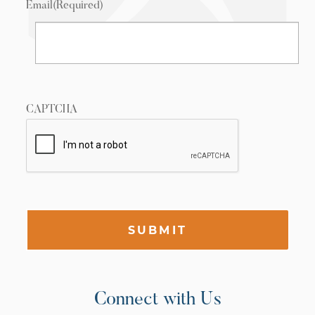
Email
(Required)
CAPTCHA
SUBMIT
Connect with Us