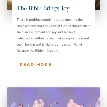
The Bible Brings Joy
There is nothing mundane about opening the
Bible and hearing the voice of God. It should elicit
such an excitement and joy and sense of
celebration within us that makes a sporting event
seem boring and trivial in comparison. Why?
Because the Bible brings joy.
READ MORE