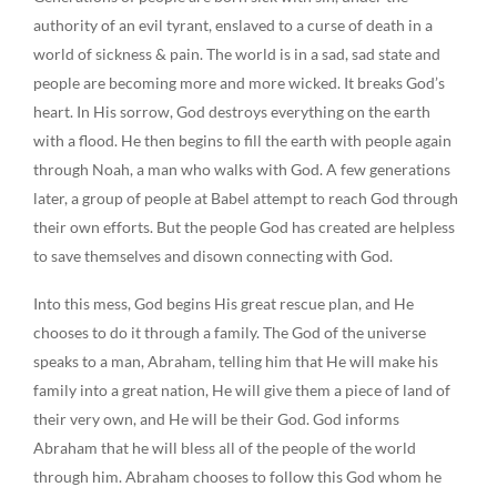
authority of an evil tyrant, enslaved to a curse of death in a
world of sickness & pain. The world is in a sad, sad state and
people are becoming more and more wicked. It breaks God’s
heart. In His sorrow, God destroys everything on the earth
with a flood. He then begins to fill the earth with people again
through Noah, a man who walks with God. A few generations
later, a group of people at Babel attempt to reach God through
their own efforts. But the people God has created are helpless
to save themselves and disown connecting with God.
Into this mess, God begins His great rescue plan, and He
chooses to do it through a family. The God of the universe
speaks to a man, Abraham, telling him that He will make his
family into a great nation, He will give them a piece of land of
their very own, and He will be their God. God informs
Abraham that he will bless all of the people of the world
through him. Abraham chooses to follow this God whom he