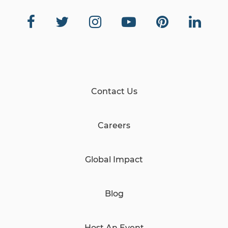
Contact Us
Careers
Global Impact
Blog
Host An Event