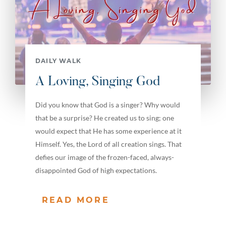
DAILY WALK
A Loving, Singing God
Did you know that God is a singer? Why would
that be a surprise? He created us to sing; one
would expect that He has some experience at it
Himself. Yes, the Lord of all creation sings. That
defies our image of the frozen-faced, always-
disappointed God of high expectations.
READ MORE