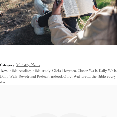
Category:
Ministry News
Tags:
Bible reading
,
Bible study
,
Chris Tiegreen
,
Closer Walk
,
Daily Walk
,
Daily Walk Devotional Podcast
,
indeed
,
Quiet Walk
,
read the Bible every
day