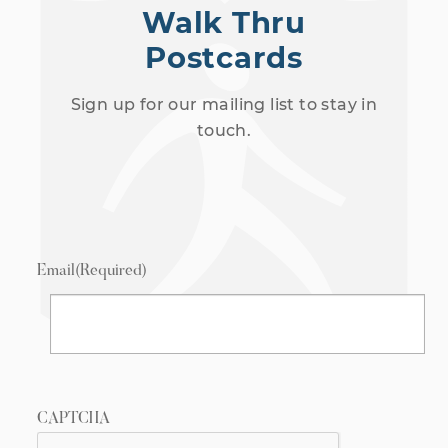
Walk Thru
Postcards
Sign up for our mailing list to stay in
touch.
Email
(Required)
CAPTCHA