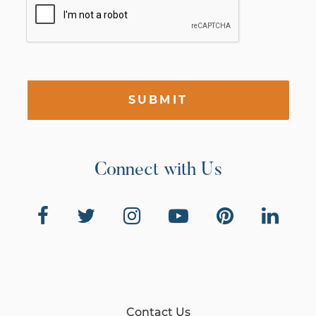
SUBMIT
Connect with Us
Contact Us