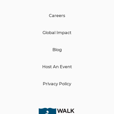
Careers
Global Impact
Blog
Host An Event
Privacy Policy