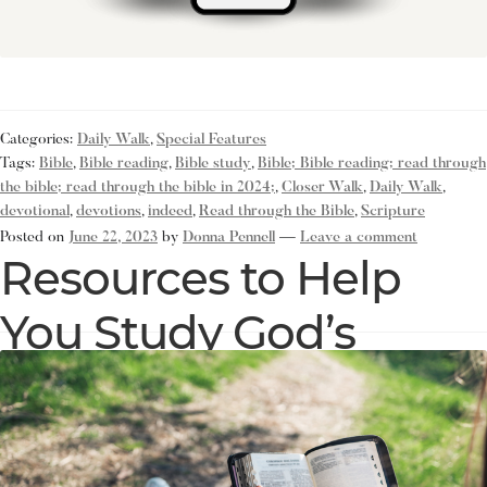
Categories:
Daily Walk
,
Special Features
Tags:
Bible
,
Bible reading
,
Bible study
,
Bible; Bible reading; read through
the bible; read through the bible in 2024;
,
Closer Walk
,
Daily Walk
,
devotional
,
devotions
,
indeed
,
Read through the Bible
,
Scripture
Posted on
June 22, 2023
by
Donna Pennell
—
Leave a comment
Resources to Help
You Study God’s
Word