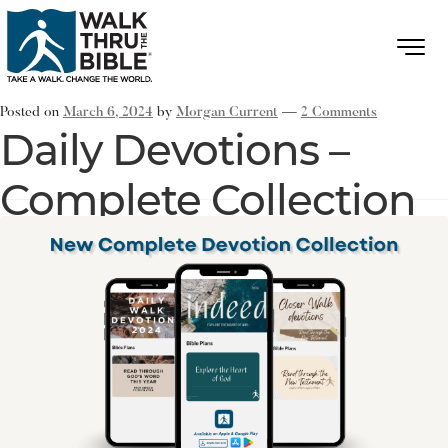
Posted on
March 6, 2024
by
Morgan Current
—
2 Comments
Daily Devotions –
Complete Collection