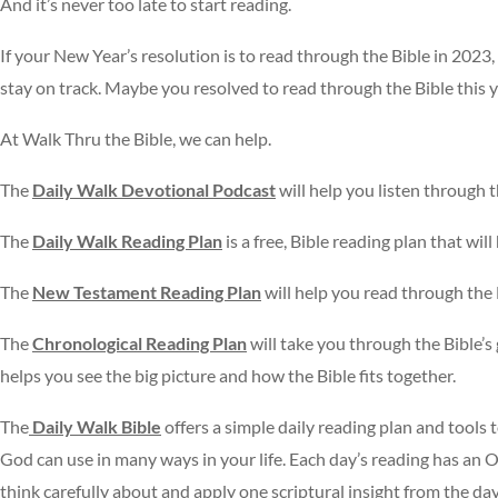
And it’s never too late to start reading.
If your New Year’s resolution is to read through the Bible in 2023
stay on track. Maybe you resolved to read through the Bible this 
At Walk Thru the Bible, we can help.
The
Daily Walk Devotional Podcast
will help you listen through 
The
Daily Walk Reading Plan
is a free, Bible reading plan that wil
The
New Testament Reading Plan
will help you read through the
The
Chronological Reading Plan
will take you through the Bible’s 
helps you see the big picture and how the Bible fits together.
The
Daily Walk Bible
offers a simple daily reading plan and tools 
God can use in many ways in your life. Each day’s reading has an
think carefully about and apply one scriptural insight from the da