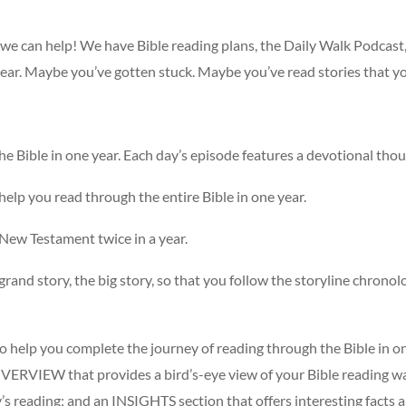
, we can help! We have Bible reading plans, the Daily Walk Podcast
year. Maybe you’ve gotten stuck. Maybe you’ve read stories that y
the Bible in one year. Each day’s episode features a devotional tho
l help you read through the entire Bible in one year.
 New Testament twice in a year.
grand story, the big story, so that you follow the storyline chronolog
to help you complete the journey of reading through the Bible in on
 OVERVIEW that provides a bird’s-eye view of your Bible reading 
y’s reading; and an INSIGHTS section that offers interesting facts 