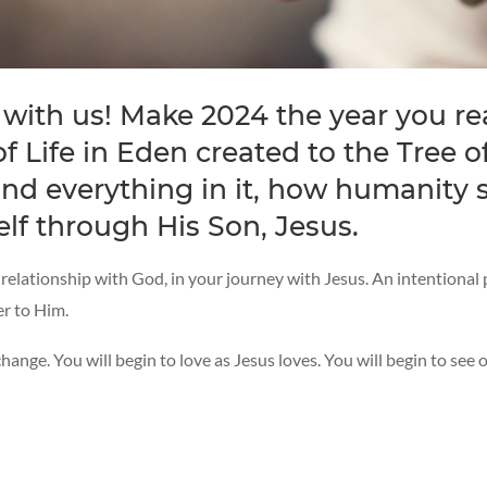
 with us! Make 2024 the year you re
 Life in Eden created to the Tree of
d everything in it, how humanity s
lf through His Son, Jesus.
r relationship with God, in your journey with Jesus. An intentional
er to Him.
hange. You will begin to love as Jesus loves. You will begin to see