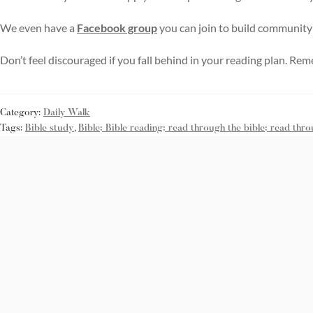
We even have a
Facebook group
you can join to build community
Don’t feel discouraged if you fall behind in your reading plan. Rem
Category:
Daily Walk
Tags:
Bible study
,
Bible; Bible reading; read through the bible; read thro