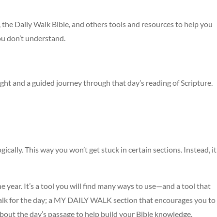
, the Daily Walk Bible, and others tools and resources to help you
ou don’t understand.
ught and a guided journey through that day’s reading of Scripture.
ically. This way you won’t get stuck in certain sections. Instead, it
e year. It’s a tool you will find many ways to use—and a tool that
walk for the day; a MY DAILY WALK section that encourages you to
about the day’s passage to help build your Bible knowledge.