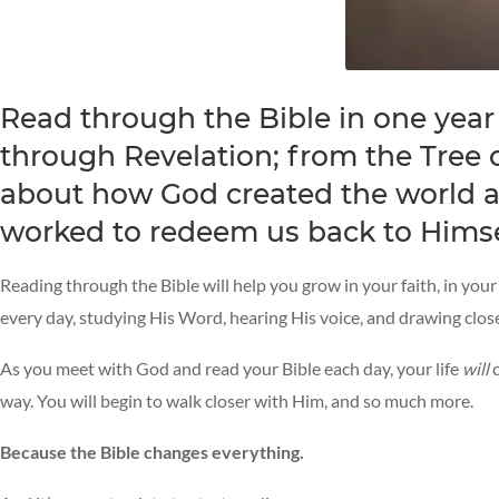
Read through the Bible in one year
through Revelation; from the Tree of
about how God created the world an
worked to redeem us back to Himse
Reading through the Bible will help you grow in your faith, in you
every day, studying His Word, hearing His voice, and drawing clos
As you meet with God and read your Bible each day, your life
will
c
way. You will begin to walk closer with Him, and so much more.
Because the Bible changes everything.