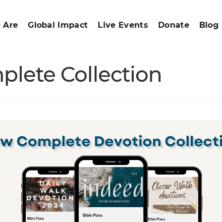
 Are
Global Impact
Live Events
Donate
Blog
plete Collection