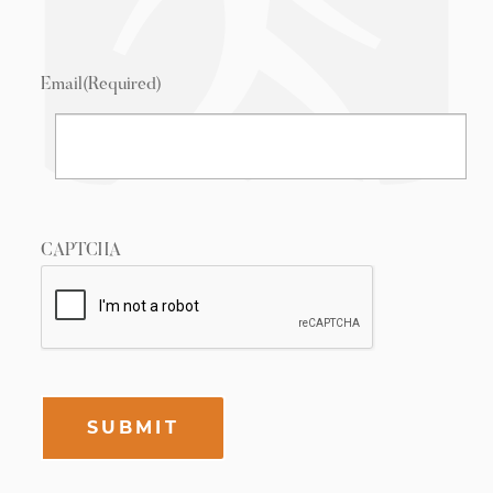
Email
(Required)
CAPTCHA
SUBMIT