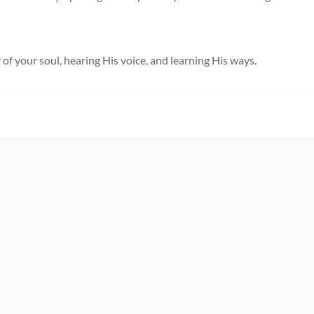
 of your soul, hearing His voice, and learning His ways.