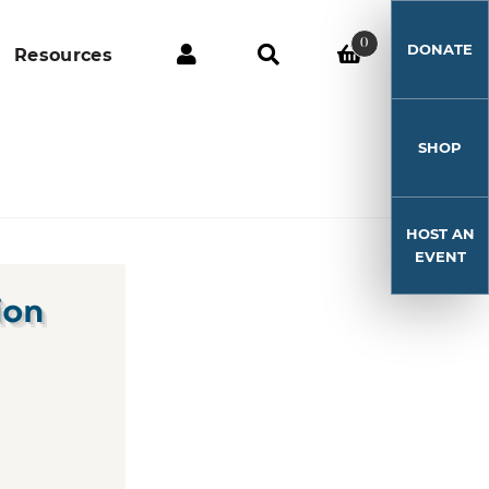
0
DONATE
Resources
SHOP
HOST AN
EVENT