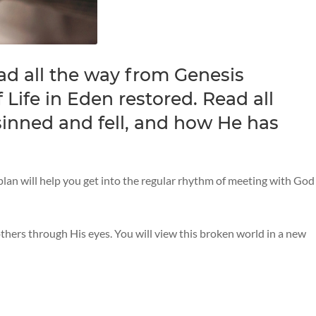
ad all the way from Genesis
 Life in Eden restored. Read all
inned and fell, and how He has
 plan will help you get into the regular rhythm of meeting with God
 others through His eyes. You will view this broken world in a new