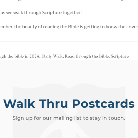
 as we walk through Scripture together!
ember, the beauty of reading the Bible is getting to know the Lover
ugh the bible in 2024;
,
Daily Walk
,
Read through the Bible
,
Scripture
Walk Thru Postcards
Sign up for our mailing list to stay in touch.