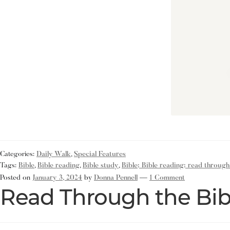
Categories:
Daily Walk
,
Special Features
Tags:
Bible
,
Bible reading
,
Bible study
,
Bible; Bible reading; read through
Posted on
January 3, 2024
by
Donna Pennell
—
1 Comment
Read Through the Bib