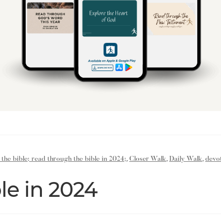
 the bible; read through the bible in 2024;
,
Closer Walk
,
Daily Walk
,
devot
le in 2024