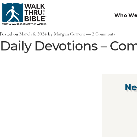
Who We
Posted on
March 6, 2024
by
Morgan Current
—
2 Comments
Daily Devotions – Com