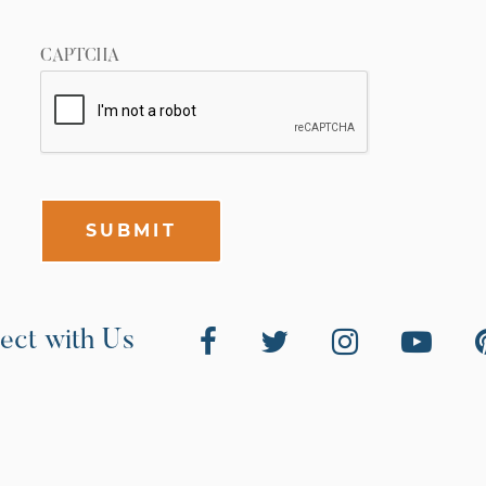
CAPTCHA
SUBMIT
ect with Us