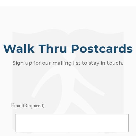
Walk Thru Postcards
Sign up for our mailing list to stay in touch.
Email
(Required)