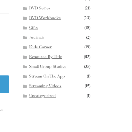
DVD Series
(21)
DVD Workbooks
(20)
Gifts
(18)
Journals
(2)
Kids Corner
(19)
Resource By Title
(93)
Small Group Studies
(35)
Stream On The App
(1)
Streaming Videos
(15)
Uncategorized
(1)
 a