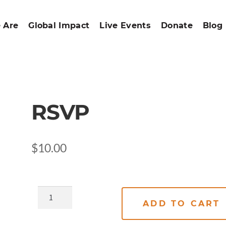
 Are
Global Impact
Live Events
Donate
Blog
RSVP
$
10.00
ADD TO CART