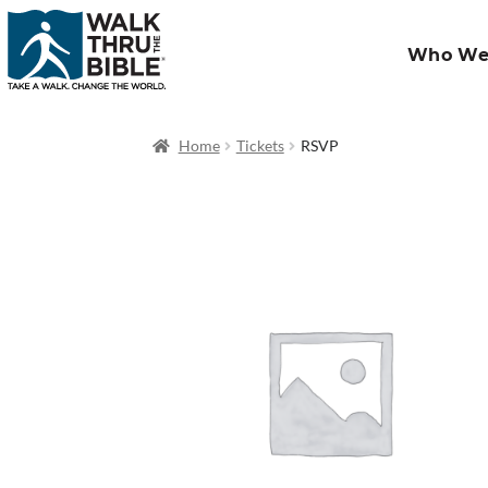
Who We
Home
Tickets
RSVP