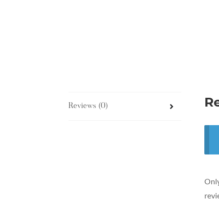
R
Reviews (0)
Only
revi