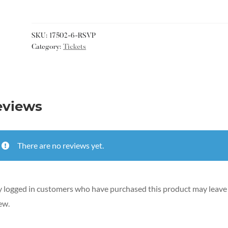
SKU:
17502-6-RSVP
Category:
Tickets
eviews
There are no reviews yet.
 logged in customers who have purchased this product may leave
ew.