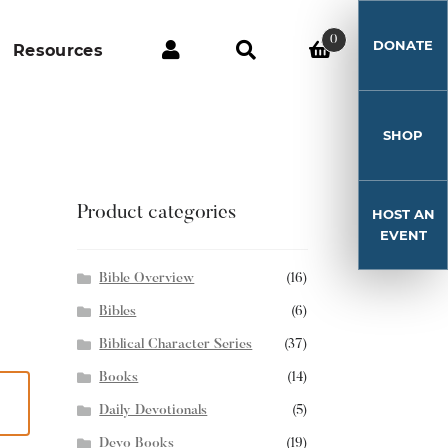
0
DONATE
Resources
SHOP
Product categories
HOST AN
EVENT
Bible Overview
(16)
Bibles
(6)
Biblical Character Series
(37)
Books
(14)
Daily Devotionals
(5)
Devo Books
(19)