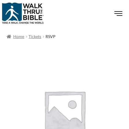
Home
Tickets
RSVP