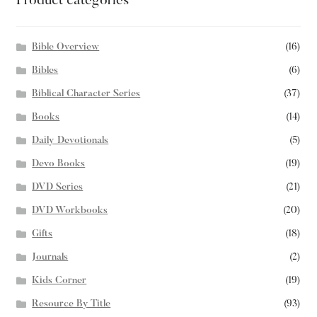
Product categories
Bible Overview
(16)
Bibles
(6)
Biblical Character Series
(37)
Books
(14)
Daily Devotionals
(5)
Devo Books
(19)
DVD Series
(21)
DVD Workbooks
(20)
Gifts
(18)
Journals
(2)
Kids Corner
(19)
Resource By Title
(93)