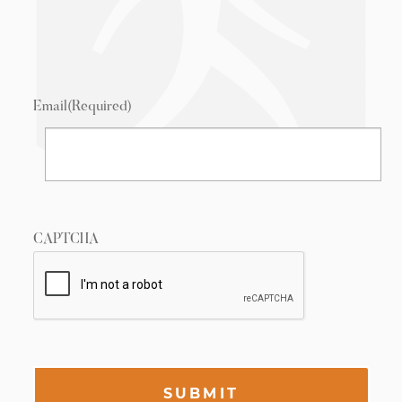
Email
(Required)
CAPTCHA
SUBMIT