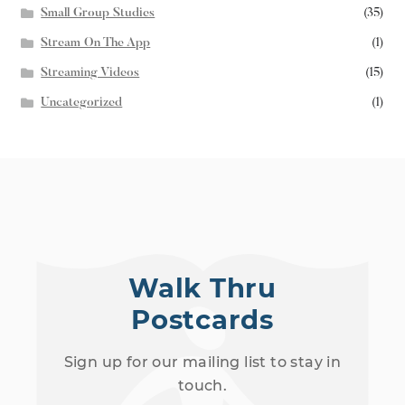
Small Group Studies
(35)
Stream On The App
(1)
Streaming Videos
(15)
Uncategorized
(1)
Walk Thru
Postcards
Sign up for our mailing list to stay in
touch.