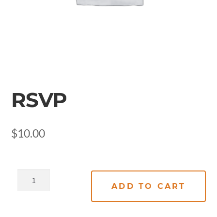
RSVP
$
10.00
ADD TO CART