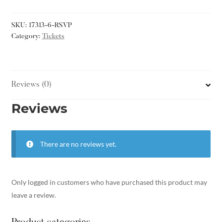
SKU:
17313-6-RSVP
Category:
Tickets
Reviews (0)
Reviews
There are no reviews yet.
Only logged in customers who have purchased this product may
leave a review.