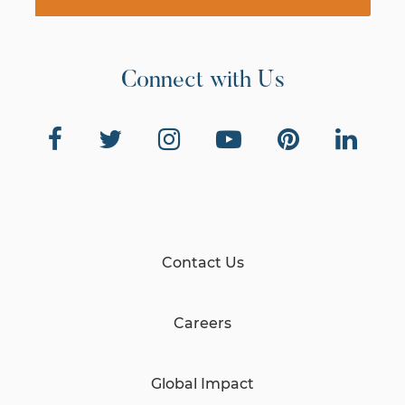
Connect with Us
Contact Us
Careers
Global Impact