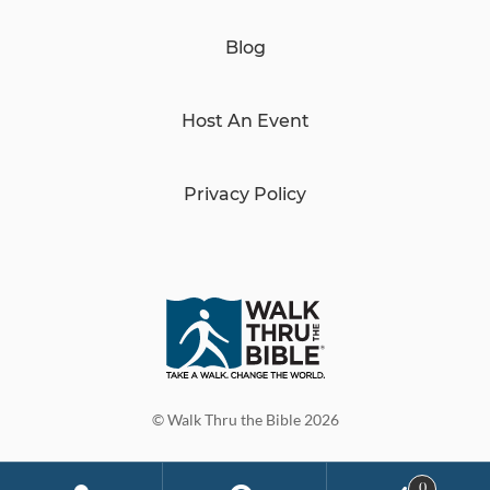
Blog
Host An Event
Privacy Policy
© Walk Thru the Bible 2026
0