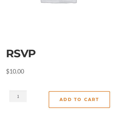
RSVP
$
10.00
ADD TO CART