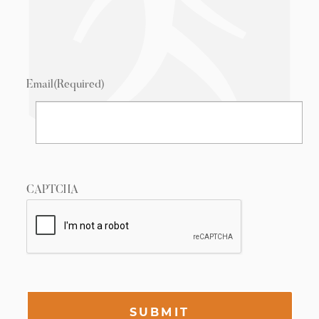
Email
(Required)
CAPTCHA
SUBMIT