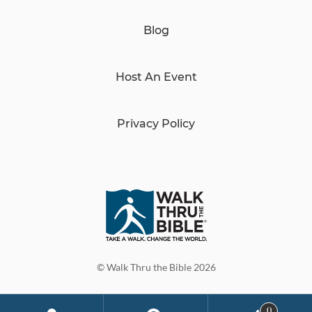
Blog
Host An Event
Privacy Policy
© Walk Thru the Bible 2026
0