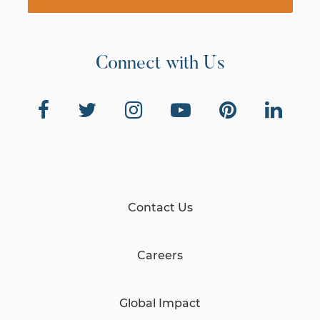
Connect with Us
Contact Us
Careers
Global Impact