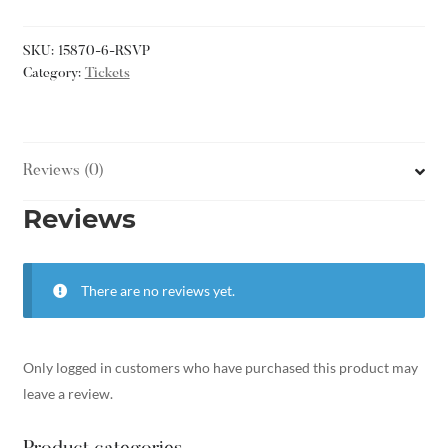
SKU:
15870-6-RSVP
Category:
Tickets
Reviews (0)
Reviews
There are no reviews yet.
Only logged in customers who have purchased this product may
leave a review.