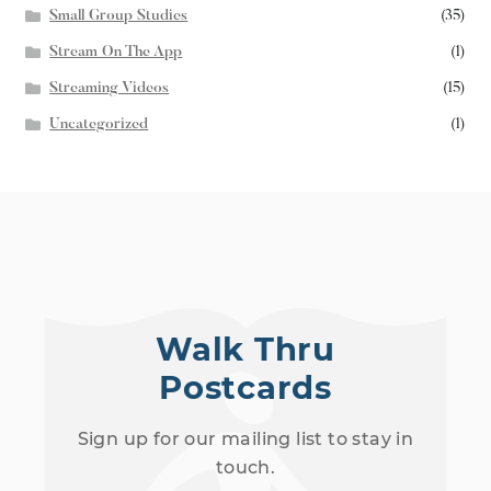
Small Group Studies
(35)
Stream On The App
(1)
Streaming Videos
(15)
Uncategorized
(1)
Walk Thru
Postcards
Sign up for our mailing list to stay in
touch.