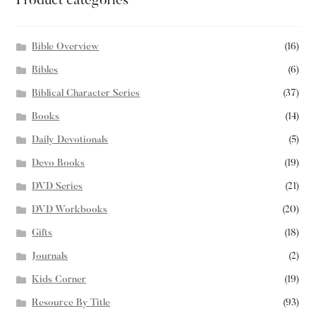
Product categories
Bible Overview
(16)
Bibles
(6)
Biblical Character Series
(37)
Books
(14)
Daily Devotionals
(5)
Devo Books
(19)
DVD Series
(21)
DVD Workbooks
(20)
Gifts
(18)
Journals
(2)
Kids Corner
(19)
Resource By Title
(93)