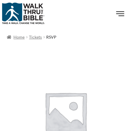
Home
Tickets
RSVP