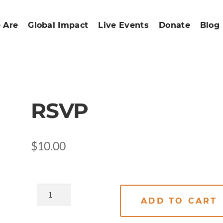
 Are
Global Impact
Live Events
Donate
Blog
RSVP
$
10.00
ADD TO CART