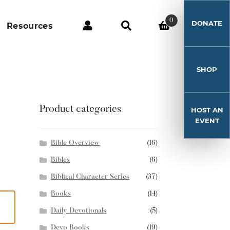
0
DONATE
Resources
SHOP
Product categories
HOST AN
EVENT
Bible Overview
(16)
Bibles
(6)
Biblical Character Series
(37)
Books
(14)
Daily Devotionals
(5)
Devo Books
(19)