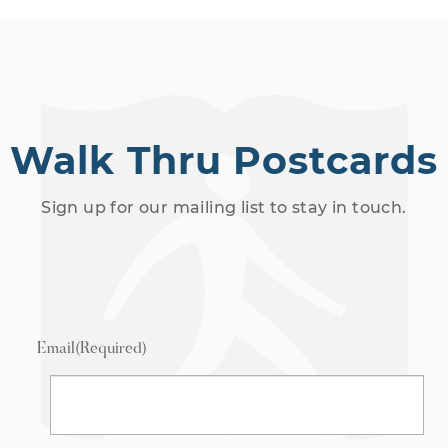
Walk Thru Postcards
Sign up for our mailing list to stay in touch.
Email
(Required)