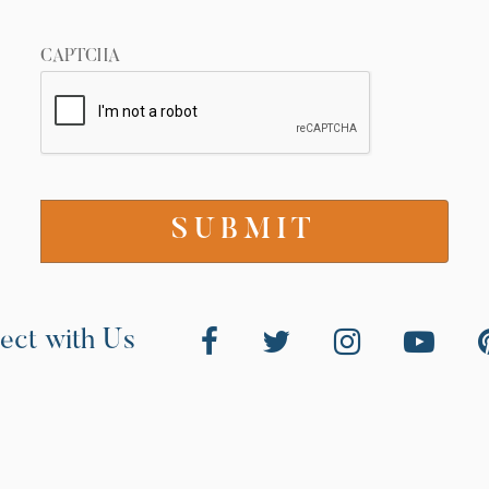
CAPTCHA
ect with Us