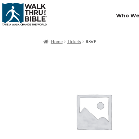
Who We
Home
Tickets
RSVP