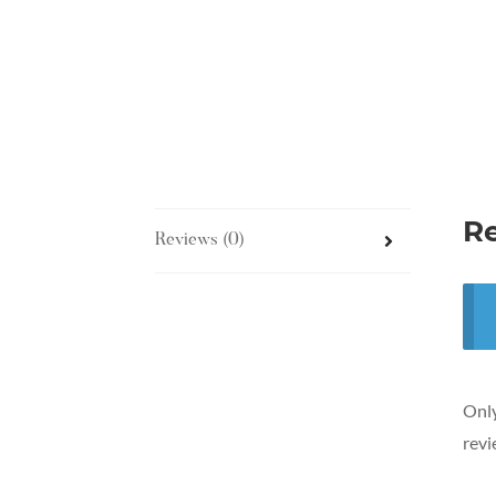
R
Reviews (0)
Only
revi