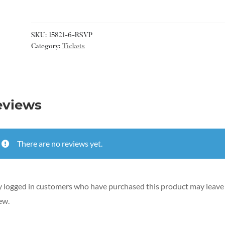
SKU:
15821-6-RSVP
Category:
Tickets
eviews
There are no reviews yet.
 logged in customers who have purchased this product may leave
ew.