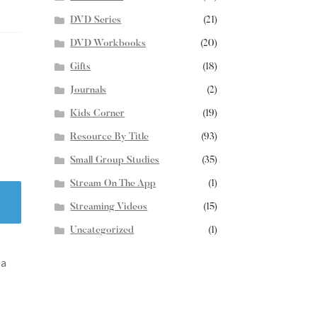
DVD Series
(21)
DVD Workbooks
(20)
Gifts
(18)
Journals
(2)
Kids Corner
(19)
Resource By Title
(93)
Small Group Studies
(35)
Stream On The App
(1)
Streaming Videos
(15)
Uncategorized
(1)
 a